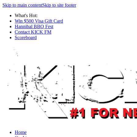
Skip to main content
Skip to site footer
What's Hot:
Win $500 Visa Gift Card
Hannibal BBQ Fest
Contact KICK FM
Scoreboard
Home