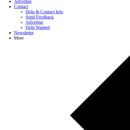
Advertise
Contact
Help & Contact Info
Send Feedback
Advertise
Help Wanted
Newsletter
More