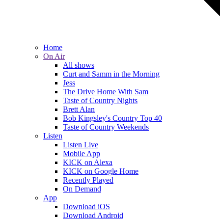
Home
On Air
All shows
Curt and Samm in the Morning
Jess
The Drive Home With Sam
Taste of Country Nights
Brett Alan
Bob Kingsley's Country Top 40
Taste of Country Weekends
Listen
Listen Live
Mobile App
KICK on Alexa
KICK on Google Home
Recently Played
On Demand
App
Download iOS
Download Android