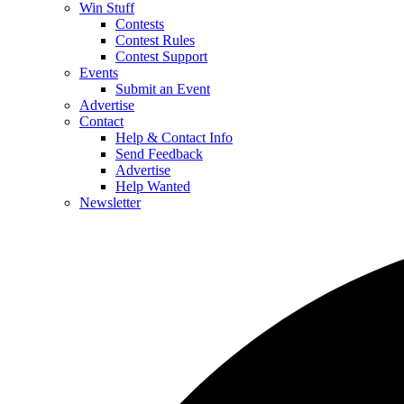
Win Stuff
Contests
Contest Rules
Contest Support
Events
Submit an Event
Advertise
Contact
Help & Contact Info
Send Feedback
Advertise
Help Wanted
Newsletter