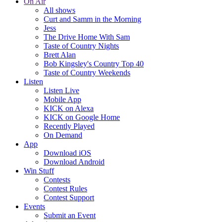
On Air
All shows
Curt and Samm in the Morning
Jess
The Drive Home With Sam
Taste of Country Nights
Brett Alan
Bob Kingsley's Country Top 40
Taste of Country Weekends
Listen
Listen Live
Mobile App
KICK on Alexa
KICK on Google Home
Recently Played
On Demand
App
Download iOS
Download Android
Win Stuff
Contests
Contest Rules
Contest Support
Events
Submit an Event