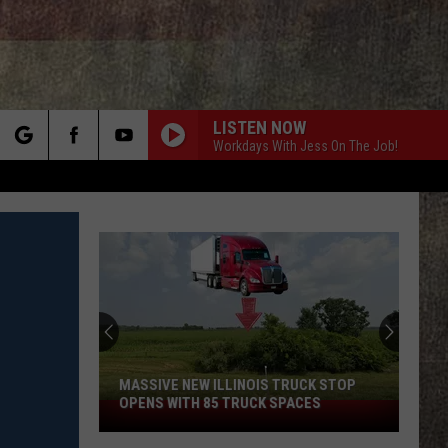
LISTEN NOW
Workdays With Jess On The Job!
rch
e
MASSIVE NEW ILLINOIS TRUCK STOP
OPENS WITH 85 TRUCK SPACES
Massive
New