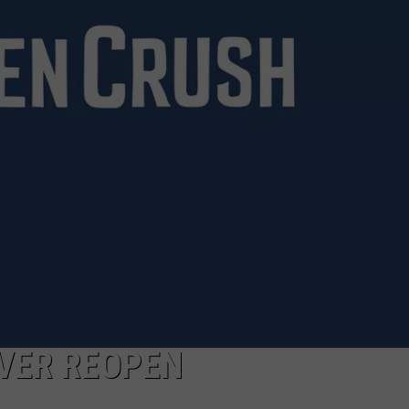
BRETT ALAN
HELP WANTED
BOB KINGSLEY'S COUNTRY TOP
40
TASTE OF COUNTRY WEEKENDS
VER REOPEN