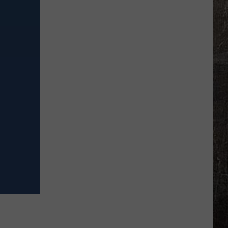
Illinois
Truck
Stop
Opens
With
85
Truck
Spaces