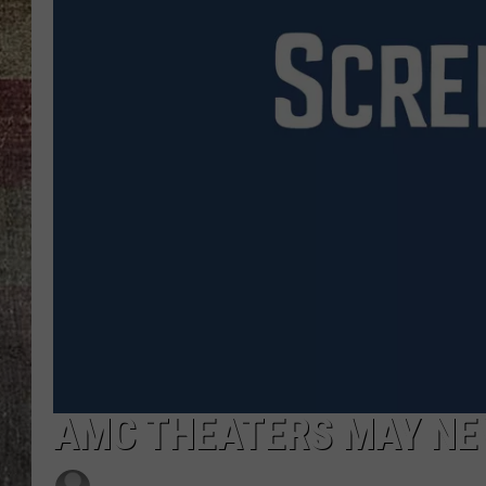
AMC THEATERS MAY NE