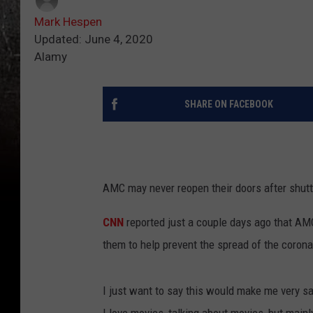
Mark Hespen
Updated: June 4, 2020
Alamy
SHARE ON FACEBOOK
AMC may never reopen their doors after shutt
CNN
reported just a couple days ago that AMC
them to help prevent the spread of the corona
I just want to say this would make me very s