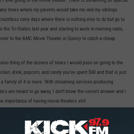
y I love going to the movie theater. There is something so special
 many times where my parents would take me and my siblings
ountless rainy days where there is nothing else to do but go to
the Tri-States last year and starting to work in morning radio,
un over to the AMC Movie Theater in Quincy to catch a cheap
also thing of the dozens of times I would pass on going to the
cket, drink, popcorn, and candy you've spent $40 and that is just
re a family of 4 or more. With streaming services producing
ers are meant to go away, I don't know the correct answer and I
he importance of having movie theaters still.
hing else to close down and more people losing jobs. So I ask you,
 never reopened?