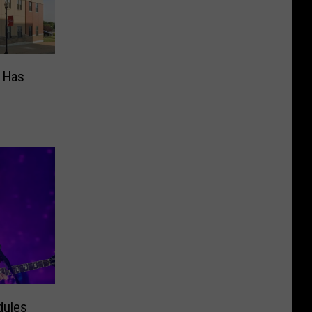
s Has
dules