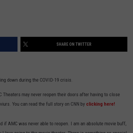
SHARE ON TWITTER
ing down during the COVID-19 crisis.
 Theaters may never reopen their doors after having to close
viurs. You can read the full story on CNN by
clicking here!
ad if AMC was never able to reopen. I am an absolute movie buff,