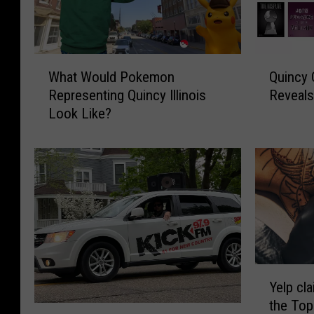
W
Q
What Would Pokemon
Quincy
h
u
Representing Quincy Illinois
Reveals
a
i
Look Like?
t
n
W
c
o
y
u
C
l
o
d
m
P
m
o
u
k
n
e
i
Y
Yelp cla
m
t
e
the Top
o
y
l
M