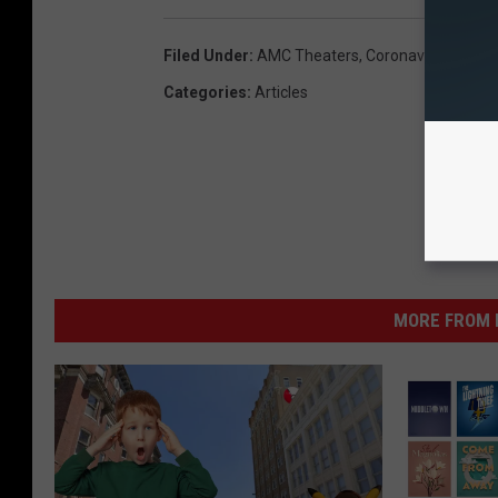
Filed Under
:
AMC Theaters
,
Coronavirus (COVI
Categories
:
Articles
MORE FROM K