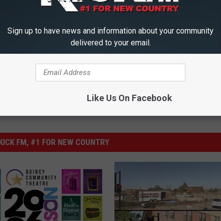
D-19)
,
Mark's Blog
,
Quincy
Sign up to have news and information about your community
delivered to your email.
Like Us On Facebook
ICK FM, #1 FOR NEW COUNTRY