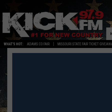
WHAT'S HOT:
ADAMS CO FAIR
MISSOURI STATE FAIR TICKET GIVEAW