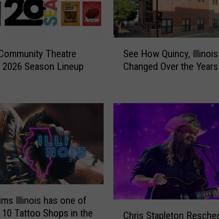
S
 Community Theatre
See How Quincy, Illinoi
e
 2026 Season Lineup
Changed Over the Years
e
H
o
w
Q
u
i
n
c
y
,
ims Illinois has one of
I
C
 10 Tattoo Shops in the
l
Chris Stapleton Resche
h