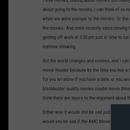
I love movies, talking about movies, but mainl
about going to the movies, I can think of so
when we were younger to the movies. Or the c
the movies. And more recently since moving to 
getting off work at 3:30 pm just in time to r
matinee showing.
But the world changes and evolves, and I can 
movie theater because by the time you buy a ti
for you let alone if you have a date, or you a
blockbuster quality movies maybe movie theat
think there are layers to the argument about t
Either way it would still be sad just for anyt
would you be sad if the AMC Movie Theaters