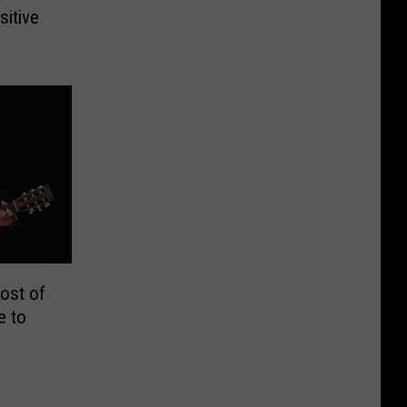
itive
ost of
e to