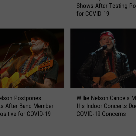
l
Shows After Testing Pos
r
i
for COVID-19
i
n
s
o
S
i
t
s
a
H
p
a
l
s
e
C
t
h
o
a
n
W
n
R
Nelson Postpones
Willie Nelson Cancels M
i
g
e
ts After Band Member
His Indoor Concerts Du
l
e
s
ositive for COVID-19
COVID-19 Concerns
l
d
c
i
O
h
e
v
e