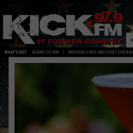
WHAT'S HOT:
ADAMS CO FAIR
MISSOURI STATE FAIR TICKET GIVEAW