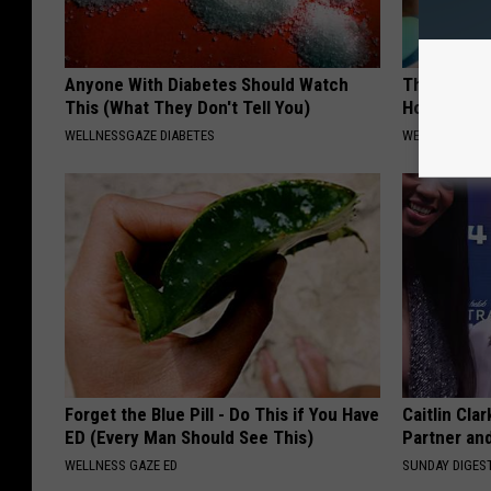
Anyone With Diabetes Should Watch
The Hidden
This (What They Don't Tell You)
How to Figh
WELLNESSGAZE DIABETES
WELLNESSGAZE
Forget the Blue Pill - Do This if You Have
Caitlin Cla
ED (Every Man Should See This)
Partner an
WELLNESS GAZE ED
SUNDAY DIGES