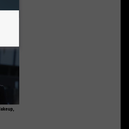
Household
Makeup,