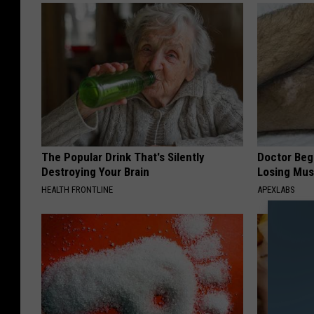
The Popular Drink That's Silently
Doctor Begs
Destroying Your Brain
Losing Mus
HEALTH FRONTLINE
APEXLABS