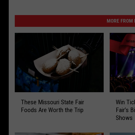
MORE FROM K
T
W
These Missouri State Fair
Win Tic
h
i
Foods Are Worth the Trip
Fair’s 
e
n
Shows
s
T
e
i
M
c