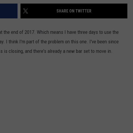
SHARE ON TWITTER
 at the end of 2017. Which means I have three days to use the
y. I think I'm part of the problem on this one. I've been since
is is closing, and there's already a new bar set to move in.