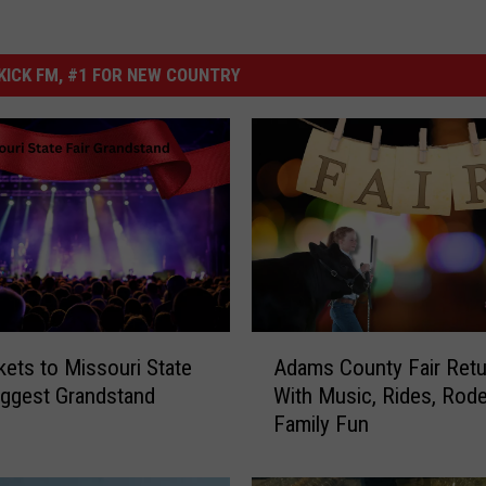
ICK FM, #1 FOR NEW COUNTRY
A
kets to Missouri State
Adams County Fair Retu
d
Biggest Grandstand
With Music, Rides, Rod
a
Family Fun
m
s
C