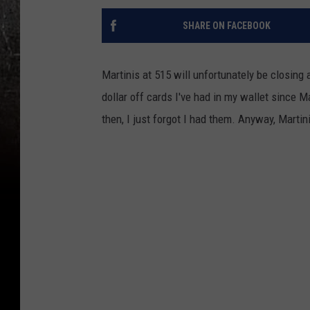
SHARE ON FACEBOOK
Martinis at 515 will unfortunately be closing
dollar off cards I've had in my wallet since Ma
then, I just forgot I had them. Anyway, Martin