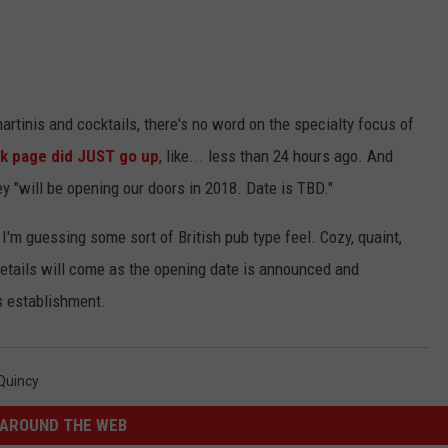
rtinis and cocktails, there's no word on the specialty focus of
k page did JUST go up
, like... less than 24 hours ago. And
y "
will be opening our doors in 2018. Date is TBD."
I'm guessing some sort of British pub type feel. Cozy, quaint,
details will come as the opening date is announced and
s establishment.
Quincy
AROUND THE WEB