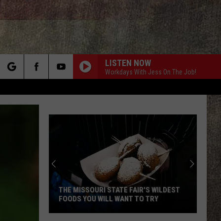
LISTEN NOW
Workdays With Jess On The Job!
rch
e
THE MISSOURI STATE FAIR'S WILDEST
FOODS YOU WILL WANT TO TRY
The