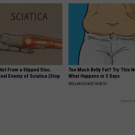
 Not From a Slipped Disc.
Too Much Belly Fat? Try This N
eal Enemy of Sciatica (Stop
What Happens in 5 Days
WELLNESSGAZE HEALTH
Powered b