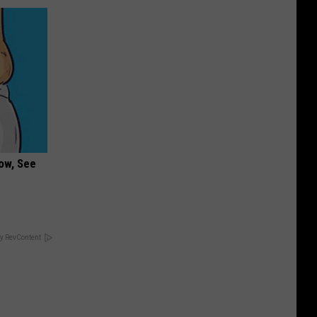
ow, See
y RevContent