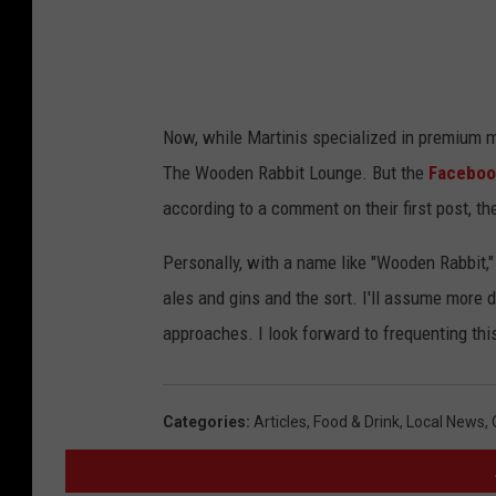
Now, while Martinis specialized in premium ma
The Wooden Rabbit Lounge. But the
Faceboo
according to a comment on their first post, the
Personally, with a name like "Wooden Rabbit," 
ales and gins and the sort. I'll assume more 
approaches. I look forward to frequenting thi
Categories
:
Articles
,
Food & Drink
,
Local News
,