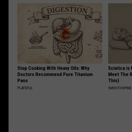
Stop Cooking With Heavy Oils: Why
Sciatica is
Doctors Recommend Pure Titanium
Meet The R
Pans
This)
PLATEFUL
SMOOTHSPINE