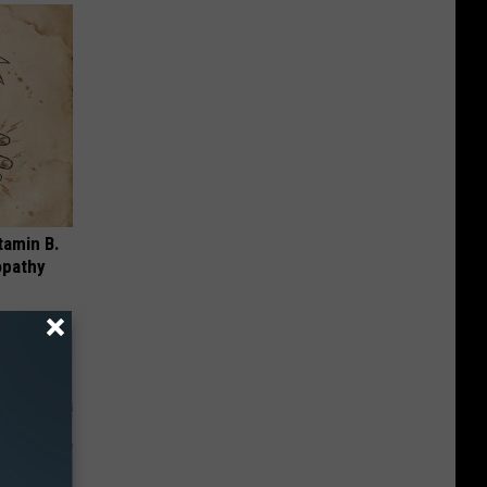
tamin B.
opathy