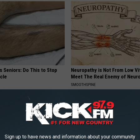
 Seniors: Do This to Stop
Neuropathy is Not From Low Vi
cle
Meet The Real Enemy of Neur
SMOOTHSPINE
Sign up to have news and information about your community