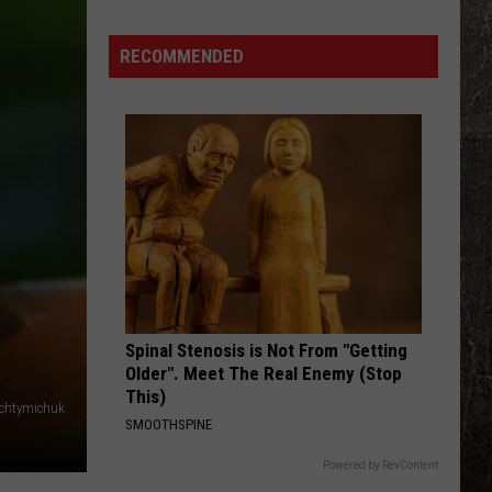
Missouri
State
RECOMMENDED
Fair's
Wildest
Foods
You
Will
Want
to
Try
Spinal Stenosis is Not From "Getting
Older". Meet The Real Enemy (Stop
This)
Achtymichuk
SMOOTHSPINE
Powered by RevContent