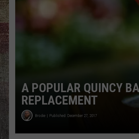
A POPULAR QUINCY BA
REPLACEMENT
Brodie
Published: December 27, 2017