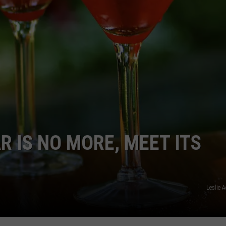
BRETT ALAN
HELP WANTED
BOB KINGSLEY'S COUNTRY TOP
40
TASTE OF COUNTRY WEEKENDS
R IS NO MORE, MEET ITS
Leslie 