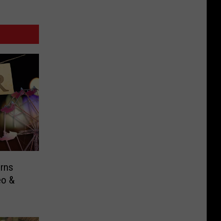
rns
eo &