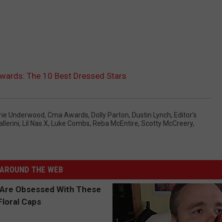
ards: The 10 Best Dressed Stars
rie Underwood
,
Cma Awards
,
Dolly Parton
,
Dustin Lynch
,
Editor's
llerini
,
Lil Nas X
,
Luke Combs
,
Reba McEntire
,
Scotty McCreery
,
AROUND THE WEB