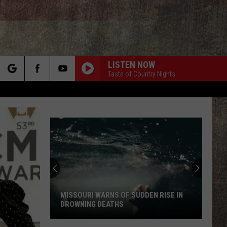
LISTEN NOW
Taste of Country Nights
rch
e
Video
Warns
New
Madrid
Quake
VIDEO WARNS NEW MADRID QUAKE
Could
COULD CATCH MISSOURI OFF GUARD
Catch
Missouri