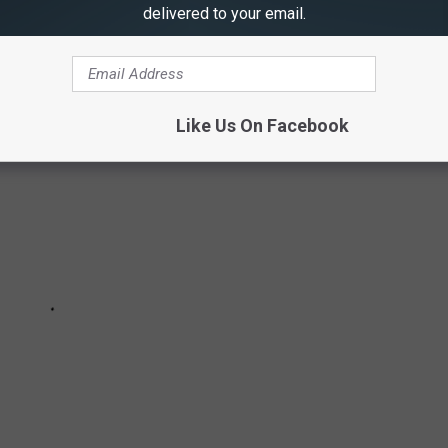
delivered to your email.
 on the 2019 CMA Awards Red Carpet
Like Us On Facebook