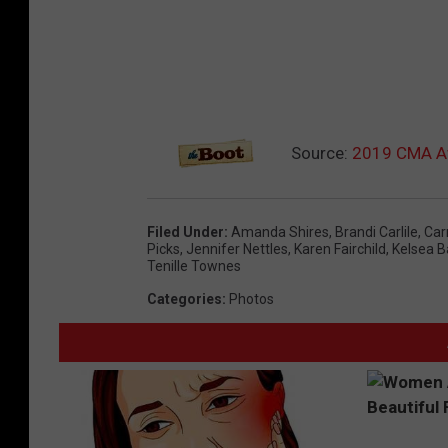
Source:
2019 CMA Aw
Filed Under
:
Amanda Shires
,
Brandi Carlile
,
Car
Picks
,
Jennifer Nettles
,
Karen Fairchild
,
Kelsea Ba
Tenille Townes
Categories
:
Photos