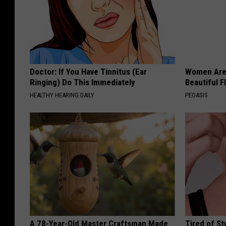
Doctor: If You Have Tinnitus (Ear
Women Are
Ringing) Do This Immediately
Beautiful F
HEALTHY HEARING DAILY
PEOASIS
A 78-Year-Old Master Craftsman Made
Tired of S