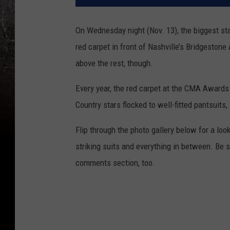
On Wednesday night (Nov. 13), the biggest st
red carpet in front of Nashville’s Bridgesto
above the rest, though.
Every year, the red carpet at the CMA Awards i
Country stars flocked to well-fitted pantsuits
Flip through the photo gallery below for a loo
striking suits and everything in between. Be 
comments section, too.