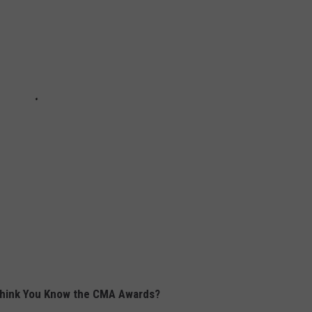
hink You Know the CMA Awards?