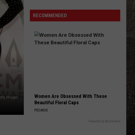
Off
Guard
RECOMMENDED
Women Are Obsessed With These
etty Images
Beautiful Floral Caps
PEOASIS
Powered by RevContent