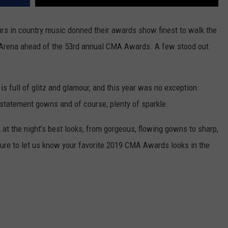
ars in country music donned their awards show finest to walk the
ne Arena ahead of the 53rd annual CMA Awards. A few stood out
s full of glitz and glamour, and this year was no exception.
, statement gowns and of course, plenty of sparkle.
k at the night’s best looks, from gorgeous, flowing gowns to sharp,
sure to let us know your favorite 2019 CMA Awards looks in the