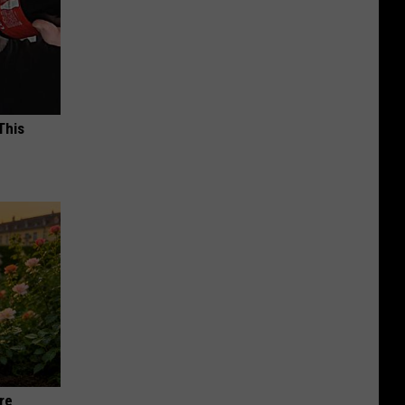
This
re