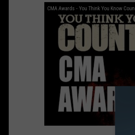
CMA Awards - You Think You Know Coun