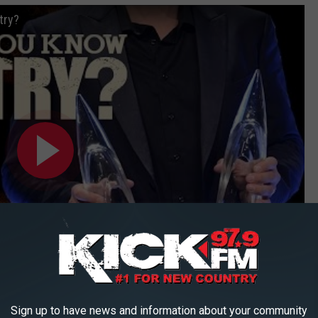
try?
Subscribe to
KICK FM, #1 For New Country
on
Sign up to have news and information about your community