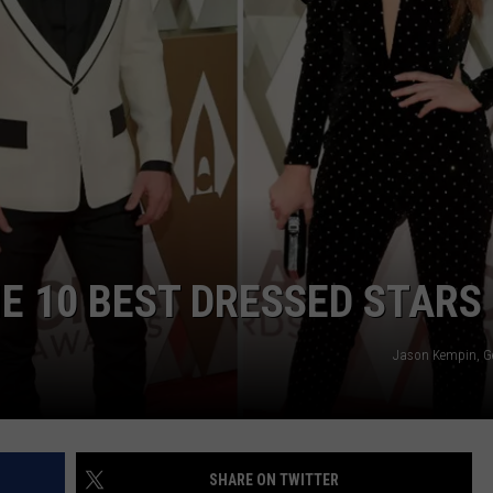
BRETT ALAN
HELP WANTED
BOB KINGSLEY'S COUNTRY TOP
40
TASTE OF COUNTRY WEEKENDS
E 10 BEST DRESSED STARS
Jason Kempin, G
SHARE ON TWITTER