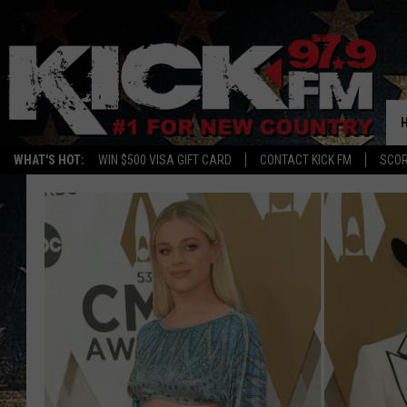
WHAT'S HOT:
WIN $500 VISA GIFT CARD
CONTACT KICK FM
SCO