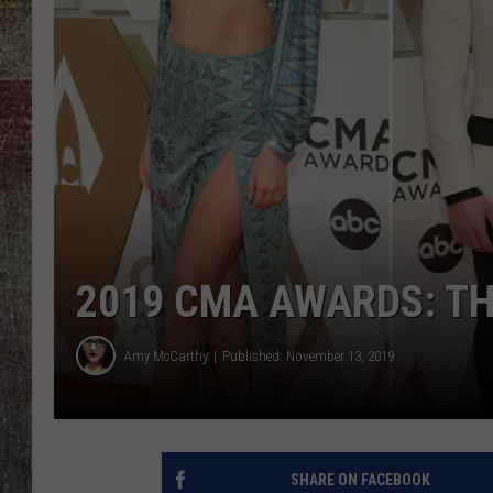
2019 CMA AWARDS: TH
Amy McCarthy
Published: November 13, 2019
SHARE ON FACEBOOK