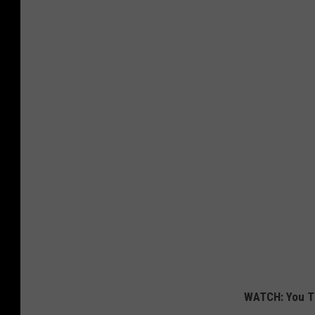
WATCH: You T