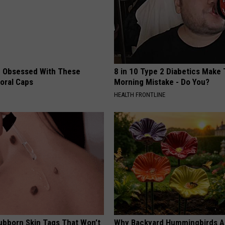
 Obsessed With These
8 in 10 Type 2 Diabetics Make 
loral Caps
Morning Mistake - Do You?
HEALTH FRONTLINE
tubborn Skin Tags That Won’t
Why Backyard Hummingbirds A