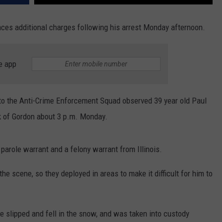
aces additional charges following his arrest Monday afternoon.
e app
d to the Anti-Crime Enforcement Squad observed 39 year old Paul
ck of Gordon about 3 p.m. Monday.
arole warrant and a felony warrant from Illinois.
he scene, so they deployed in areas to make it difficult for him to
he slipped and fell in the snow, and was taken into custody