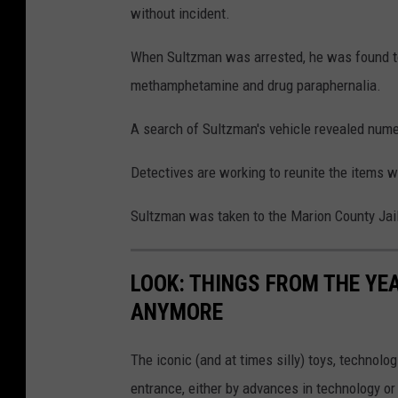
without incident.
When Sultzman was arrested, he was found to
methamphetamine and drug paraphernalia.
A search of Sultzman's vehicle revealed nume
Detectives are working to reunite the items w
Sultzman was taken to the Marion County Jai
LOOK: THINGS FROM THE YE
ANYMORE
The iconic (and at times silly) toys, technolo
entrance, either by advances in technology 