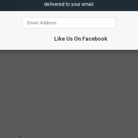
delivered to your email.
Like Us On Facebook
 ILLINOIS CARE FACILITY