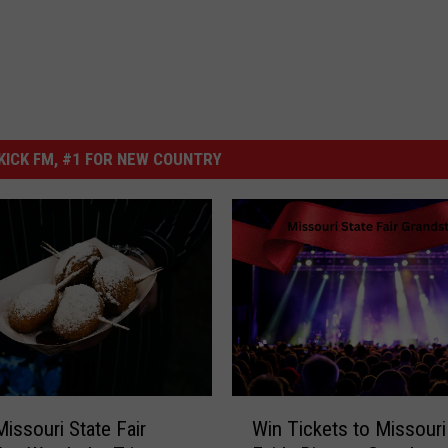
ICK FM, #1 FOR NEW COUNTRY
W
issouri State Fair
Win Tickets to Missouri
i