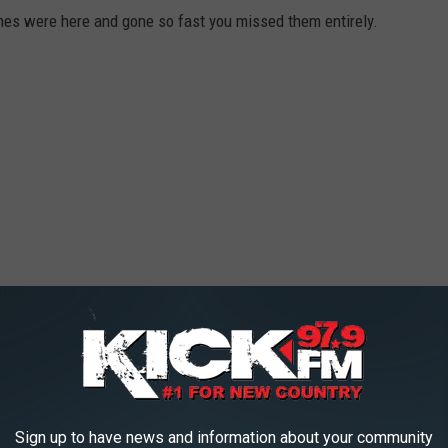
es were here and gone so fast you missed them entirely.
Sign up to have news and information about your community