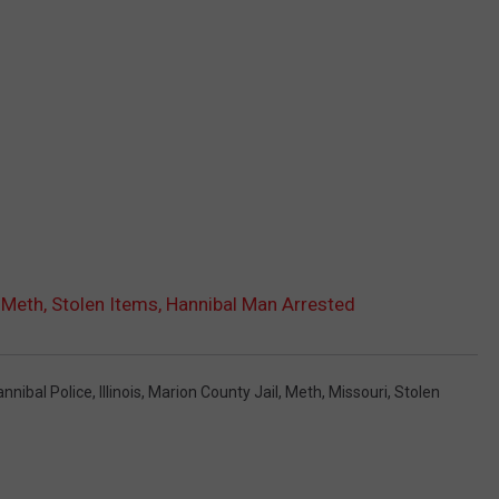
Meth, Stolen Items, Hannibal Man Arrested
nnibal Police
,
Illinois
,
Marion County Jail
,
Meth
,
Missouri
,
Stolen