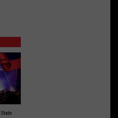
 State