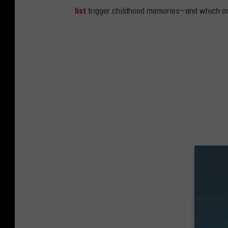
list
trigger childhood memories—and which on