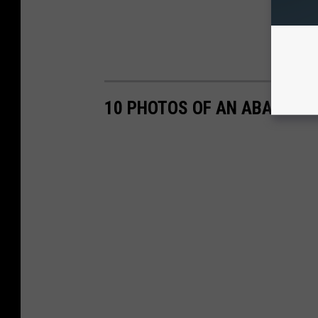
10 PHOTOS OF AN ABANDONED