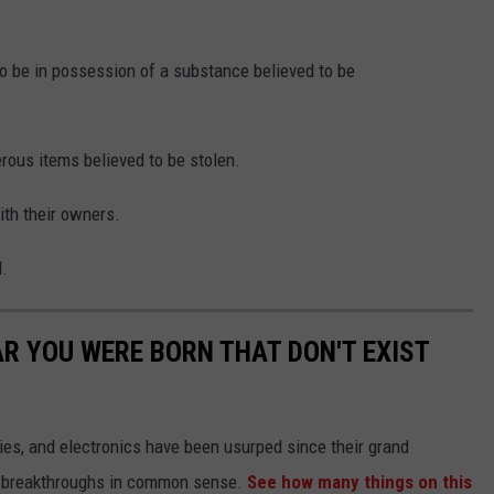
 be in possession of a substance believed to be
rous items believed to be stolen.
ith their owners.
l.
AR YOU WERE BORN THAT DON'T EXIST
gies, and electronics have been usurped since their grand
or breakthroughs in common sense.
See how many things on this