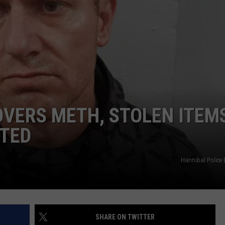
BRETT ALAN
HELP WANTED
BOB KINGSLEY'S COUNTRY TOP
40
TASTE OF COUNTRY WEEKENDS
VERS METH, STOLEN ITEM
TED
Hannibal Police
SHARE ON TWITTER