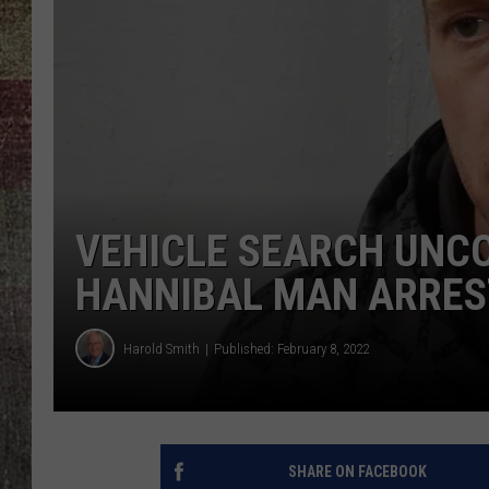
VEHICLE SEARCH UNCO
HANNIBAL MAN ARRES
Harold Smith
Published: February 8, 2022
SHARE ON FACEBOOK