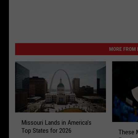
MORE FROM K
M
Missouri Lands in America’s
i
T
Top States for 2026
s
These M
h