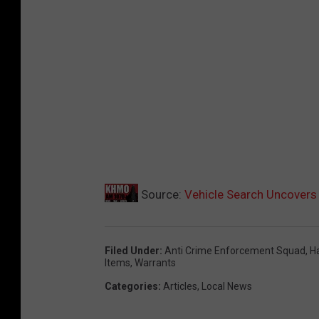
Source:
Vehicle Search Uncovers 
Filed Under
:
Anti Crime Enforcement Squad
,
Ha
Items
,
Warrants
Categories
:
Articles
,
Local News