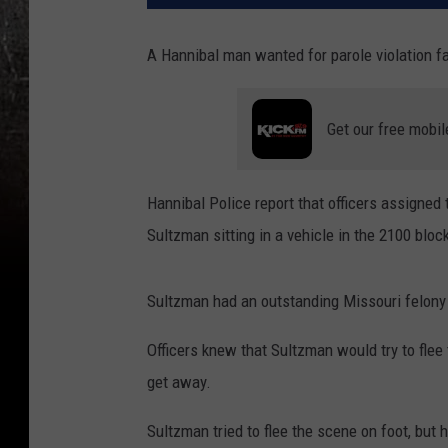
A Hannibal man wanted for parole violation f
Get our free mobil
Hannibal Police report that officers assigne
Sultzman sitting in a vehicle in the 2100 blo
Sultzman had an outstanding Missouri felony p
Officers knew that Sultzman would try to flee t
get away.
Sultzman tried to flee the scene on foot, but 