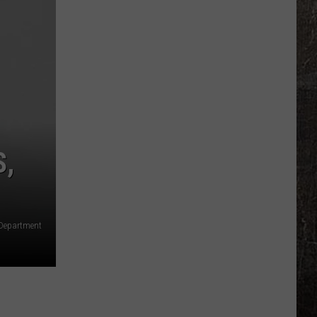
Capture
Illinois
Murder
Suspect
in
Arkansas
S,
 Department