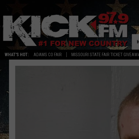
WHAT'S HOT:
ADAMS CO FAIR
MISSOURI STATE FAIR TICKET GIVEAW