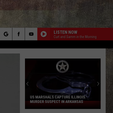
LISTEN NOW
Curt and Samm in the Morning
rch
e
US MARSHALS CAPTURE ILLINOIS
MURDER SUSPECT IN ARKANSAS
US
Marshals