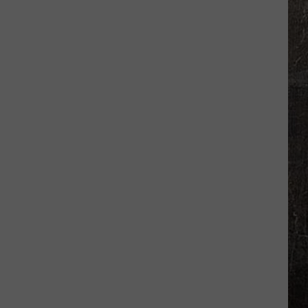
Illinois
Just
Won
$5
Million
—
Unclaimed