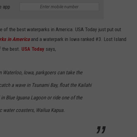
BRETT ALAN
e app
HELP WANTED
BOB KINGSLEY'S COUNTRY TOP
40
one of the best waterparks in America. USA Today just put out
rks in America
and a waterpark in Iowa ranked #3. Lost Island
TASTE OF COUNTRY WEEKENDS
f the best.
USA Today
says,
n Waterloo, Iowa, parkgoers can take the
catch a wave in Tsunami Bay, float the Kailahi
l in Blue Iguana Lagoon or ride one of the
c water coasters, Wailua Kapua.