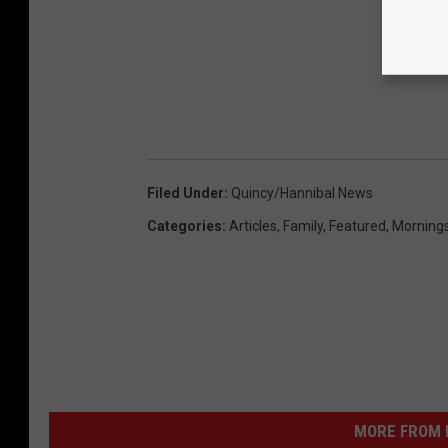
Filed Under
:
Quincy/Hannibal News
Categories
:
Articles
,
Family
,
Featured
,
Morning
MORE FROM K