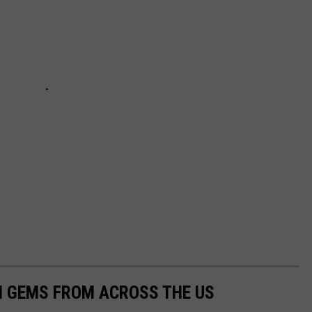
EN GEMS FROM ACROSS THE US