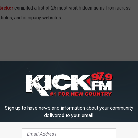
tacker
compiled a list of 25 must-visit hidden gems from across
articles, and company websites.
Sign up to have news and information about your community
delivered to your email.