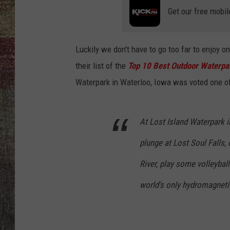
Get our free mobil
Luckily we don't have to go too far to enjoy 
their list of the
Top 10 Best Outdoor Waterpa
Waterpark in Waterloo, Iowa was voted one o
At Lost Island Waterpark i
plunge at Lost Soul Falls, 
River, play some volleybal
world's only hydromagneti