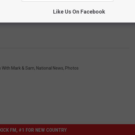
Like Us On Facebook
s With Mark & Sam
,
National News
,
Photos
ICK FM, #1 FOR NEW COUNTRY