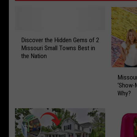
D
Discover the Hidden Gems of 2
i
Missouri Small Towns Best in
s
the Nation
c
o
M
v
Missour
i
e
‘Show-M
s
r
Why?
s
t
o
h
u
e
r
H
i
i
H
d