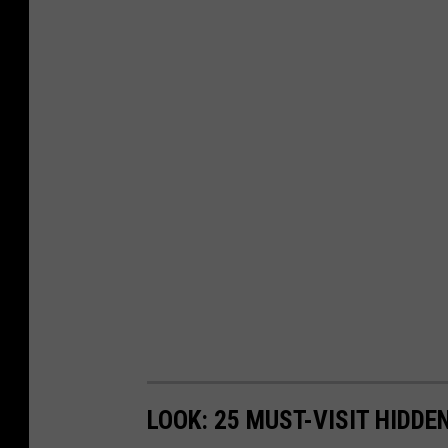
LOOK: 25 MUST-VISIT HIDD