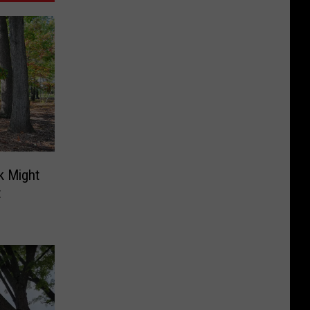
rk Might
t