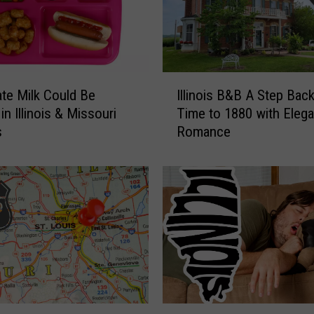
i
n
o
i
s
I
S
te Milk Could Be
Illinois B&B A Step Back
l
t
n Illinois & Missouri
Time to 1880 with Eleg
l
a
s
Romance
i
t
n
e
o
P
i
a
s
r
B
k
&
M
B
i
A
g
S
h
t
C