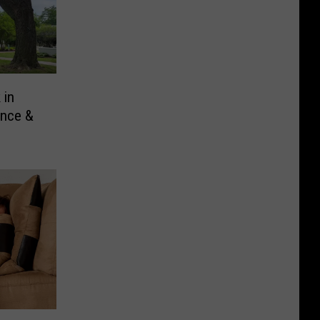
 in
ance &