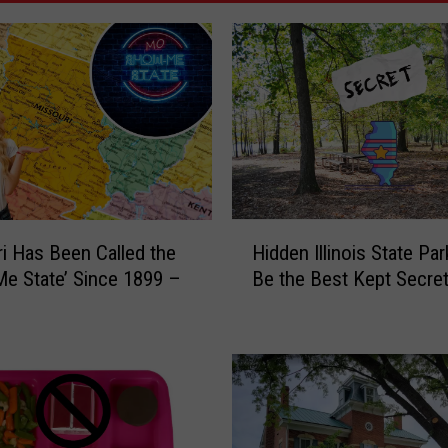
H
i Has Been Called the
Hidden Illinois State Pa
i
e State’ Since 1899 –
Be the Best Kept Secre
d
d
e
n
I
l
l