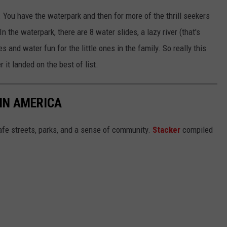
. You have the waterpark and then for more of the thrill seekers
In the waterpark, there are 8 water slides, a lazy river (that's
s and water fun for the little ones in the family. So really this
 it landed on the best of list.
 IN AMERICA
safe streets, parks, and a sense of community.
Stacker
compiled