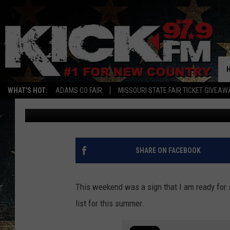
THE 3RD BEST OUTDOOR
LOCATED IN IOWA
WHAT'S HOT:
ADAMS CO FAIR
MISSOURI STATE FAIR TICKET GIVEAW
Sam
Published: May 8, 2023
SHARE ON FACEBOOK
This weekend was a sign that I am ready for 
list for this summer.