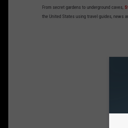
From secret gardens to underground caves,
S
the United States using travel guides, news 