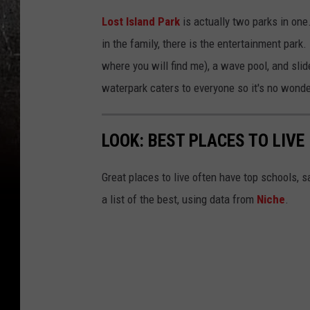
Lost Island Park
is actually two parks in one
in the family, there is the entertainment park. 
where you will find me), a wave pool, and slide
waterpark caters to everyone so it's no wonder
LOOK: BEST PLACES TO LIVE
Great places to live often have top schools, 
a list of the best, using data from
Niche
.