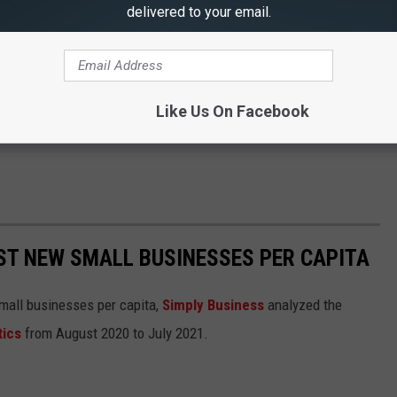
delivered to your email.
Like Us On Facebook
ST NEW SMALL BUSINESSES PER CAPITA
small businesses per capita,
Simply Business
analyzed the
tics
from August 2020 to July 2021.