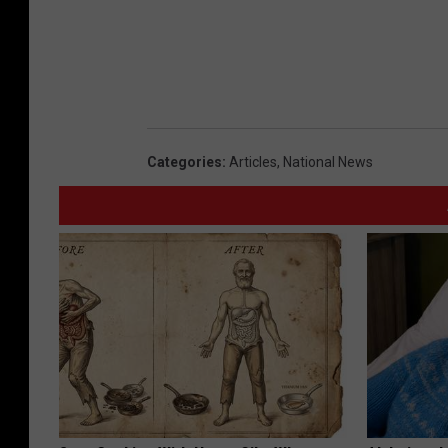
Categories
:
Articles
,
National News