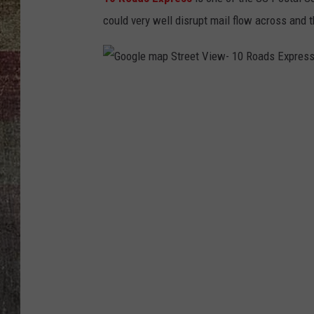
could very well disrupt mail flow across and t
G
o
o
g
l
e
m
a
p
S