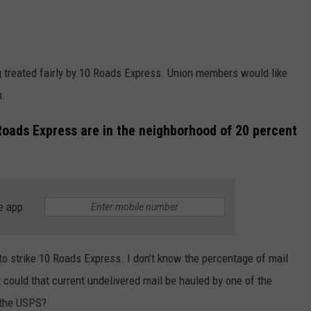
g treated fairly by 10 Roads Express. Union members would like
n.
 Roads Express are in the neighborhood of 20 percent
e app
 to strike 10 Roads Express. I don’t know the percentage of mail
could that current undelivered mail be hauled by one of the
 the USPS?