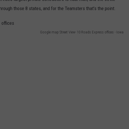
BRETT ALAN
hrough those 8 states, and for the Teamsters that’s the point.
HELP WANTED
BOB KINGSLEY'S COUNTRY TOP
40
Google map Street View- 10 Roads Express offices - Iowa
TASTE OF COUNTRY WEEKENDS