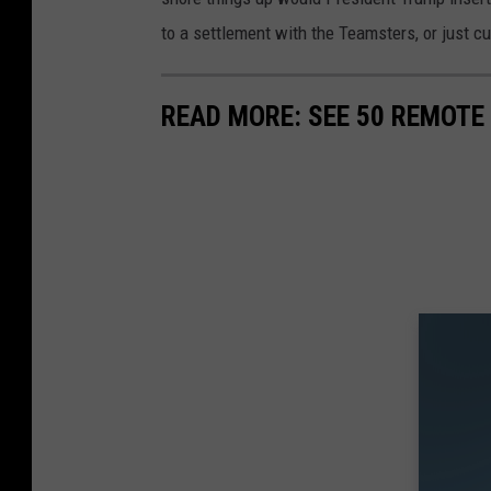
e
g
to a settlement with the Teamsters, or just c
s
l
e
READ MORE: SEE 50 REMOTE
M
a
p
s
s
t
r
e
e
t
v