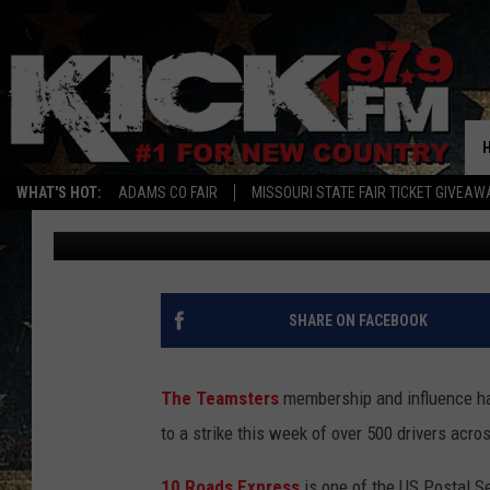
TEAMSTERS STRIKE OF
DISRUPT MAIL IN ILLIN
WHAT'S HOT:
ADAMS CO FAIR
MISSOURI STATE FAIR TICKET GIVEAW
Quaid
Published: February 20, 2025
SHARE ON FACEBOOK
The Teamsters
membership and influence ha
to a strike this week of over 500 drivers acro
10 Roads Express
is one of the US Postal Se