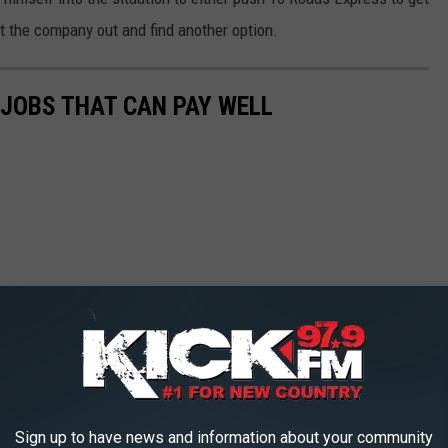
ut the company out and find another option.
 JOBS THAT CAN PAY WELL
Sign up to have news and information about your community