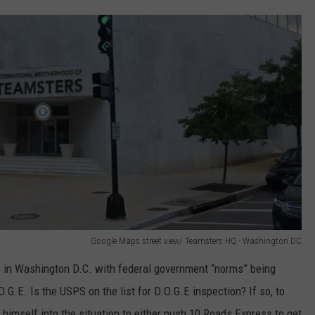
Google Maps street view/ Teamsters HQ - Washington DC
e in Washington D.C. with federal government “norms” being
G.E. Is the USPS on the list for D.O.G.E inspection? If so, to
himself into the situation to either push 10 Roads Express to get