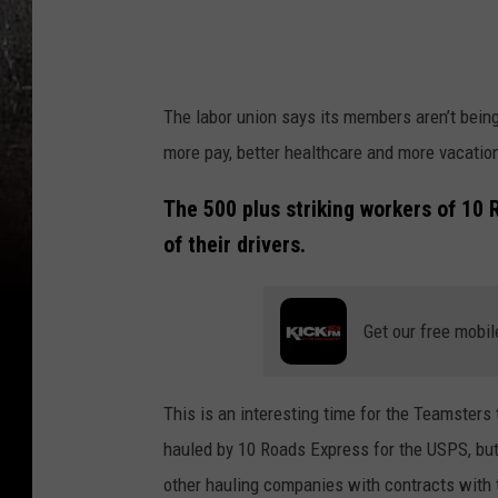
t
r
e
e
The labor union says its members aren’t bein
t
more pay, better healthcare and more vacatio
V
The 500 plus striking workers of 10
i
of their drivers.
e
w
-
Get our free mobil
1
0
This is an interesting time for the Teamsters
R
hauled by 10 Roads Express for the USPS, but 
o
other hauling companies with contracts with