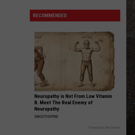
Young
Famous Friends
Years
Ago,
RECOMMENDED
LOVING LIFE AGAIN
the
Ella
Ella Langley
Langley
Dandelion
Creepy
Clown
VIEW ALL RECENTLY PLAYED SONGS
Sightings
Started
in
Missouri
Neuropathy is Not From Low Vitamin
B. Meet The Real Enemy of
Neuropathy
SMOOTHSPINE
Powered by RevContent