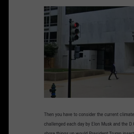
a
d
s
E
x
p
r
e
s
s
o
ff
G
Then you have to consider the current climat
i
o
challenged each day by Elon Musk and the D.O.
c
o
shore things up would President Trump insert 