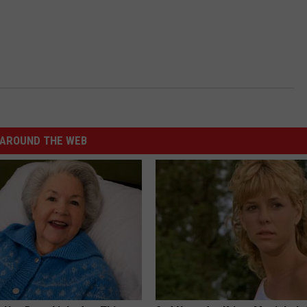
AROUND THE WEB