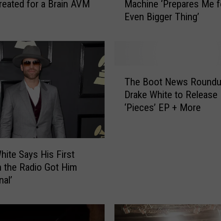
reated for a Brain AVM
Machine ‘Prepares Me f
a
Even Bigger Thing’
k
e
W
h
i
T
t
The Boot News Roundu
h
e
Drake White to Release
e
:
‘Pieces’ EP + More
B
L
o
e
o
a
t
v
hite Says His First
N
i
 the Radio Got Him
e
n
nal’
w
g
s
B
R
i
o