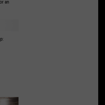
or an
p: