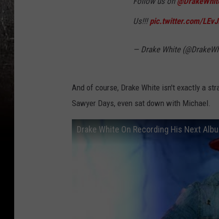
Follow us on
@DrakeWhit
Us!!!
pic.twitter.com/LEv
— Drake White (@DrakeWh
And of course, Drake White isn't exactly a st
Sawyer Days, even sat down with Michael.
Drake White On Recording His Next Alb