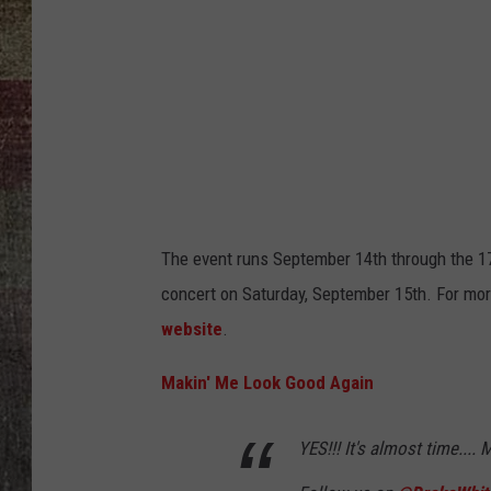
The event runs September 14th through the 17
concert on Saturday, September 15th. For mo
website
.
Makin' Me Look Good Again
YES!!! It's almost time...