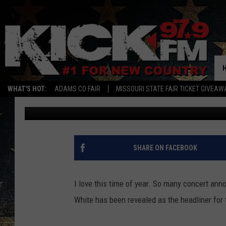
NEMO OLD THRESHER
HEADLINER
WHAT'S HOT:
ADAMS CO FAIR
MISSOURI STATE FAIR TICKET GIVEAW
Brodie
Published: April 27, 2018
SHARE ON FACEBOOK
I love this time of year. So many concert an
White has been revealed as the headliner for 