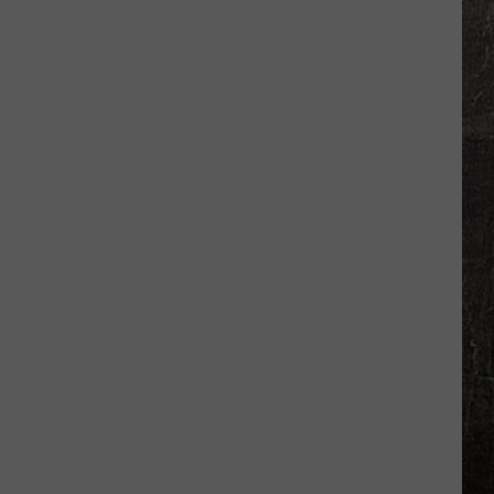
50
Best
High
Schools
for
2026-
2027