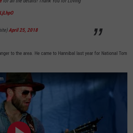
e
for all the details! Thank You for Loving
JLjLhpO
ite)
April 25, 2018
ranger to the area. He came to Hannibal last year for National Tom
um