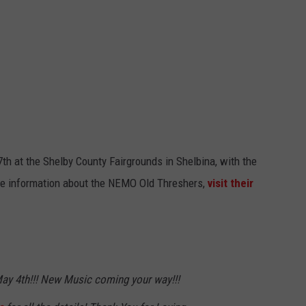
BRETT ALAN
HELP WANTED
BOB KINGSLEY'S COUNTRY TOP
40
TASTE OF COUNTRY WEEKENDS
th at the Shelby County Fairgrounds in Shelbina, with the
re information about the NEMO Old Threshers,
visit their
. May 4th!!! New Music coming your way!!!