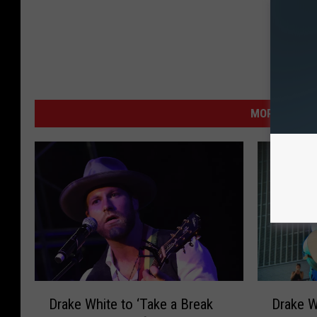
MORE FROM K
D
D
Drake White to ‘Take a Break
Drake W
r
r