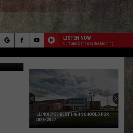
LISTEN NOW
Curt and Samm in the Morning
rch
etty Images
e
ILLINOIS’ 50 BEST HIGH SCHOOLS FOR
2026-2027
Illinois’