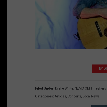
DYLA
Filed Under
:
Drake White
,
NEMO Old Threshers
Categories
:
Articles
,
Concerts
,
Local News