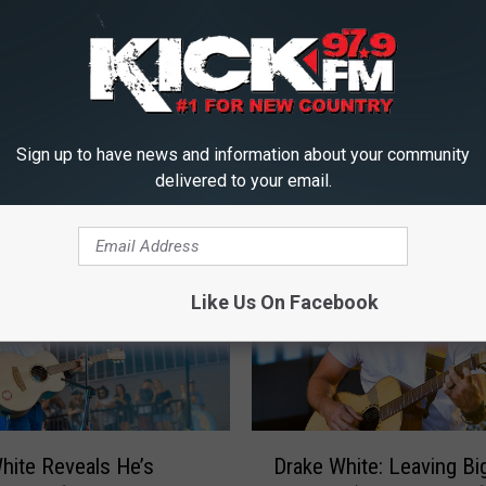
Sign up to have news and information about your community
ICK FM, #1 FOR NEW COUNTRY
delivered to your email.
Like Us On Facebook
D
hite Reveals He’s
Drake White: Leaving Bi
r