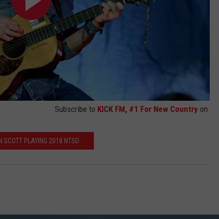
Subscribe to
KICK FM, #1 For New Country
on
N SCOTT PLAYING 2018 NTSD