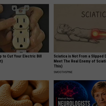
p to Cut Your Electric Bill
Sciatica is Not From a Slipped 
t)
Meet The Real Enemy of Sciati
This)
S
SMOOTHSPINE