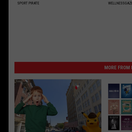
SPORT PIRATE
WELLNESSGAZE
MORE FROM K