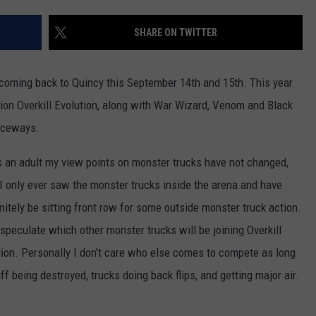
BRETT ALAN
HELP WANTED
SHARE ON TWITTER
BOB KINGSLEY'S COUNTRY TOP
40
coming back to Quincy this September 14th and 15th. This year
TASTE OF COUNTRY WEEKENDS
pion Overkill Evolution, along with War Wizard, Venom and Black
Raceways.
s an adult my view points on monster trucks have not changed,
 only ever saw the monster trucks inside the arena and have
nitely be sitting front row for some outside monster truck action.
speculate which other monster trucks will be joining Overkill
lion. Personally I don't care who else comes to compete as long
ff being destroyed, trucks doing back flips, and getting major air.