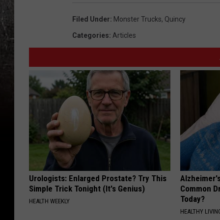
Filed Under
:
Monster Trucks
,
Quincy
Categories
:
Articles
Urologists: Enlarged Prostate? Try This
Alzheimer'
Simple Trick Tonight (It's Genius)
Common Drin
Today?
HEALTH WEEKLY
HEALTHY LIVIN