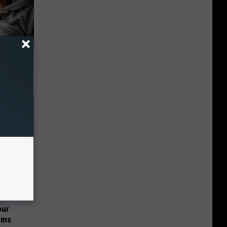
o Mental
our
ums