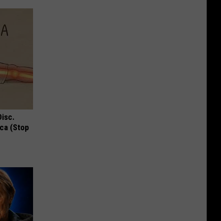
Disc.
ca (Stop