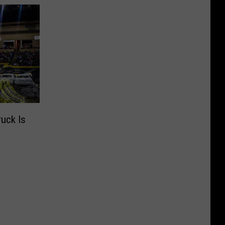
uck Is