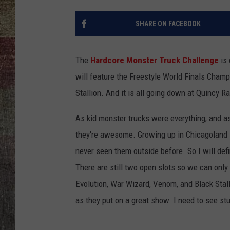
SHARE ON FACEBOOK
The
Hardcore Monster Truck Challenge
is 
will feature the Freestyle World Finals Cham
Stallion. And it is all going down at Quincy 
As kid monster trucks were everything, and a
they're awesome. Growing up in Chicagoland I
never seen them outside before. So I will defi
There are still two open slots so we can only 
Evolution, War Wizard, Venom, and Black Stal
as they put on a great show. I need to see stu