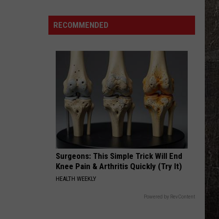
Years
Ago,
RECOMMENDED
the
Creepy
Clown
Sightings
Started
in
Missouri
Surgeons: This Simple Trick Will End
Knee Pain & Arthritis Quickly (Try It)
HEALTH WEEKLY
Powered by RevContent