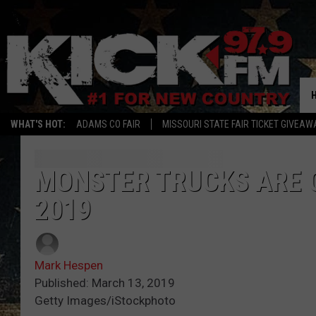
WHAT'S HOT:
ADAMS CO FAIR
MISSOURI STATE FAIR TICKET GIVEAW
MONSTER TRUCKS ARE C
2019
Mark Hespen
Published: March 13, 2019
Getty Images/iStockphoto