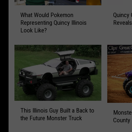
W
Q
What Would Pokemon
Quincy
h
u
Representing Quincy Illinois
Reveals
a
i
Look Like?
t
n
W
c
o
y
u
C
l
o
d
m
P
m
o
u
k
n
e
i
T
m
t
M
This Illinois Guy Built a Back to
h
o
y
Monste
o
the Future Monster Truck
i
n
T
County 
n
s
R
h
s