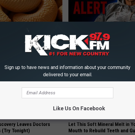
ostate? Try This Tonight (It's
4 Popular Drinks Now Linked t
Decline in Seniors
Y
COGNITIVE DECLINE
Sign up to have news and information about your community
delivered to your email.
Like Us On Facebook
iscovery Leaves Doctors
Let This Soft Mineral Melt in Y
 (Try Tonight)
Mouth to Rebuild Teeth and G