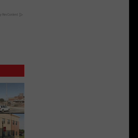
y RevContent