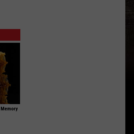
f Memory