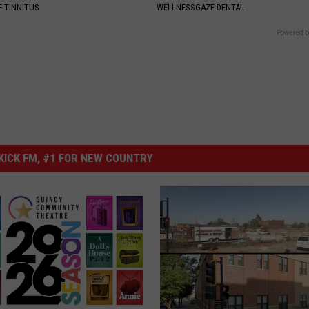
 TINNITUS
WELLNESSGAZE DENTAL
Powered b
ICK FM, #1 FOR NEW COUNTRY