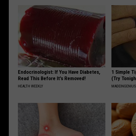
Endocrinologist: If You Have Diabetes,
1 Simple Ti
Read This Before It's Removed!
(Try Tonigh
HEALTH WEEKLY
MADEINGENIU