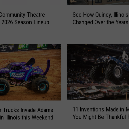
S
 Community Theatre
See How Quincy, Illinoi
e
 2026 Season Lineup
Changed Over the Years
e
H
o
w
Q
u
i
n
c
y
,
I
1
11 Inventions Made in M
l
r Trucks Invade Adams
1
You Might Be Thankful 
l
in Illinois this Weekend
I
i
n