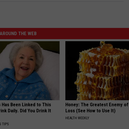
AROUND THE WEB
s Has Been Linked to This
Honey: The Greatest Enemy o
k Daily. Did You Drink It
Loss (See How to Use It)
HEALTH WEEKLY
G TIPS