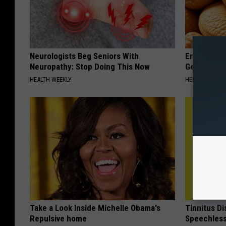
Neurologists Beg Seniors With
Enlarged Pr
Neuropathy: Stop Doing This Now
Genius)
HEALTH WEEKLY
HEALTH WEEKL
Take a Look Inside Michelle Obama's
Tinnitus D
Repulsive home
Speechless