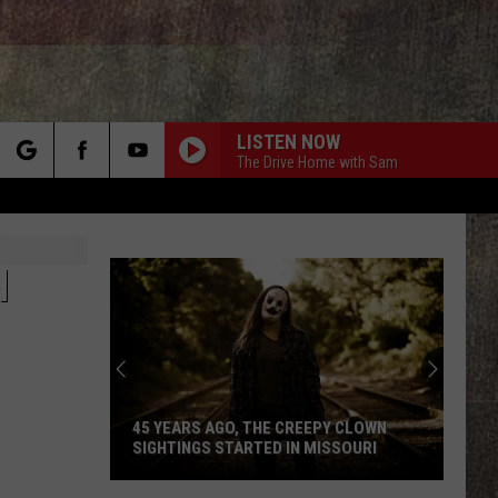
LISTEN NOW
The Drive Home with Sam
rch
N
e
45 YEARS AGO, THE CREEPY CLOWN
SIGHTINGS STARTED IN MISSOURI
45