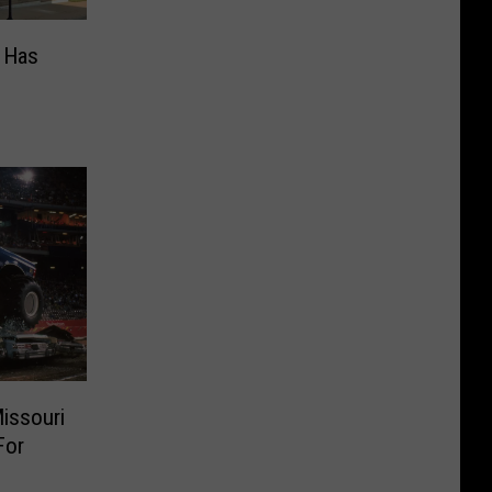
s Has
issouri
For