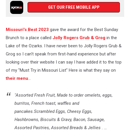
GET OUR FREE MOBILE APP
Missouri's Best 2023
gave the award for the Best Sunday
Brunch to a place called
Jolly Rogers Grub & Grog
in the
Lake of the Ozarks. I have never been to Jolly Rogers Grub &
Grog so I can't speak from first-hand experience but after
looking over their website I can say I have added it to the top
of my "Must Try in Missouri List" Here is what they say on
their menu
...
"Assorted Fresh Fruit, Made to order omelets, eggs,
burritos, French toast, waffles and
pancakes.Scrambled Eggs, Cheesy Eggs,
Hashbrowns, Biscuits & Gravy, Bacon, Sausage,
Assorted Pastries, Assorted Breads & Jellies . …