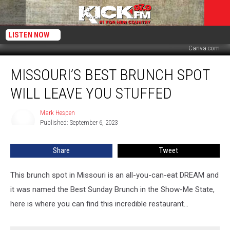
LISTEN NOW
Canva.com
Missouri’s
MISSOURI’S BEST BRUNCH SPOT
Best
Brunch
WILL LEAVE YOU STUFFED
Spot
will
Mark Hespen
Mark
leave
Published: September 6, 2023
Hespen
you
STUFFED
Share
Tweet
This brunch spot in Missouri is an all-you-can-eat DREAM and
it was named the Best Sunday Brunch in the Show-Me State,
here is where you can find this incredible restaurant...