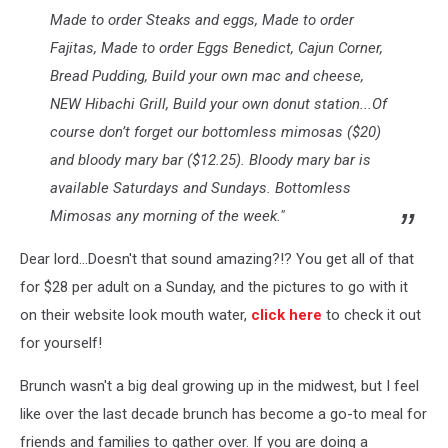
Made to order Steaks and eggs, Made to order
Fajitas, Made to order Eggs Benedict, Cajun Corner,
Bread Pudding, Build your own mac and cheese,
NEW Hibachi Grill, Build your own donut station...Of
course don’t forget our bottomless mimosas ($20)
and bloody mary bar ($12.25). Bloody mary bar is
available Saturdays and Sundays. Bottomless
Mimosas any morning of the week."
Dear lord...Doesn't that sound amazing?!? You get all of that
for $28 per adult on a Sunday, and the pictures to go with it
on their website look mouth water,
click here
to check it out
for yourself!
Brunch wasn't a big deal growing up in the midwest, but I feel
like over the last decade brunch has become a go-to meal for
friends and families to gather over. If you are doing a