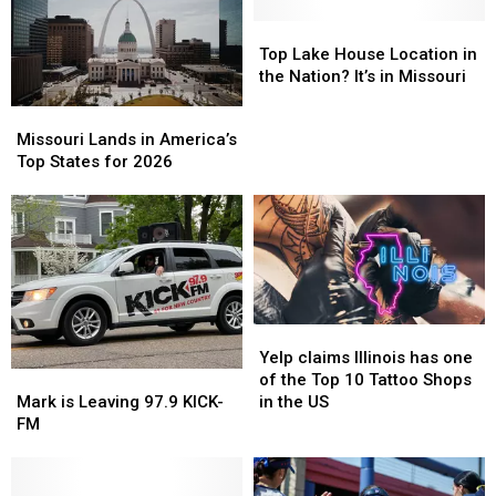
Top
Top
Lake
Lake
Top Lake House Location in
House
House
the Nation? It’s in Missouri
Location
Location
Missouri
Missouri
in
in
Lands
Lands
Missouri Lands in America’s
the
the
in
in
Top States for 2026
Nation?
Nation?
America’s
America’s
It’s
It’s
Top
Top
in
in
States
States
Missouri
Missouri
for
for
2026
2026
Yelp
Yelp
claims
claims
Yelp claims Illinois has one
Mark
Mark
Illinois
Illinois
of the Top 10 Tattoo Shops
is
is
has
has
Mark is Leaving 97.9 KICK-
in the US
Leaving
Leaving
one
one
FM
97.9
97.9
of
of
KICK-
KICK-
the
the
FM
FM
Top
Top