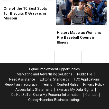
One
One
10
10
of
of
Tattoo
Tattoo
One of the 10 Best Spots
the
the
Shops
Shops
for Biscuits & Gravy is in
10
10
in
in
Missouri
Best
Best
the
the
History
History
Spots
Spots
US
US
Made
Made
for
for
History Made as Women’s
as
as
Biscuits
Biscuits
Pro Baseball Opens in
Women’s
Women’s
&
&
Illinois
Pro
Pro
Gravy
Gravy
Baseball
Baseball
is
is
Opens
Opens
in
in
in
in
Missouri
Missouri
Illinois
Illinois
Equal Employment Opportunities
Marketing and Advertising Solutions
Public File
Need Assistance
Editorial Standards
FCC Applications
Report an Inaccuracy
Terms
Contest Rules
Privacy Policy
Accessibility Statement
Exercise My Data Rights
Do Not Sell or Share My Personal Information
Contact
Quincy/Hannibal Business Listings