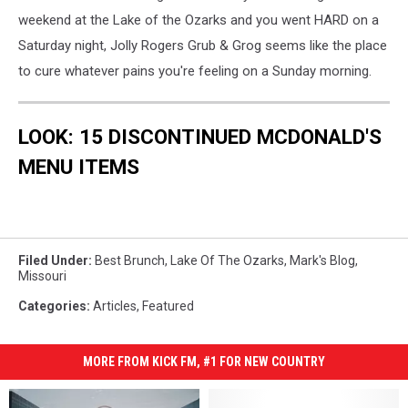
weekend at the Lake of the Ozarks and you went HARD on a
Saturday night, Jolly Rogers Grub & Grog seems like the place
to cure whatever pains you're feeling on a Sunday morning.
LOOK: 15 DISCONTINUED MCDONALD'S
MENU ITEMS
Filed Under
:
Best Brunch
,
Lake Of The Ozarks
,
Mark's Blog
,
Missouri
Categories
:
Articles
,
Featured
MORE FROM KICK FM, #1 FOR NEW COUNTRY