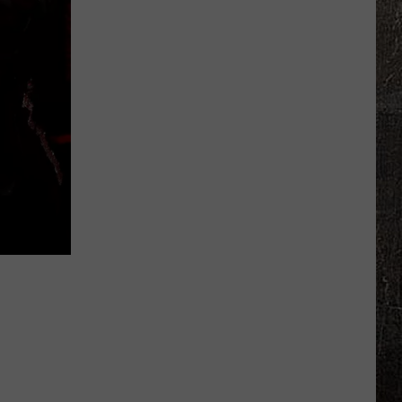
Warns
of
Sudden
Rise
in
Drowning
Deaths