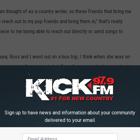
 am thought of as a country writer, so these friends that bring me
o reach out to my pop friends and bring them in," that's really
piece to me being able to reach out directly or send songs to
lsea, Ross and I went out on a bus trip, I think when she was on
ng just came from a track that Ross Copperman built, and what
 of it almost being like a modern-day "Does He Love You" [
Reba
we loved. It turned into a back-and-forth, and Kelsea knew very
 Halsey."
... That sounded crazy to me that she had Halsey's number, for
Sign up to have news and information about your community
delivered to your email.
hrough. That's one thing about Kelsea Ballerini, I have to say: She
vision of something, she goes after. I just really respect that it