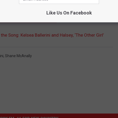
se you never know where the song is gonna end up.
Like Us On Facebook
ELSEA': 5 UTTERLY HONEST SONGS
the Song: Kelsea Ballerini and Halsey, ‘The Other Girl’
ini
,
Shane McAnally