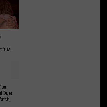
s
t ‘CMT
 Turn
ul Duet
atch]