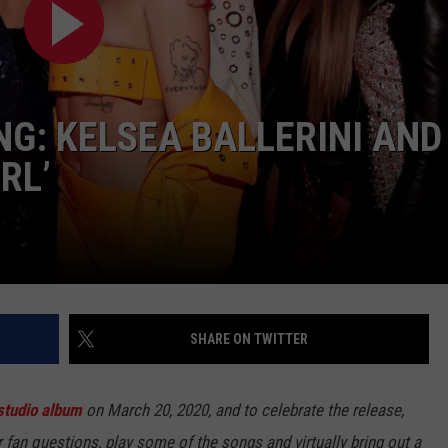
BRETT ALAN
HELP WANTED
BOB KINGSLEY'S COUNTRY TOP
40
NG: KELSEA BALLERINI AND
TASTE OF COUNTRY WEEKENDS
RL’
SHARE ON TWITTER
 studio album
on March 20, 2020, and to celebrate the release,
fan questions, play some of the songs and virtually bring out a