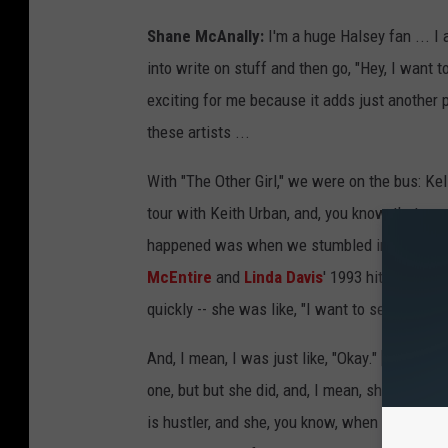
Shane McAnally:
I'm a huge Halsey fan ... I
into write on stuff and then go, "Hey, I want t
exciting for me because it adds just another 
these artists ...
With "The Other Girl," we were on the bus: Ke
tour with Keith Urban, and, you know, that so
happened was when we stumbled into the idea
McEntire
and
Linda Davis
' 1993 hit], which 
quickly -- she was like, "I want to send this to
And, I mean, I was just like, "Okay." [
Laughs
] 
one, but but she did, and, I mean, she saw it t
is hustler, and she, you know, when she sees a 