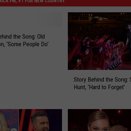
ICK FM, #1 FOR NEW COUNTRY
ehind the Song: Old
n, ‘Some People Do’
S
Story Behind the Song:
t
Hunt, ‘Hard to Forget’
o
r
y
B
e
h