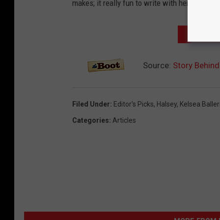
makes; it really fun to write with her becau
NEXT: 'K
Source:
Story Behind 
Filed Under
:
Editor's Picks
,
Halsey
,
Kelsea Baller
Categories
:
Articles