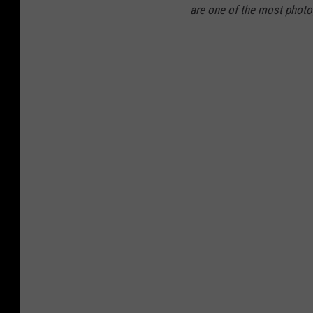
are one of the most photog