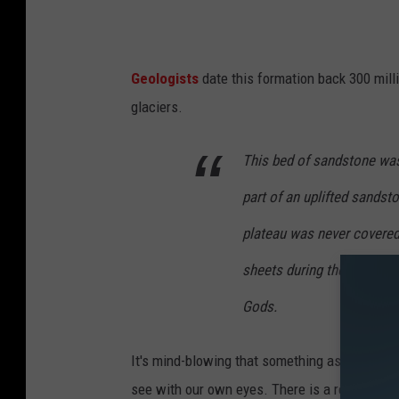
Geologists
date this formation back 300 mill
glaciers.
This bed of sandstone was 
part of an uplifted sandsto
plateau was never covered 
sheets during the Illinoian
Gods.
It's mind-blowing that something as old and be
see with our own eyes. There is a reason this 