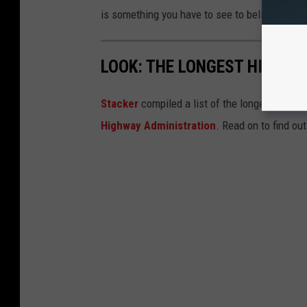
is something you have to see to believe.
LOOK: THE LONGEST HIGHWA
Stacker
compiled a list of the longest inters
Highway Administration
. Read on to find ou