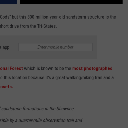
Gods" but this 300-million-year-old sandstorm structure is the
short drive from the Tri-States.
e app
onal Forest
which is known to be the
most photographed
this location because it's a great walking/hiking trail and a
unsets.
d sandstone formations in the Shawnee
ible by a quarter-mile observation trail and