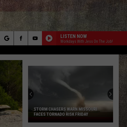
LISTEN NOW
Workdays With Jess On The Job!
rch
e
STORM CHASERS WARN MISSOURI
FACES TORNADO RISK FRIDAY
Storm