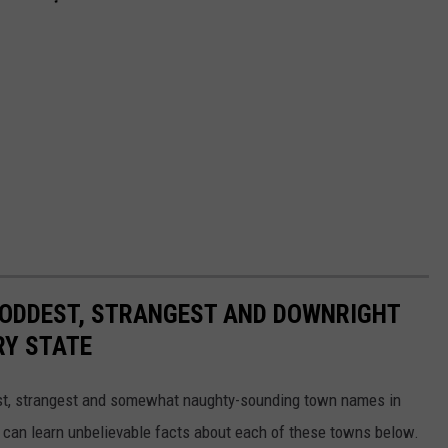
HE ODDEST, STRANGEST AND DOWNRIGHT
RY STATE
dest, strangest and somewhat naughty-sounding town names in
 can learn unbelievable facts about each of these towns below.