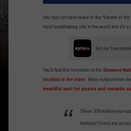
You may not have heard of the "Garden of the 
most breathtaking site in the world and it's a 
Get our free mobil
You'll find this formation in the
Shawnee Nati
location in the state
. Many outdoorsmen love 
beautiful spot for picnics and romantic s
These 300-million-year-ol
National Forest are access