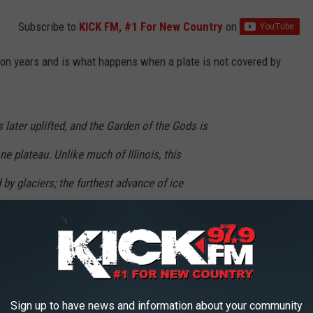
Subscribe to
KICK FM, #1 For New Country
on
ion years and is what happens when a plate is not covered by
later uplifted, and the Garden of the Gods is
ne plateau. Unlike much of Illinois, this
by glaciers; the furthest advance of ice
 glaciation stopped just north of Garden of the
autiful as the Garden of the Gods is still around for all of us to
is the most photographed location in the Land of Lincoln, it truly
Sign up to have news and information about your community