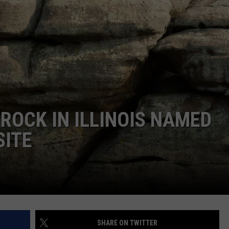
BRETT ALAN
HELP WANTED
BOB KINGSLEY'S COUNTRY TOP
40
TASTE OF COUNTRY WEEKENDS
ROCK IN ILLINOIS NAMED
SITE
SHARE ON TWITTER