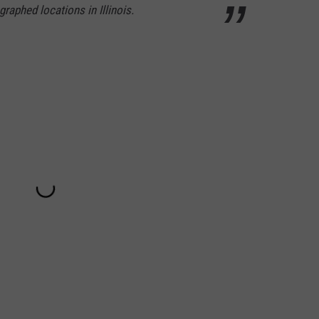
raphed locations in Illinois.