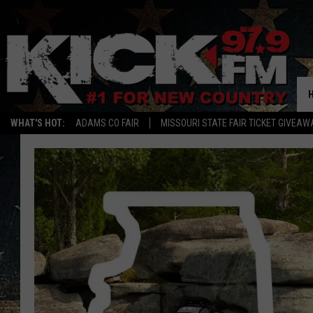
WHAT'S HOT:
ADAMS CO FAIR
MISSOURI STATE FAIR TICKET GIVEAW