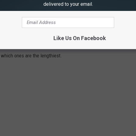
delivered to your email.
YS IN AMERICA
Like Us On Facebook
tates in the United States using 2021 data from the
Federal
t which ones are the lengthiest.