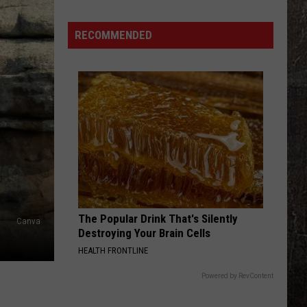
Chasers
Warn
Missouri
RECOMMENDED
Faces
Tornado
Risk
Friday
The Popular Drink That's Silently
Canva
Destroying Your Brain Cells
HEALTH FRONTLINE
Powered by RevContent