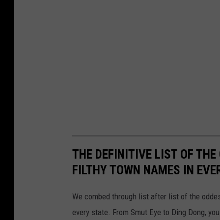
THE DEFINITIVE LIST OF T
FILTHY TOWN NAMES IN EVE
We combed through list after list of the od
every state. From Smut Eye to Ding Dong, you