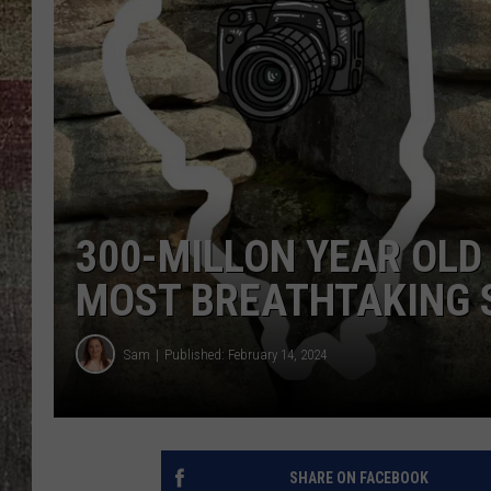
300-MILLON YEAR OLD 
MOST BREATHTAKING 
Sam
Published: February 14, 2024
SHARE ON FACEBOOK