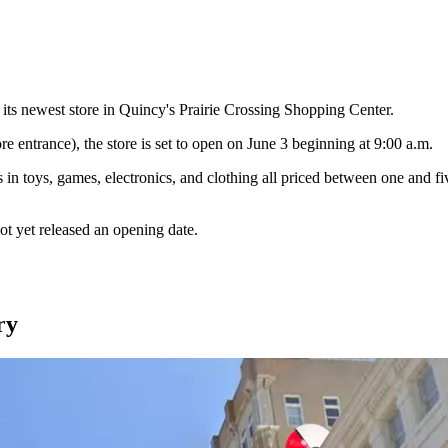
its newest store in Quincy's Prairie Crossing Shopping Center.
e entrance), the store is set to open on June 3 beginning at 9:00 a.m.
in toys, games, electronics, and clothing all priced between one and fi
ot yet released an opening date.
ry