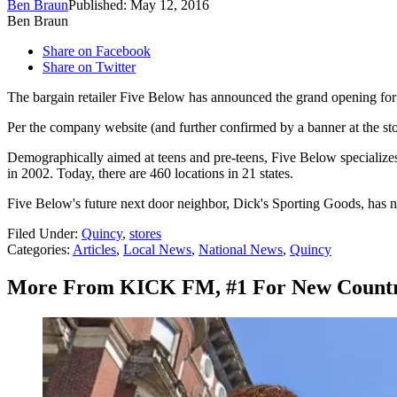
Ben Braun
Published: May 12, 2016
Ben Braun
Share on Facebook
Share on Twitter
The bargain retailer Five Below has announced the grand opening for 
Per the company website (and further confirmed by a banner at the stor
Demographically aimed at teens and pre-teens, Five Below specializes 
in 2002. Today, there are 460 locations in 21 states.
Five Below's future next door neighbor, Dick's Sporting Goods, has n
Filed Under
:
Quincy
,
stores
Categories
:
Articles
,
Local News
,
National News
,
Quincy
More From KICK FM, #1 For New Count