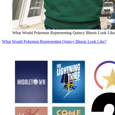
What Would Pokemon Representing Quincy Illinois Look Like
What Would Pokemon Representing Quincy Illinois Look Like?