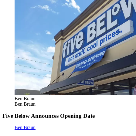
Ben Braun
Ben Braun
Five Below Announces Opening Date
Ben Braun