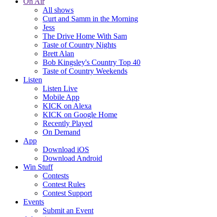
On Air
All shows
Curt and Samm in the Morning
Jess
The Drive Home With Sam
Taste of Country Nights
Brett Alan
Bob Kingsley's Country Top 40
Taste of Country Weekends
Listen
Listen Live
Mobile App
KICK on Alexa
KICK on Google Home
Recently Played
On Demand
App
Download iOS
Download Android
Win Stuff
Contests
Contest Rules
Contest Support
Events
Submit an Event