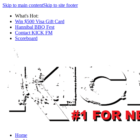
Skip to main content
Skip to site footer
What's Hot:
Win $500 Visa Gift Card
Hannibal BBQ Fest
Contact KICK FM
Scoreboard
Home