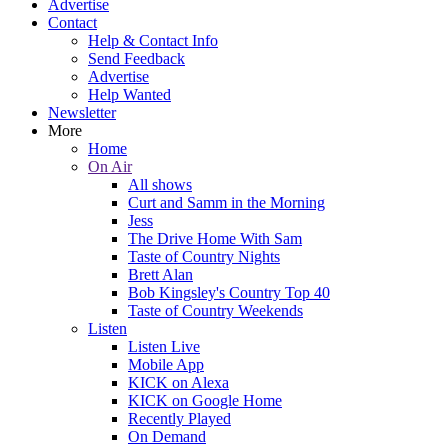
Advertise
Contact
Help & Contact Info
Send Feedback
Advertise
Help Wanted
Newsletter
More
Home
On Air
All shows
Curt and Samm in the Morning
Jess
The Drive Home With Sam
Taste of Country Nights
Brett Alan
Bob Kingsley's Country Top 40
Taste of Country Weekends
Listen
Listen Live
Mobile App
KICK on Alexa
KICK on Google Home
Recently Played
On Demand