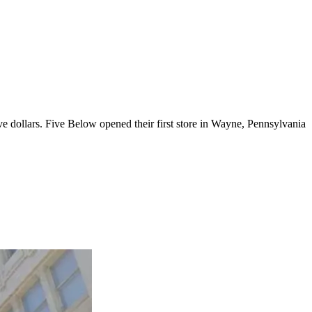
ve dollars. Five Below opened their first store in Wayne, Pennsylvania