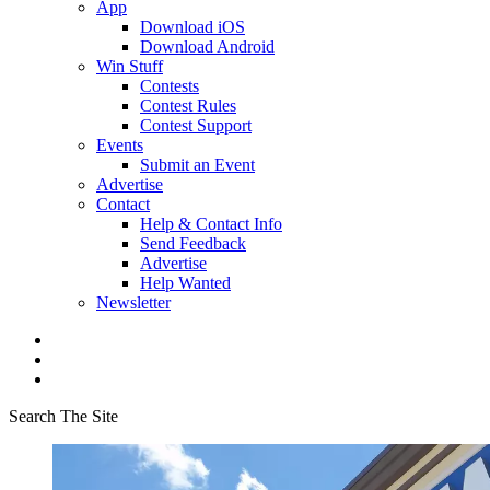
App
Download iOS
Download Android
Win Stuff
Contests
Contest Rules
Contest Support
Events
Submit an Event
Advertise
Contact
Help & Contact Info
Send Feedback
Advertise
Help Wanted
Newsletter
Search The Site