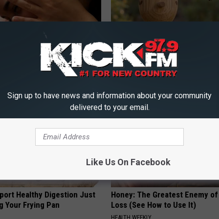
 Tinnitus (Ear Ringing) Do
A 78-Year-Old Master Craftsm
ately! (Stop Doing This)!
This Hummingbird House. Then
Happened
NG DAILY
RIBILI
Sign up to have news and information about your community
delivered to your email.
Like Us On Facebook
port Healthy Digestion Just
Honey: The Greatest Enemy o
g Your Frying Pan
Loss (See How to Use It)
HEALTH WEEKLY