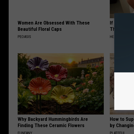
Women Are Obsessed With These
If You Have
Beautiful Floral Caps
This Immedi
PEOASIS
HEALTHY HEARI
Why Backyard Hummingbirds Are
How to Sup
Finding These Ceramic Flowers
by Changin
FUNFANY
PLATEFUL