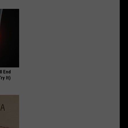
ll End
ry It)