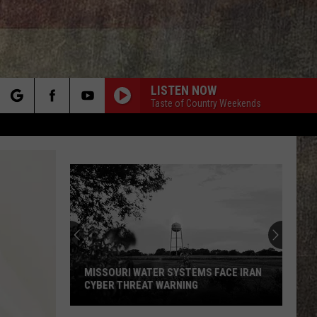
LISTEN NOW
Taste of Country Weekends
rch
e
MISSOURI WATER SYSTEMS FACE IRAN
CYBER THREAT WARNING
Missouri