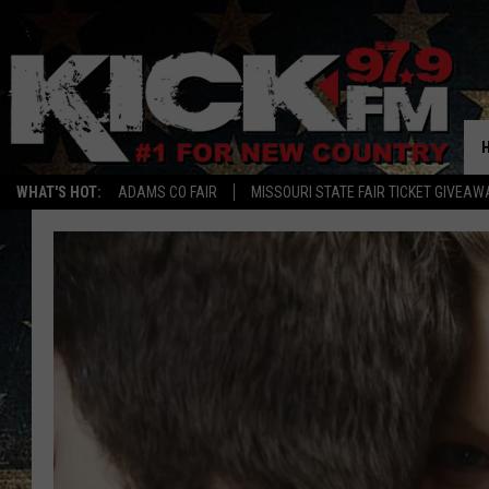
WHAT'S HOT:
ADAMS CO FAIR
MISSOURI STATE FAIR TICKET GIVEAW