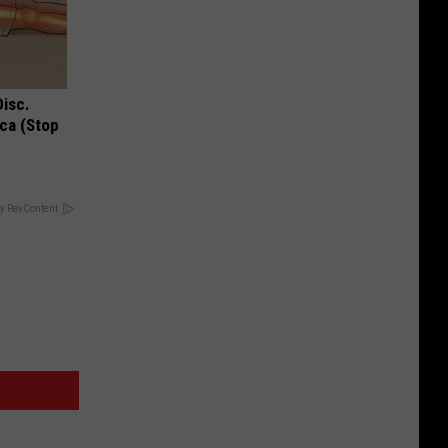
Disc.
ca (Stop
y RevContent