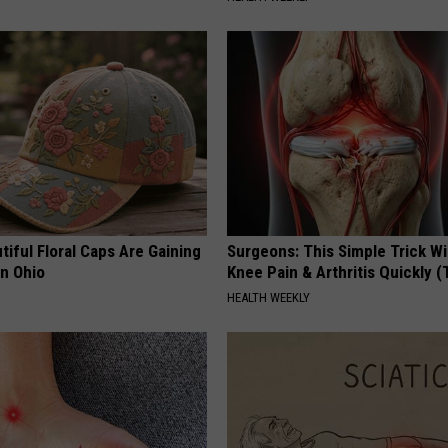
iful Floral Caps Are Gaining
Surgeons: This Simple Trick Wi
in Ohio
Knee Pain & Arthritis Quickly (T
HEALTH WEEKLY