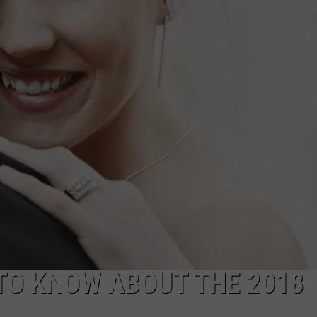
BRETT ALAN
HELP WANTED
BOB KINGSLEY'S COUNTRY TOP
40
TASTE OF COUNTRY WEEKENDS
TO KNOW ABOUT THE 2018