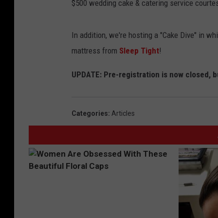
$500 wedding cake & catering service courte
In addition, we're hosting a "Cake Dive" in w
mattress from
Sleep Tight
!
UPDATE: Pre-registration is now closed, bu
Categories
:
Articles