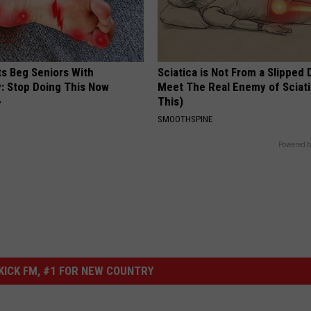
ts Beg Seniors With
Sciatica is Not From a Slipped 
: Stop Doing This Now
Meet The Real Enemy of Sciati
This)
Y
SMOOTHSPINE
Powered b
ICK FM, #1 FOR NEW COUNTRY