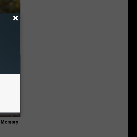
an Made
 This
f Memory