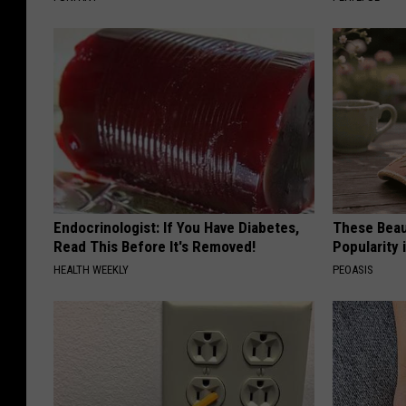
Endocrinologist: If You Have Diabetes,
These Beaut
Read This Before It's Removed!
Popularity 
HEALTH WEEKLY
PEOASIS