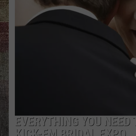
EVERYTHING YOU NEED 
KICK-FM BRIDAL EXPO