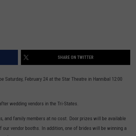
SHARE ON TWITTER
e Saturday, February 24 at the Star Theatre in Hannibal 12:00
fter wedding vendors in the Tri-States.
ds, and family members at no cost. Door prizes will be available
our vendor booths. In addition, one of brides will be winning a