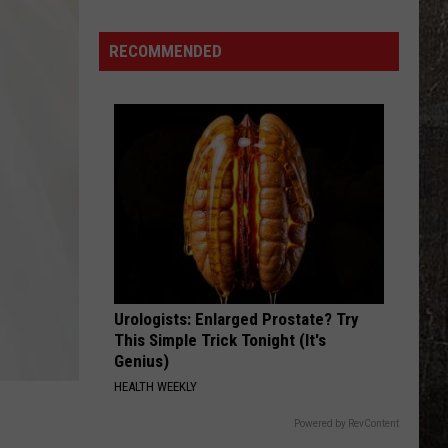
Water
Systems
RECOMMENDED
Face
Iran
Cyber
Threat
Warning
Urologists: Enlarged Prostate? Try
This Simple Trick Tonight (It's
Genius)
HEALTH WEEKLY
Powered by RevContent