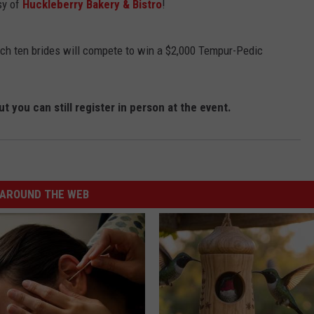
sy of
Huckleberry Bakery & Bistro
!
hich ten brides will compete to win a $2,000 Tempur-Pedic
t you can still register in person at the event.
AROUND THE WEB