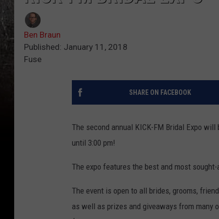
Ben Braun
Published: January 11, 2018
Fuse
SHARE ON FACEBOOK
The second annual KICK-FM Bridal Expo will b
until 3:00 pm!
The expo features the best and most sought-a
The event is open to all brides, grooms, frien
as well as prizes and giveaways from many of 