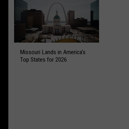
M
Missouri Lands in America’s
i
Top States for 2026
s
s
o
u
r
i
L
a
n
d