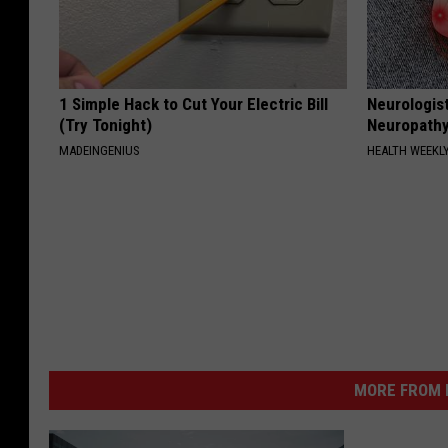
1 Simple Hack to Cut Your Electric Bill
Neurologis
(Try Tonight)
Neuropathy
MADEINGENIUS
HEALTH WEEKL
MORE FROM K