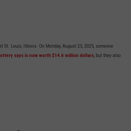
t St. Louis, Illinois. On Monday, August 25, 2025, someone
 Lottery says is now worth $14.6 million dollars
, but they also