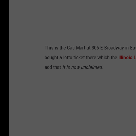
s
S
t
r
e
This is the Gas Mart at 306 E Broadway in Eas
e
bought a lotto ticket there which the
Illinois
t
add that
it is now unclaimed
.
V
i
e
w