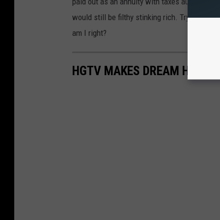
paid out as an annuity with taxes automatical
would still be filthy stinking rich. Trying to 
am I right?
HGTV MAKES DREAM HOME RE