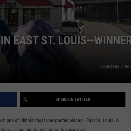
BRETT ALAN
HELP WANTED
BOB KINGSLEY'S COUNTRY TOP
40
IN EAST ST. LOUIS—WINNE
TASTE OF COUNTRY WEEKENDS
Google Maps Street
SHARE ON TWITTER
e in one of Illinois' most unexpected places - East St. Louis. A
llars richer, but doesn't seem to know it yet.