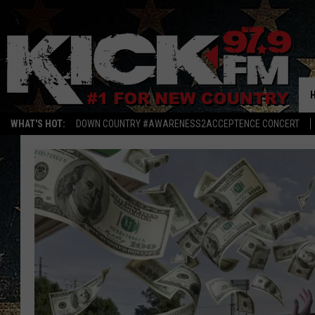
WHAT'S HOT:
DOWN COUNTRY #AWARENESS2ACCEPTENCE CONCERT