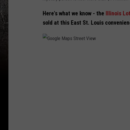
Here's what we know - the
Illinois Lo
sold at this East St. Louis convenie
G
o
o
g
l
e
M
a
p