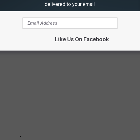
ly withdrawn. Even with the tax man's hands in your pocket, you
delivered to your email.
figure out taxes for that amount would be a nice problem to have,
Like Us On Facebook
AL FOR ILLINOIS LOTTERY WINNER