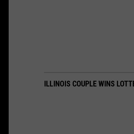
ILLINOIS COUPLE WINS LOT