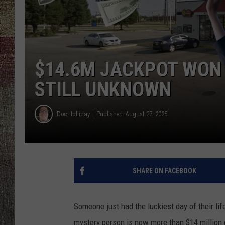
$14.6M JACKPOT WON 
STILL UNKNOWN
Doc Holliday
Published: August 27, 2025
SHARE ON FACEBOOK
Someone just had the luckiest day of their lif
mystery person is now more than $14 million do