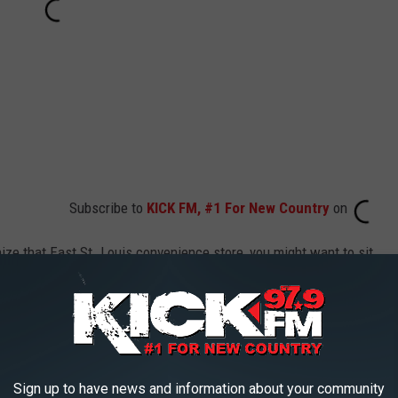
Subscribe to
KICK FM, #1 For New Country
on
ize that East St. Louis convenience store, you might want to sit
he Illinois Lottery equal after taxes?
inois Lottery has a winners handbook
. They say winnings are
Sign up to have news and information about your community