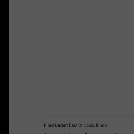
Filed Under
:
East St. Louis
,
Illinois