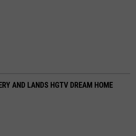
TERY AND LANDS HGTV DREAM HOME