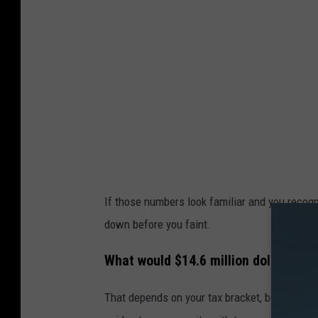
If those numbers look familiar and you recogn
down before you faint.
What would $14.6 million dollars in t
That depends on your tax bracket, but the
Ill