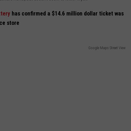
ttery
has confirmed a $14.6 million dollar ticket was
nce store
Google Maps Street View