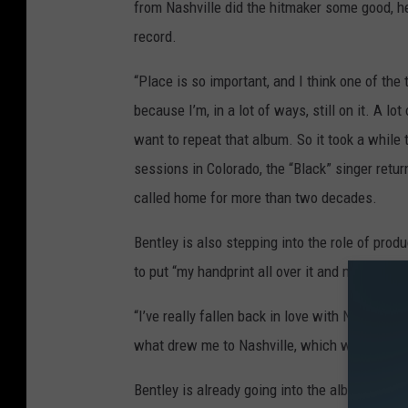
from Nashville did the hitmaker some good, h
record.
“Place is so important, and I think one of the 
because I’m, in a lot of ways, still on it. A lot
want to repeat that album. So it took a while 
sessions in Colorado, the “Black” singer return
called home for more than two decades.
Bentley is also stepping into the role of pro
to put “my handprint all over it and making it 
“I’ve really fallen back in love with Nashville
what drew me to Nashville, which was great co
Bentley is already going into the album with tw