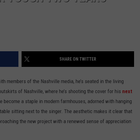
SHARE ON TWITTER
ith members of the Nashville media, he’s seated in the living
outskirts of Nashville, where he’s shooting the cover for his
next
have become a staple in modern farmhouses, adorned with hanging
table sitting next to the singer. The aesthetic makes it clear that
pproaching the new project with a renewed sense of appreciation