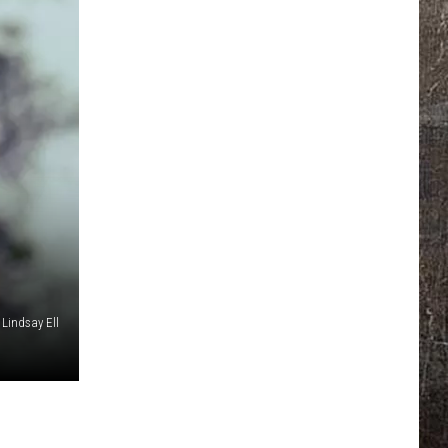
Lindsay Ell