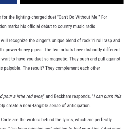
 for the lighting-charged duet "Can't Do Without Me." For
on marks his official debut to country music radio.
will recognize the singer's unique blend of rock 'n' roll rasp and
oth, power-heavy pipes. The two artists have distinctly different
t-wait-to-have-you duet so magnetic: They push and pull against
 is palpable. The result? They complement each other
d pour a little red wine,
" and Beckham responds, "
I can push this
elp create a near-tangible sense of anticipation.
arte are the writers behind the lyrics, which are perfectly
rus: "
I've been missing and wishing to feel your kiss / And your