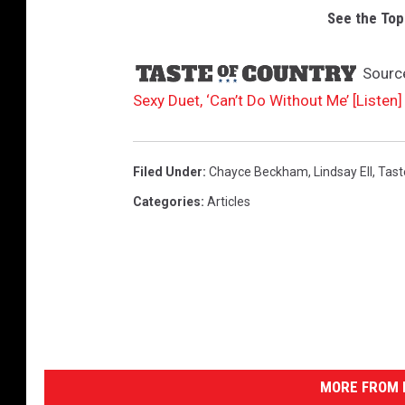
See the Top
Sourc
Sexy Duet, ‘Can’t Do Without Me’ [Listen]
Filed Under
:
Chayce Beckham
,
Lindsay Ell
,
Tast
Categories
:
Articles
MORE FROM K