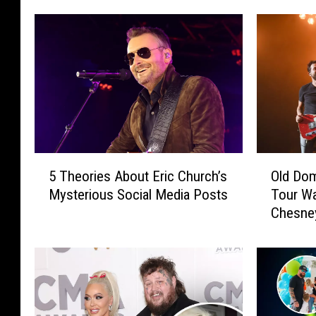
5
O
5 Theories About Eric Church’s
Old Dom
T
l
Mysterious Social Media Posts
Tour W
h
d
Chesne
e
D
o
o
r
m
i
i
e
n
s
i