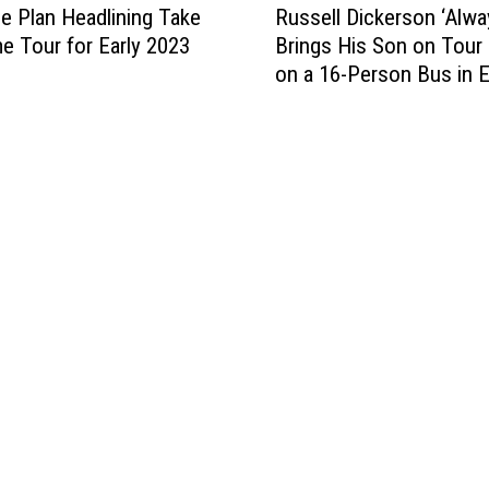
v
w
e Plan Headlining Take
Russell Dickerson ‘Alwa
u
e
e
 Tour for Early 2023
Brings His Son on Tour
s
r
n
on a 16-Person Bus in 
s
y
S
e
O
t
l
c
e
l
c
f
D
a
a
i
s
n
c
i
i
k
o
D
e
n
r
r
[
o
s
L
p
o
i
i
n
s
n
‘
t
a
A
e
t
l