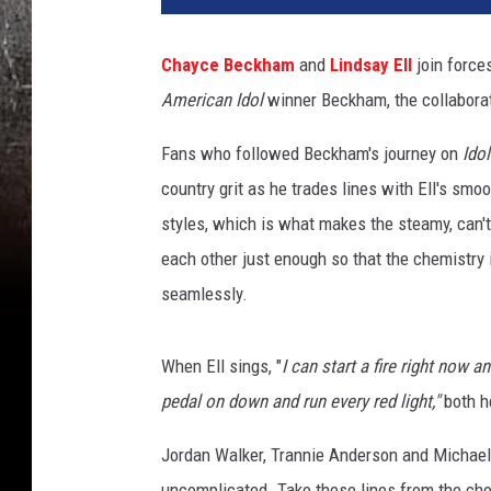
y
c
Chayce Beckham
and
Lindsay Ell
join forces
e
American Idol
winner Beckham, the collaborati
B
e
Fans who followed Beckham's journey on
Idol
c
k
country grit as he trades lines with Ell's smo
h
styles, which is what makes the steamy, can'
a
each other just enough so that the chemistry
m
seamlessly.
,
L
i
When Ell sings, "
I can start a fire right now an
n
pedal on down and run every red light,"
both h
d
s
Jordan Walker, Trannie Anderson and Michael C
a
y
uncomplicated. Take these lines from the cho