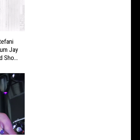
efani
Alum Jay
ed Show