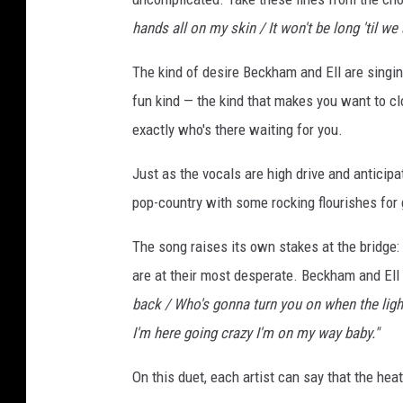
E
hands all on my skin / It won't be long 'til w
l
l
The kind of desire Beckham and Ell are singing
fun kind — the kind that makes you want to 
exactly who's there waiting for you.
Just as the vocals are high drive and anticip
pop-country with some rocking flourishes fo
The song raises its own stakes at the bridge: 
are at their most desperate. Beckham and Ell t
back / Who's gonna turn you on when the ligh
I'm here going crazy I'm on my way baby."
On this duet, each artist can say that the hea