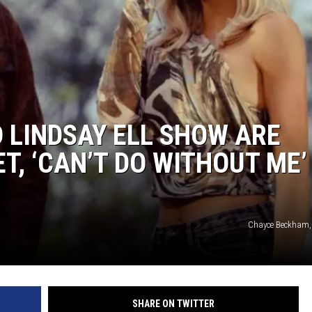
BRETT ALAN
BOB KINGSLEY'S COUNTRY TOP
40
TASTE OF COUNTRY WEEKENDS
 LINDSAY ELL SHOW ARE
T, ‘CAN’T DO WITHOUT ME’
Chayce Beckham, 
SHARE ON TWITTER