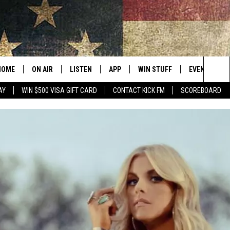
HOME
ON AIR
LISTEN
APP
WIN STUFF
EVENTS
Sea
AY
WIN $500 VISA GIFT CARD
CONTACT KICK FM
SCOREBOARD
ALL SHOWS
LISTEN LIVE
DOWNLOAD IOS
CONTESTS
SUBMIT AN 
The
CURT AND SAMM IN THE
MOBILE APP
DOWNLOAD ANDROID
CONTEST RULES
MORNING
Sit
KICK ON ALEXA
CONTEST SUPPORT
JESS
KICK ON GOOGLE HOME
THE DRIVE HOME WITH SAM
RECENTLY PLAYED
TASTE OF COUNTRY NIGHTS
ON DEMAND