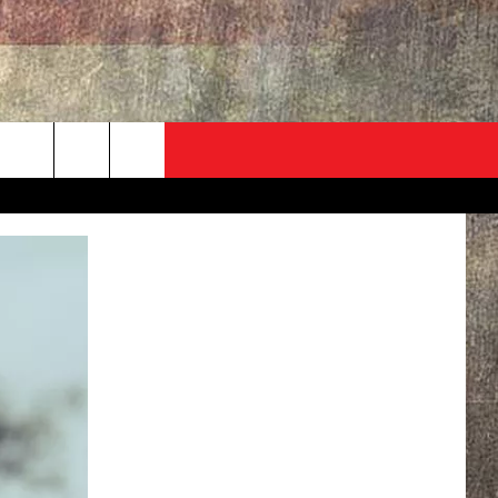
ADVERTISE
CONTACT
NEWSLETTER
rch
EVENT
HELP & CONTACT INFO
SEND FEEDBACK
e
ADVERTISE
HELP WANTED