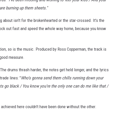
e are burning up them sheets."
 about isn't for the brokenhearted or the star-crossed. It's the
clock out fast and speed the whole way home, because you know
ation, so is the music. Produced by Ross Copperman, the track is
r good measure.
The drums thrash harder, the notes get held longer, and the lyrics
rade lines: "
Who's gonna send them chills running down your
ts go black / You know you're the only one can do me like that /
t achieved here couldn't have been done without the other.