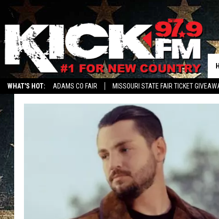
WHAT'S HOT:
ADAMS CO FAIR
MISSOURI STATE FAIR TICKET GIVEAW