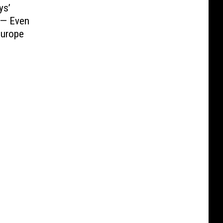
ys’
 — Even
Europe