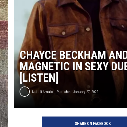
CHAYCE BECKHAM AND
MAGNETIC IN SEXY DUE
[LISTEN]
Natalli Amato
Published: January 27, 2022
C
h
SHARE ON FACEBOOK
a