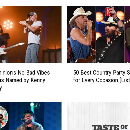
5
50 Best Country Party 
inion’s No Bad Vibes
0
for Every Occasion [Lis
as Named by Kenny
B
y
e
s
t
C
o
u