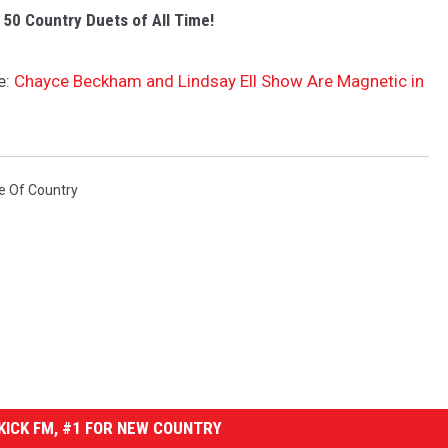
 50 Country Duets of All Time!
e:
Chayce Beckham and Lindsay Ell Show Are Magnetic in
e Of Country
ICK FM, #1 FOR NEW COUNTRY