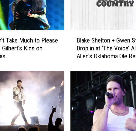
n
t
r
y
P
B
a
n’t Take Much to Please
Blake Shelton + Gwen St
l
r
 Gilbert’s Kids on
Drop in at ‘The Voice’ 
a
t
mas
Allen’s Oklahoma Ole R
k
y
[Pictures]
e
S
S
o
h
n
e
g
l
s
t
f
o
o
n
r
+
E
G
R