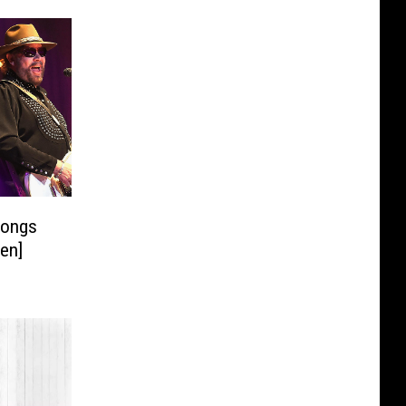
Songs
ten]