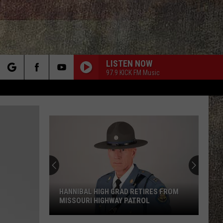
LISTEN NOW
97.9 KICK FM Music
rch
e
HANNIBAL HIGH GRAD RETIRES FROM
MISSOURI HIGHWAY PATROL
Hannibal