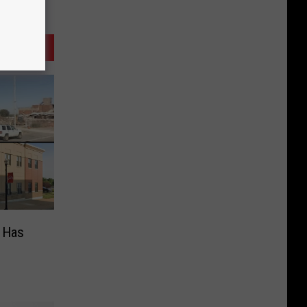
s Has