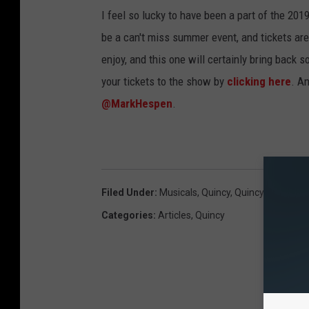
I feel so lucky to have been a part of the 20
be a can't miss summer event, and tickets are
enjoy, and this one will certainly bring back
your tickets to the show by
clicking here
. A
@MarkHespen
.
Filed Under
:
Musicals
,
Quincy
,
Quincy Communi
Categories
:
Articles
,
Quincy