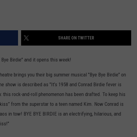
SHARE ON TWITTER
Bye Birdie" and it opens this week!
eatre brings you their big summer musical "Bye Bye Birdie" on
he show is described as "It’s 1958 and Conrad Birdie fever is
m: this rock-and-roll phenomenon has been drafted. To keep his
t kiss” from the superstar to a teen named Kim. Now Conrad is
os in tow! BYE BYE BIRDIE is an electrifying, hilarious, and
iss!"