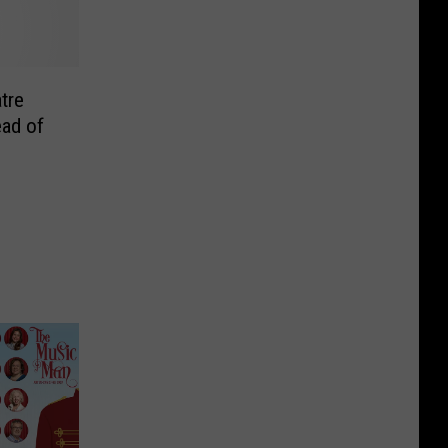
tre
ad of