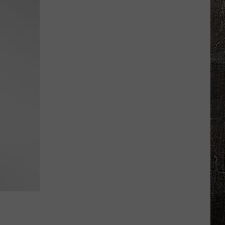
High
Grad
Retires
From
Missouri
Highway
Patrol