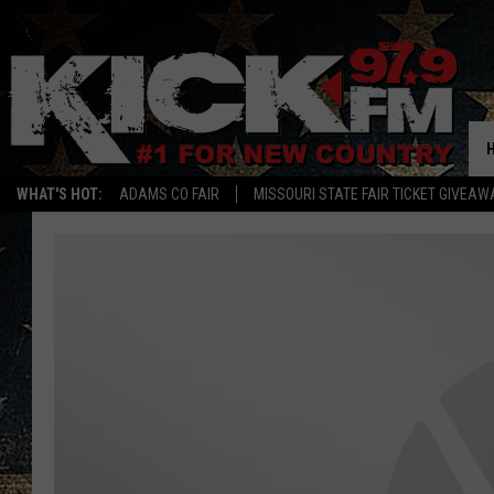
WHAT'S HOT:
ADAMS CO FAIR
MISSOURI STATE FAIR TICKET GIVEAW