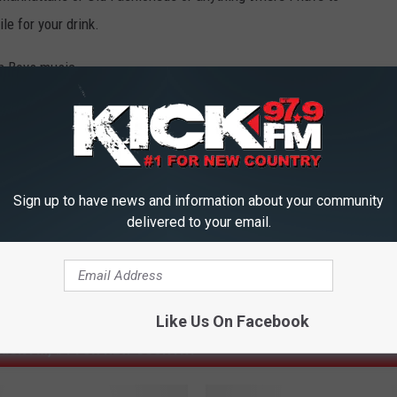
e for your drink.
ch Boys music.
Sign up to have news and information about your community
delivered to your email.
Like Us On Facebook
ICK FM, #1 FOR NEW COUNTRY