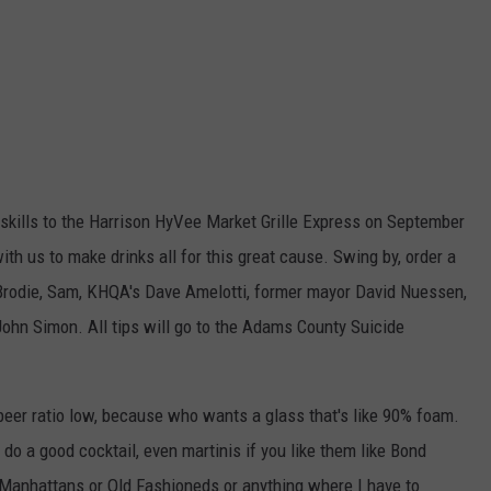
 skills to the Harrison HyVee Market Grille Express on September
ith us to make drinks all for this great cause. Swing by, order a
 Brodie, Sam, KHQA's Dave Amelotti, former mayor David Nuessen,
hn Simon. All tips will go to the Adams County Suicide
beer ratio low, because who wants a glass that's like 90% foam.
 do a good cocktail, even martinis if you like them like Bond
r Manhattans or Old Fashioneds or anything where I have to