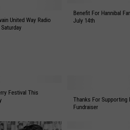
B
Benefit For Hannibal Fa
e
ain United Way Radio
July 14th
n
 Saturday
e
f
i
t
F
o
r
H
a
rry Festival This
T
n
Thanks For Supporting 
y
h
n
Fundraiser
a
i
n
b
k
a
s