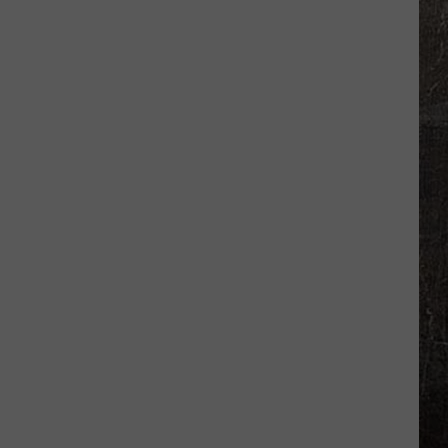
Winner
Bought
Ticket
at
Missouri
Gas
Station