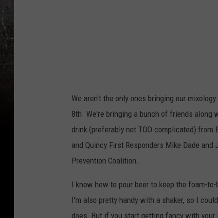
We aren't the only ones bringing our mixology
8th. We're bringing a bunch of friends along w
drink (preferably not TOO complicated) from
and Quincy First Responders Mike Dade and Jo
Prevention Coalition.
I know how to pour beer to keep the foam-to-
I'm also pretty handy with a shaker, so I could
does. But if you start getting fancy with you