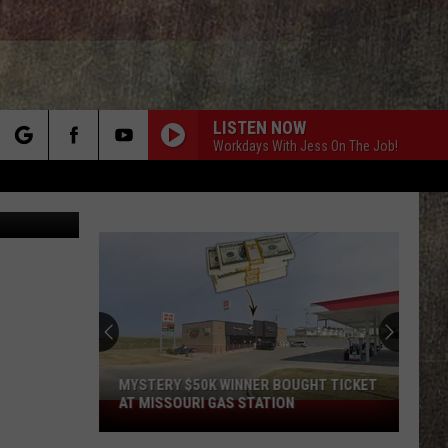
LISTEN NOW
Workdays With Jess On The Job!
rch
etty Images
e
MYSTERY $50K WINNER BOUGHT TICKET
AT MISSOURI GAS STATION
Mystery
$50K