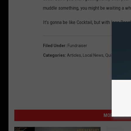
muddle something, you might be waiting a whil
It's gonna be like Cocktail, but with less Bea
Filed Under
:
Fundraiser
Categories
:
Articles
,
Local News
,
Quincy
MORE FROM K