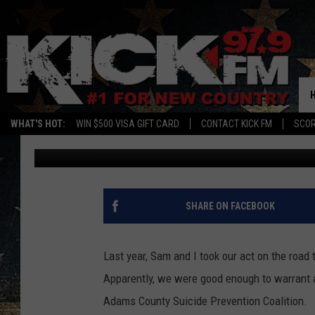
BRODIE & SAM ARE PO
CAUSE
WHAT'S HOT:
WIN $500 VISA GIFT CARD
CONTACT KICK FM
SCO
Brodie
Published: August 20, 2018
SHARE ON FACEBOOK
Last year, Sam and I took our act on the road t
Apparently, we were good enough to warrant a 
Adams County Suicide Prevention Coalition.