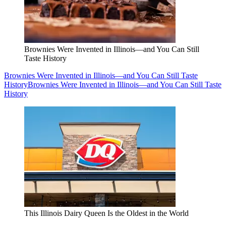
Brownies Were Invented in Illinois—and You Can Still
Taste History
Brownies Were Invented in Illinois—and You Can Still Taste
History
Brownies Were Invented in Illinois—and You Can Still Taste
History
This Illinois Dairy Queen Is the Oldest in the World