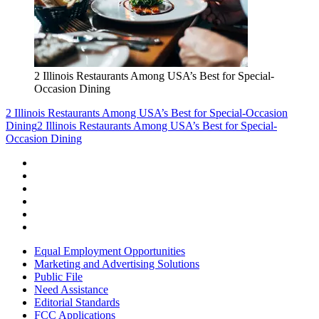
2 Illinois Restaurants Among USA’s Best for Special-
Occasion Dining
2 Illinois Restaurants Among USA’s Best for Special-Occasion
Dining
2 Illinois Restaurants Among USA’s Best for Special-
Occasion Dining
Equal Employment Opportunities
Marketing and Advertising Solutions
Public File
Need Assistance
Editorial Standards
FCC Applications