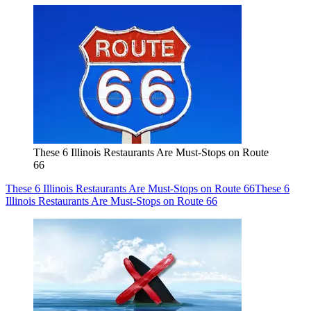
These 6 Illinois Restaurants Are Must-Stops on Route
66
These 6 Illinois Restaurants Are Must-Stops on Route 66
These 6
Illinois Restaurants Are Must-Stops on Route 66