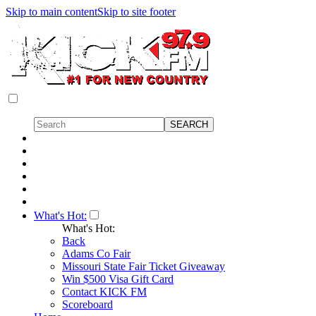
Skip to main content
Skip to site footer
What's Hot:
What's Hot:
Back
Adams Co Fair
Missouri State Fair Ticket Giveaway
Win $500 Visa Gift Card
Contact KICK FM
Scoreboard