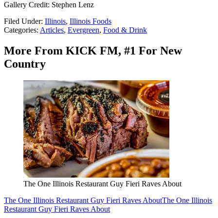
Gallery Credit: Stephen Lenz
Filed Under
:
Illinois
,
Illinois Foods
Categories
:
Articles
,
Evergreen
,
Food & Drink
More From KICK FM, #1 For New
Country
The One Illinois Restaurant Guy Fieri Raves About
The One Illinois Restaurant Guy Fieri Raves About
The One Illinois
Restaurant Guy Fieri Raves About