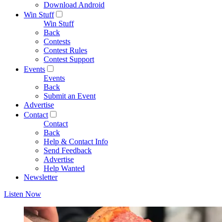
Download Android
Win Stuff
Win Stuff
Back
Contests
Contest Rules
Contest Support
Events
Events
Back
Submit an Event
Advertise
Contact
Contact
Back
Help & Contact Info
Send Feedback
Advertise
Help Wanted
Newsletter
Listen Now