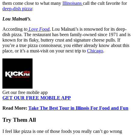
them come close to what many
Illinoisans
call the cult favorite for
deep-dish pizza
:
Lou Malnati’s
.
According
to
Love
Food
, Lou Malnati’s is renowned for its deep-
dish pizza. The restaurant has been family-owned since 1971 and is
known for its flaky, buttery crust and signature cheese pulls. If
you’re a true pizza connoisseur, you either already know about this
place, or it’s a must-visit on your next trip to
Chicago
.
Get our free mobile app
GET OUR FREE MOBILE APP
Read More:
Take The Best Tour in Illinois For Food and Fun
Try Them All
I feel like pizza is one of those foods you really can’t go wrong