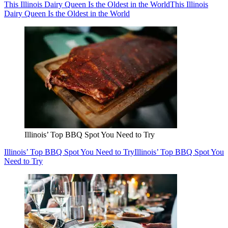
This Illinois Dairy Queen Is the Oldest in the World
This Illinois
Dairy Queen Is the Oldest in the World
Illinois’ Top BBQ Spot You Need to Try
Illinois’ Top BBQ Spot You Need to Try
Illinois’ Top BBQ Spot You
Need to Try