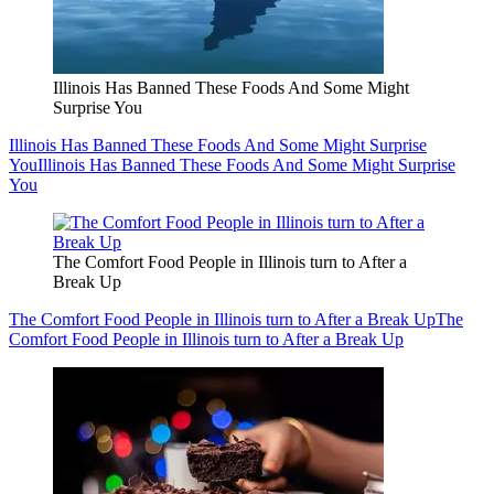
Illinois Has Banned These Foods And Some Might
Surprise You
Illinois Has Banned These Foods And Some Might Surprise
You
Illinois Has Banned These Foods And Some Might Surprise
You
The Comfort Food People in Illinois turn to After a
Break Up
The Comfort Food People in Illinois turn to After a Break Up
The
Comfort Food People in Illinois turn to After a Break Up