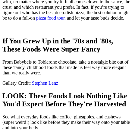
with, no matter where you try it. It all comes down to the sauce, the
crust, and which restaurant you prefer. In fact, if you’re trying to
figure out who has the best deep-dish pizza, the best solution might
be to do a full-on
pizza food tour,
and let your taste buds decide.
If You Grew Up in the '70s and '80s,
These Foods Were Super Fancy
From Babybels to Toblerone chocolate, take a nostalgic bite out of
these 'fancy' childhood foods that made us feel way more elegant
than we really were.
Gallery Credit:
Stephen Lenz
LOOK: These Foods Look Nothing Like
You'd Expect Before They're Harvested
See what everyday foods like coffee, pineapples, and cashews
(super weird!) look like before they make their way onto your table
and into your belly.