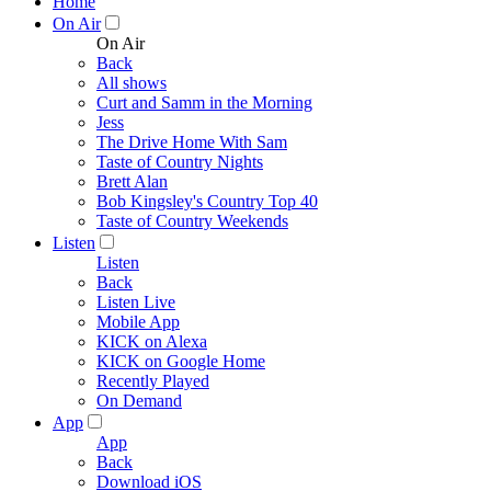
Home
On Air
On Air
Back
All shows
Curt and Samm in the Morning
Jess
The Drive Home With Sam
Taste of Country Nights
Brett Alan
Bob Kingsley's Country Top 40
Taste of Country Weekends
Listen
Listen
Back
Listen Live
Mobile App
KICK on Alexa
KICK on Google Home
Recently Played
On Demand
App
App
Back
Download iOS