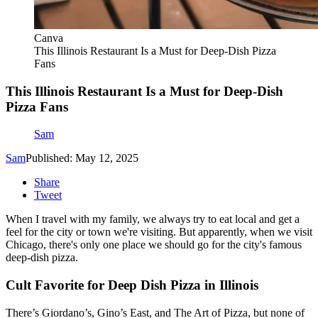
Canva
This Illinois Restaurant Is a Must for Deep-Dish Pizza
Fans
This Illinois Restaurant Is a Must for Deep-Dish
Pizza Fans
Sam
Sam
Published: May 12, 2025
Share
Tweet
When I travel with my family, we always try to eat local and get a
feel for the city or town we're visiting. But apparently, when we visit
Chicago, there's only one place we should go for the city's famous
deep-dish pizza.
Cult Favorite for Deep Dish Pizza in Illinois
There’s Giordano’s, Gino’s East, and The Art of Pizza, but none of