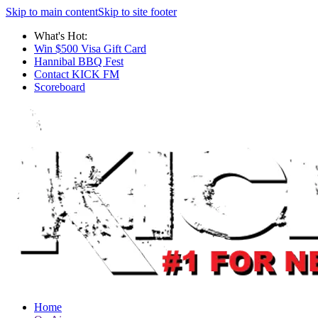
Skip to main content
Skip to site footer
What's Hot:
Win $500 Visa Gift Card
Hannibal BBQ Fest
Contact KICK FM
Scoreboard
Home