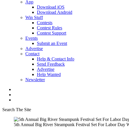
App
Download iOS
Download Android
Win Stuff
Contests
Contest Rules
Contest Support
Events
Submit an Event
Advertise
Contact
Help & Contact Info
Send Feedback
Advertise
Help Wanted
Newsletter
Search The Site
5th Annual Big River Steampunk Festival Set For Labor Day