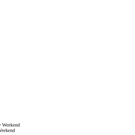
 Weekend