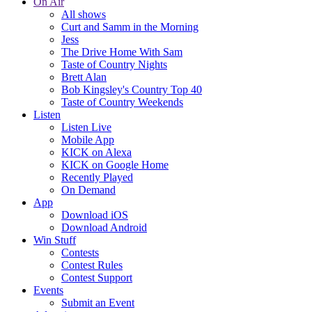
On Air
All shows
Curt and Samm in the Morning
Jess
The Drive Home With Sam
Taste of Country Nights
Brett Alan
Bob Kingsley's Country Top 40
Taste of Country Weekends
Listen
Listen Live
Mobile App
KICK on Alexa
KICK on Google Home
Recently Played
On Demand
App
Download iOS
Download Android
Win Stuff
Contests
Contest Rules
Contest Support
Events
Submit an Event