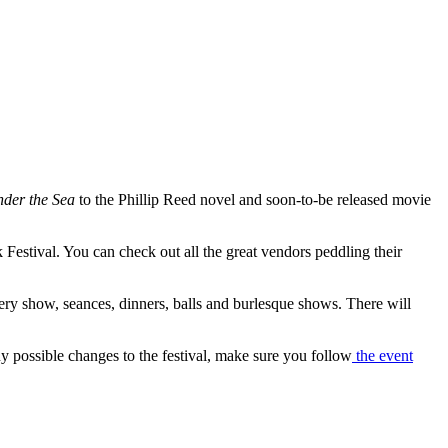
der the Sea
to the Phillip Reed novel and soon-to-be released movie
estival. You can check out all the great vendors peddling their
tery show, seances, dinners, balls and burlesque shows. There will
ny possible changes to the festival, make sure you follow
the event