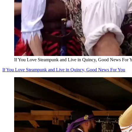
If You Love Steampunk and Live in Quincy, Good News For 
If You Love Steampunk and Live in Quincy, Good News For You