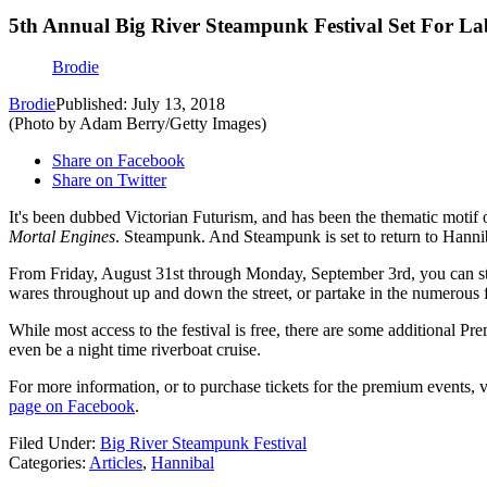
5th Annual Big River Steampunk Festival Set For 
Brodie
Brodie
Published: July 13, 2018
(Photo by Adam Berry/Getty Images)
Share on Facebook
Share on Twitter
It's been dubbed Victorian Futurism, and has been the thematic motif 
Mortal Engines
. Steampunk. And Steampunk is set to return to Han
From Friday, August 31st through Monday, September 3rd, you can stro
wares throughout up and down the street, or partake in the numerous f
While most access to the festival is free, there are some additional P
even be a night time riverboat cruise.
For more information, or to purchase tickets for the premium events, v
page on Facebook
.
Filed Under
:
Big River Steampunk Festival
Categories
:
Articles
,
Hannibal