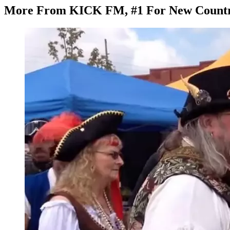
More From KICK FM, #1 For New Count