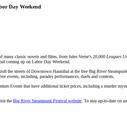
Labor Day Weekend
of many classic novels and films, from Jules Verne's
20,000 Leagues Un
nibal coming up on Labor Day Weekend.
ll the streets of Downtown Hannibal at the free Big River Steampunk F
ree events, including, parades performances, duels and contests.
remium Events that have additional ticket prices, including a murder mys
isit the
Big River Steampunk Festival website
. To stay up-to-date on a