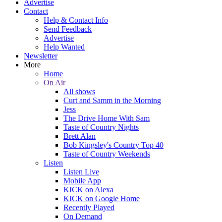
Advertise
Contact
Help & Contact Info
Send Feedback
Advertise
Help Wanted
Newsletter
More
Home
On Air
All shows
Curt and Samm in the Morning
Jess
The Drive Home With Sam
Taste of Country Nights
Brett Alan
Bob Kingsley's Country Top 40
Taste of Country Weekends
Listen
Listen Live
Mobile App
KICK on Alexa
KICK on Google Home
Recently Played
On Demand