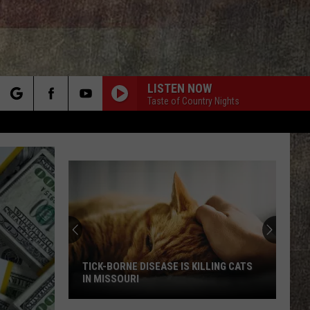
LISTEN NOW
Taste of Country Nights
rch
e
TICK-BORNE DISEASE IS KILLING CATS
IN MISSOURI