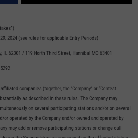
takes”)
29, 2024 (see rules for applicable Entry Periods)
y, IL 62301 / 119 North Third Street, Hannibal MO 63401
-5292
 affiliated companies (together, the "Company" or “Contest
bstantially as described in these rules. The Company may
ultaneously on several participating stations and/or on several
and/or operated by the Company and/or owned and operated by
any may add or remove participating stations or change call
ime during the Sweepstakes as announced on the affected station.