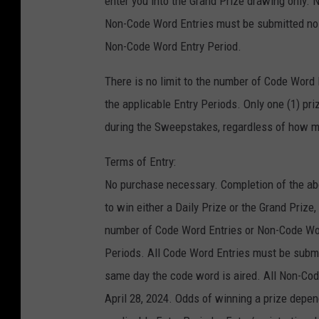
enter you into the Grand Prize drawing only. N
Non-Code Word Entries must be submitted no la
Non-Code Word Entry Period.
There is no limit to the number of Code Word
the applicable Entry Periods. Only one (1) pr
during the Sweepstakes, regardless of how ma
Terms of Entry:
No purchase necessary. Completion of the abo
to win either a Daily Prize or the Grand Prize,
number of Code Word Entries or Non-Code Wor
Periods. All Code Word Entries must be submit
same day the code word is aired. All Non-Cod
April 28, 2024. Odds of winning a prize depen