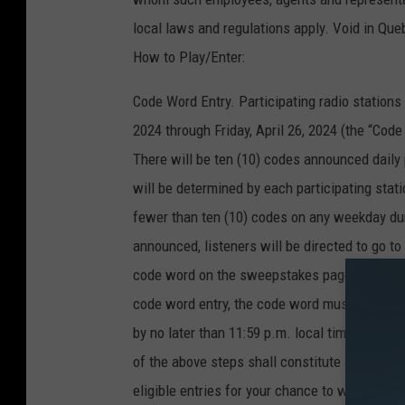
local laws and regulations apply. Void in Que
How to Play/Enter:
Code Word Entry. Participating radio station
2024 through Friday, April 26, 2024 (the “Cod
There will be ten (10) codes announced daily
will be determined by each participating stati
fewer than ten (10) codes on any weekday du
announced, listeners will be directed to go to
code word on the sweepstakes page to submit t
code word entry, the code word must be enter
by no later than 11:59 p.m. local time on th
of the above steps shall constitute a valid “Co
eligible entries for your chance to win either