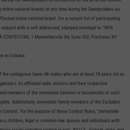
 online national brands at any time during the Sweepstakes as
ected online national brand. For a current list of participating
 a request with a self-addressed, stamped envelope to: "WIN
TESTING, 1 Manhattanville Rd, Suite 202, Purchase, NY
ee as follows:
f the contiguous lower 48 states who are at least 18 years old as
nizers, its affiliated radio stations and their respective
s and members of the immediate families or households of such
igible. Additionally, immediate family members of the Excluded
 the Contest. For the purpose of these Contest Rules, “immediate
sters, children, legal or common-law spouse and individuals with
es reside (whether related or not). All U.S., federal, state, and