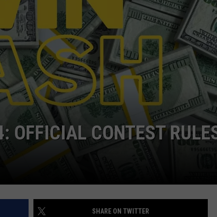
BRETT ALAN
HELP WANTED
BOB KINGSLEY'S COUNTRY TOP
40
TASTE OF COUNTRY WEEKENDS
4: OFFICIAL CONTEST RULE
SHARE ON TWITTER