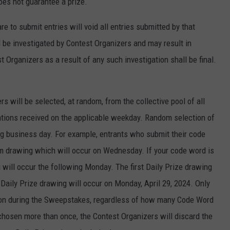
oes not guarantee a prize.
 to submit entries will void all entries submitted by that
ll be investigated by Contest Organizers and may result in
 Organizers as a result of any such investigation shall be final.
rs will be selected, at random, from the collective pool of all
tations received on the applicable weekday. Random selection of
ng business day. For example, entrants who submit their code
m drawing which will occur on Wednesday. If your code word is
g will occur the following Monday. The first Daily Prize drawing
l Daily Prize drawing will occur on Monday, April 29, 2024. Only
rson during the Sweepstakes, regardless of how many Code Word
 chosen more than once, the Contest Organizers will discard the