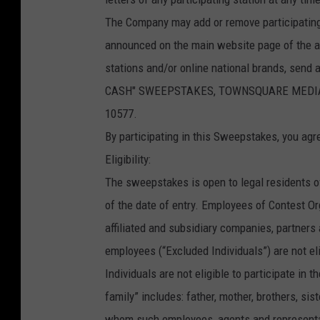
The Company may add or remove participating
announced on the main website page of the aff
stations and/or online national brands, send
CASH" SWEEPSTAKES, TOWNSQUARE MEDIA CON
10577.
By participating in this Sweepstakes, you agr
Eligibility:
The sweepstakes is open to legal residents o
of the date of entry. Employees of Contest Orga
affiliated and subsidiary companies, partner
employees (“Excluded Individuals”) are not el
Individuals are not eligible to participate in
family” includes: father, mother, brothers, si
whom such employees, agents and representativ