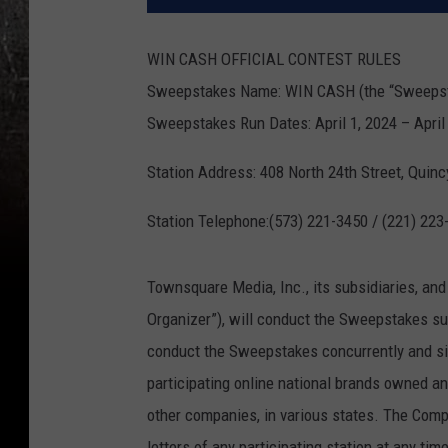
WIN CASH OFFICIAL CONTEST RULES
Sweepstakes Name: WIN CASH (the “Sweeps
Sweepstakes Run Dates: April 1, 2024 – April 
Station Address: 408 North 24th Street, Quinc
Station Telephone:(573) 221-3450 / (221) 223
Townsquare Media, Inc., its subsidiaries, and
Organizer”), will conduct the Sweepstakes su
conduct the Sweepstakes concurrently and sim
participating online national brands owned 
other companies, in various states. The Comp
letters of any participating station at any t