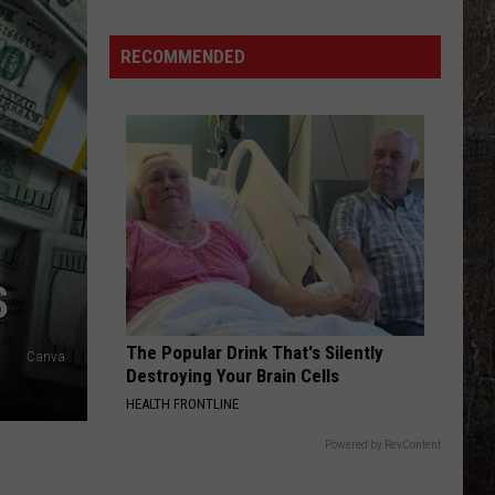
Tick-
Borne
RECOMMENDED
Disease
Is
Killing
Cats
in
Missouri
S
The Popular Drink That's Silently
Canva
Destroying Your Brain Cells
HEALTH FRONTLINE
Powered by RevContent