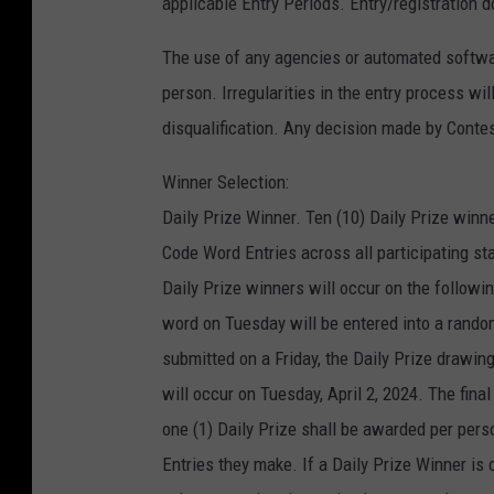
applicable Entry Periods. Entry/registration d
The use of any agencies or automated software
person. Irregularities in the entry process wi
disqualification. Any decision made by Contest
Winner Selection:
Daily Prize Winner. Ten (10) Daily Prize winne
Code Word Entries across all participating s
Daily Prize winners will occur on the followi
word on Tuesday will be entered into a rando
submitted on a Friday, the Daily Prize drawin
will occur on Tuesday, April 2, 2024. The fina
one (1) Daily Prize shall be awarded per pe
Entries they make. If a Daily Prize Winner is