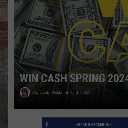
WIN CASH SPRING 202
Meg Dowdy
Published: March 4, 2024
SHARE ON FACEBOOK