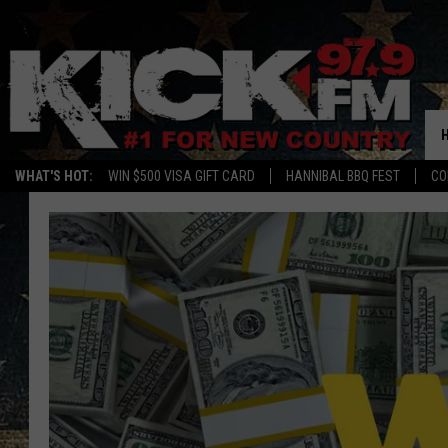
WHAT'S HOT:
WIN $500 VISA GIFT CARD
HANNIBAL BBQ FEST
CO