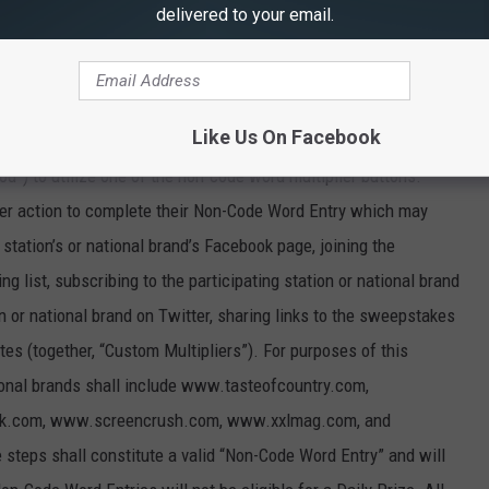
delivered to your email.
ve Code Word Entry, Participants may submit a “Non-Code Word
dollars ($30,000) (the “Grand Prize”, as defined in Section 5
ants must visit the participating station’s sweepstakes entry
Like Us On Facebook
tional brand’s sweepstakes entry page between April 1, 2024 and
d”) to utilize one of the non-code word multiplier buttons.
ther action to complete their Non-Code Word Entry which may
g station’s or national brand’s Facebook page, joining the
ing list, subscribing to the participating station or national brand
n or national brand on Twitter, sharing links to the sweepstakes
tes (together, “Custom Multipliers”). For purposes of this
ional brands shall include www.tasteofcountry.com,
ck.com, www.screencrush.com, www.xxlmag.com, and
teps shall constitute a valid “Non-Code Word Entry” and will