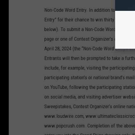
Non-Code Word Entry. In addition to the abo
Entry” for their chance to win thirty thousand 
below). To submit a Non-Code Word Entry, entr
page or one of Contest Organizer’s online na
April 28, 2024 (the “Non-Code Word Entry Perio
Entrants will then be prompted to take a fur
include, for example, visiting the participatin
participating station’s or national brand’s mail
on YouTube, following the participating statio
on social media, and visiting advertiser websi
Sweepstakes, Contest Organizer’s online nat
www.loudwire.com, www.ultimateclassicro
www.popcrush.com. Completion of the above s