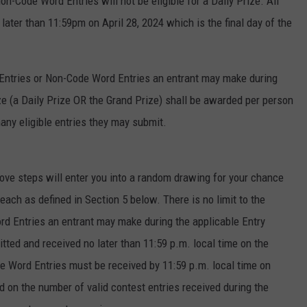
on-Code Word Entries will not be eligible for a Daily Prize. All
ter than 11:59pm on April 28, 2024 which is the final day of the
 Entries or Non-Code Word Entries an entrant may make during
ize (a Daily Prize OR the Grand Prize) shall be awarded per person
ny eligible entries they may submit.
ve steps will enter you into a random drawing for your chance
 each as defined in Section 5 below. There is no limit to the
d Entries an entrant may make during the applicable Entry
ted and received no later than 11:59 p.m. local time on the
e Word Entries must be received by 11:59 p.m. local time on
d on the number of valid contest entries received during the