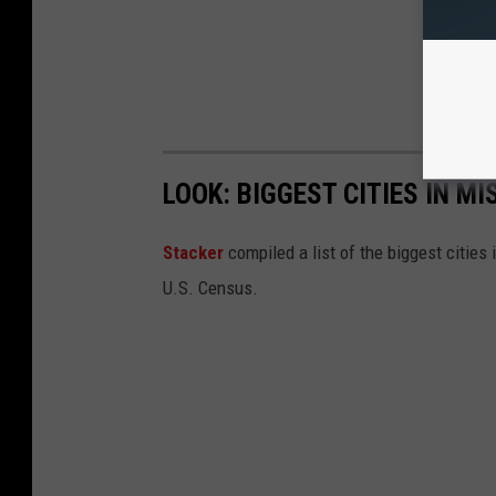
LOOK: BIGGEST CITIES IN M
Stacker
compiled a list of the biggest cities
U.S. Census.