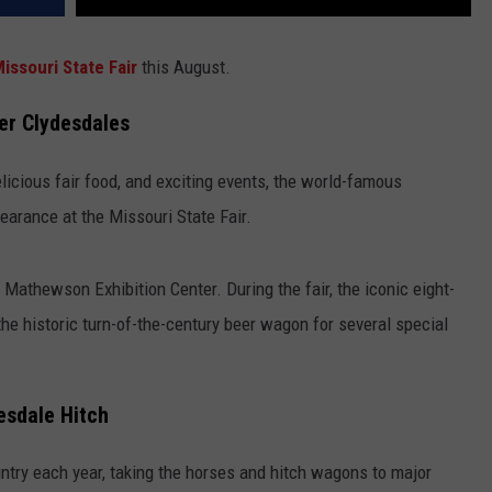
issouri State Fair
this August.
er Clydesdales
elicious fair food, and exciting events, the world-famous
arance at the Missouri State Fair.
 Mathewson Exhibition Center. During the fair, the iconic eight-
the historic turn-of-the-century beer wagon for several special
esdale Hitch
ntry each year, taking the horses and hitch wagons to major