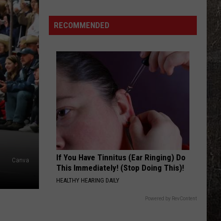
Years
World's
Ago,
Biggest
RECOMMENDED
the
Walleye
Creepy
Clown
Sightings
Started
in
Missouri
If You Have Tinnitus (Ear Ringing) Do
Canva
This Immediately! (Stop Doing This)!
HEALTHY HEARING DAILY
Powered by RevContent