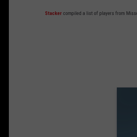
Stacker
compiled a list of players from Misso