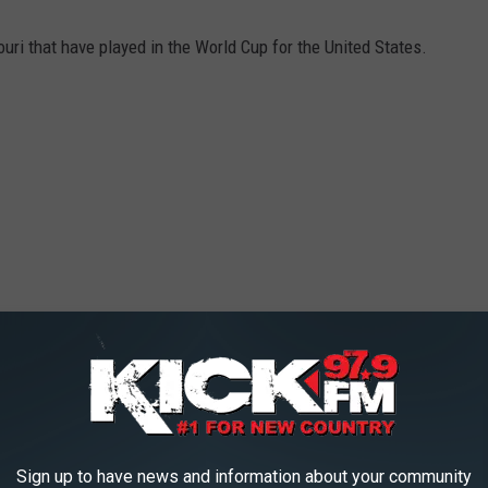
uri that have played in the World Cup for the United States.
Sign up to have news and information about your community