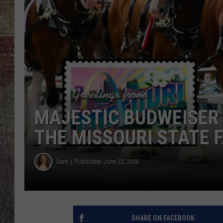
MAJESTIC BUDWEISER 
THE MISSOURI STATE F
Sam
Published: June 23, 2026
SHARE ON FACEBOOK