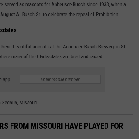
ve served as mascots for Anheuser-Busch since 1933, when a
ugust A. Busch Sr. to celebrate the repeal of Prohibition.
esdales
sit these beautiful animals at the Anheuser-Busch Brewery in St.
where many of the Clydesdales are bred and raised.
e app
 Sedalia, Missouri.
RS FROM MISSOURI HAVE PLAYED FOR