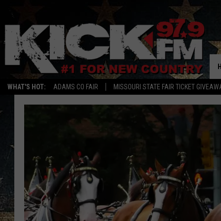
WHAT'S HOT:
ADAMS CO FAIR
MISSOURI STATE FAIR TICKET GIVEAW