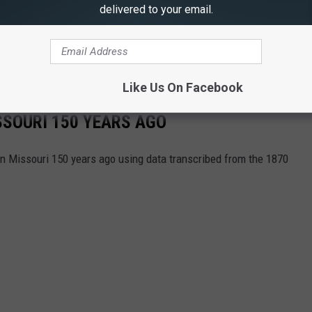
delivered to your email.
Like Us On Facebook
ISSOURI 150 YEARS AGO
 in Missouri 150 years ago using data transcribed from the 1870