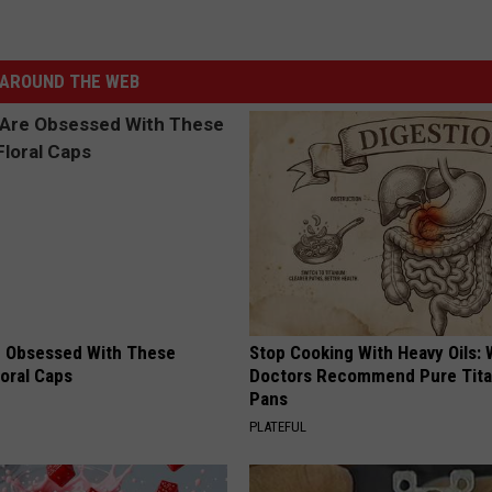
AROUND THE WEB
 Obsessed With These
Stop Cooking With Heavy Oils:
loral Caps
Doctors Recommend Pure Tit
Pans
PLATEFUL