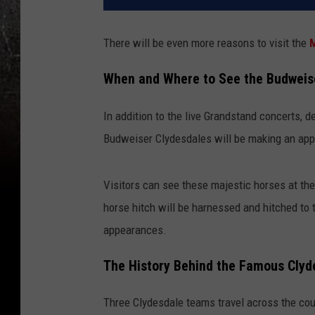
There will be even more reasons to visit the
M
When and Where to See the Budweis
In addition to the live Grandstand concerts, d
Budweiser Clydesdales will be making an appe
Visitors can see these majestic horses at the
horse hitch will be harnessed and hitched to 
appearances.
The History Behind the Famous Clyd
Three Clydesdale teams travel across the cou