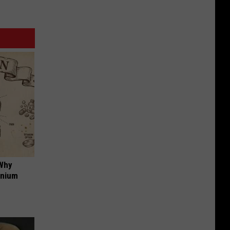
 Why
anium