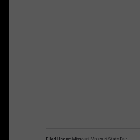
Filed Under
:
Missouri
,
Missouri State Fair