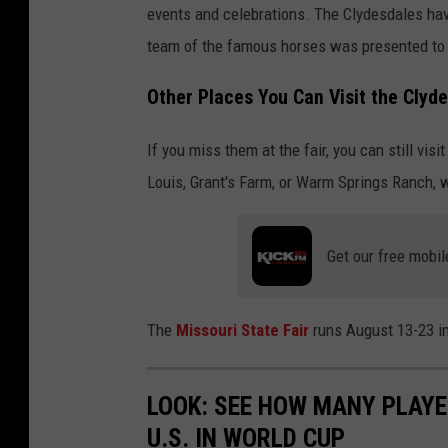
events and celebrations. The Clydesdales ha
team of the famous horses was presented to A
Other Places You Can Visit the Clyd
If you miss them at the fair, you can still vi
Louis, Grant's Farm, or Warm Springs Ranch, 
Get our free mobil
The
Missouri State Fair
runs August 13-23 in
LOOK: SEE HOW MANY PLAYE
U.S. IN WORLD CUP