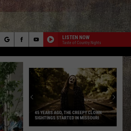
LISTEN NOW
Taste of Country Nights
rch
e
Missouri
Lake
Is
Home
to
45 YEARS AGO, THE CREEPY CLOWN
MISSOURI LAKE 
Some
SIGHTINGS STARTED IN MISSOURI
THE WORLD'S BI
of
45
the