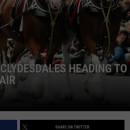
BRETT ALAN
HELP WANTED
BOB KINGSLEY'S COUNTRY TOP
40
TASTE OF COUNTRY WEEKENDS
CLYDESDALES HEADING TO
AIR
SHARE ON TWITTER