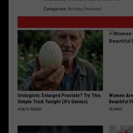
Categories
:
Articles
,
Featured
Urologists: Enlarged Prostate? Try This
Women Are
Simple Trick Tonight (It's Genius)
Beautiful F
HEALTH WEEKLY
PEOASIS