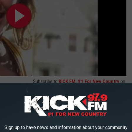
Subscribe to
KICK FM, #1 For New Country
on
(Official Music Video)
Sign up to have news and information about your community