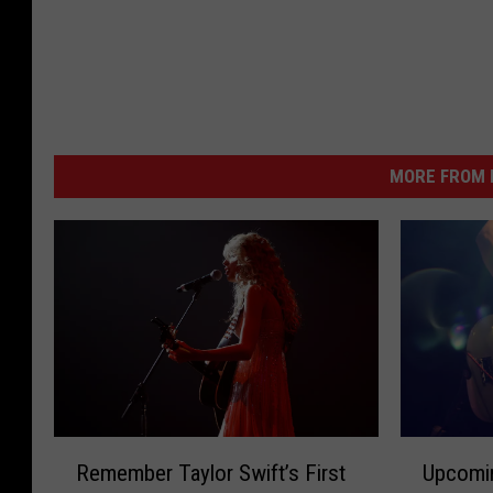
MORE FROM K
R
U
Remember Taylor Swift’s First
Upcomi
e
p