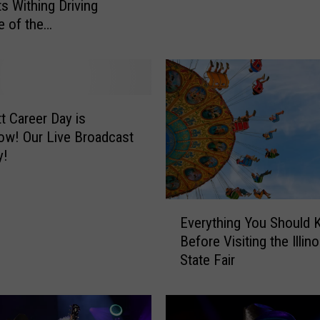
s Withing Driving
t
e of the
C
Hannibal Area
o
l
l
e
g
tt Career Day is
e
 Broadcast
P
y!
r
e
s
E
Everything You Should
e
v
Before Visiting the Illino
n
e
State Fair
t
r
s
y
‘
t
T
h