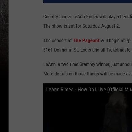
Country singer LeAnn Rimes will play a benefit
The show is set for Saturday, August 2.
The concert at
The Pageant
will begin at 7p
6161 Delmar in St. Louis and all Ticketmaster
LeAnn, a two time Grammy winner, just announ
More details on those things will be made av
LeAnn Rimes - How Do I Live (Official Mu