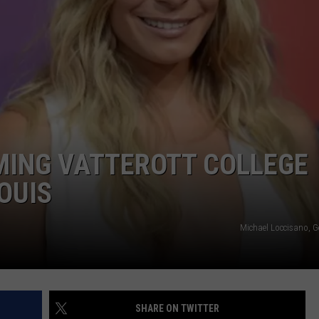
BRETT ALAN
HELP WANTED
BOB KINGSLEY'S COUNTRY TOP
40
TASTE OF COUNTRY WEEKENDS
MING VATTEROTT COLLEGE
LOUIS
Michael Loccisano, G
SHARE ON TWITTER