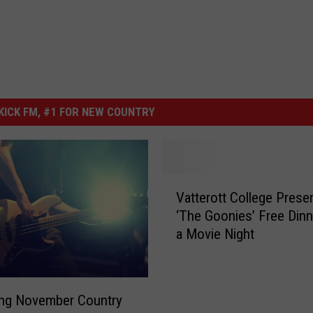
ICK FM, #1 FOR NEW COUNTRY
V
Vatterott College Prese
a
‘The Goonies’ Free Dinn
t
a Movie Night
t
e
r
o
ng November Country
t