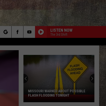
LISTEN NOW
The 3rd Shift
rch
e
MISSOURI WARNED ABOUT POSSIBLE
FLASH FLOODING TONIGHT
Missouri
Warned