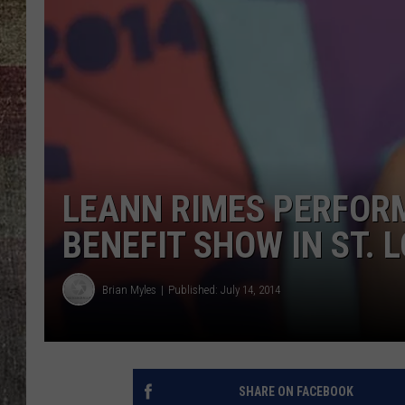
LEANN RIMES PERFOR
BENEFIT SHOW IN ST. 
Brian Myles
Published: July 14, 2014
SHARE ON FACEBOOK