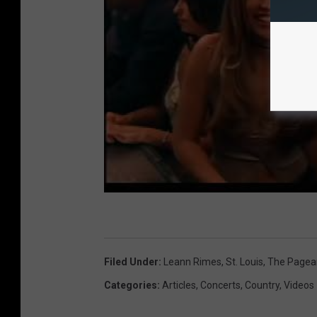
Filed Under
:
Leann Rimes
,
St. Louis
,
The Pagea
Categories
:
Articles
,
Concerts
,
Country
,
Videos