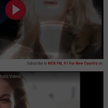
Subscribe to
KICK FM, #1 For New Country
on
Music Video)