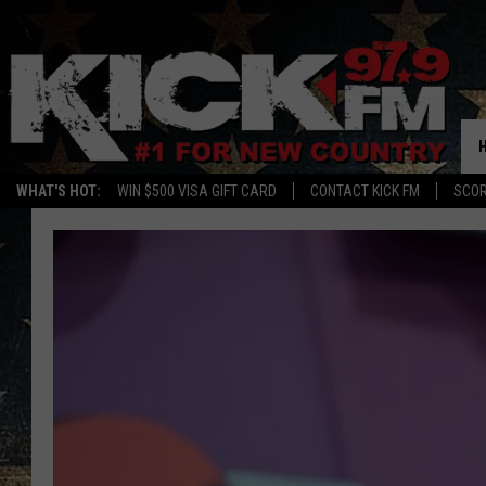
WHAT'S HOT:
WIN $500 VISA GIFT CARD
CONTACT KICK FM
SCO