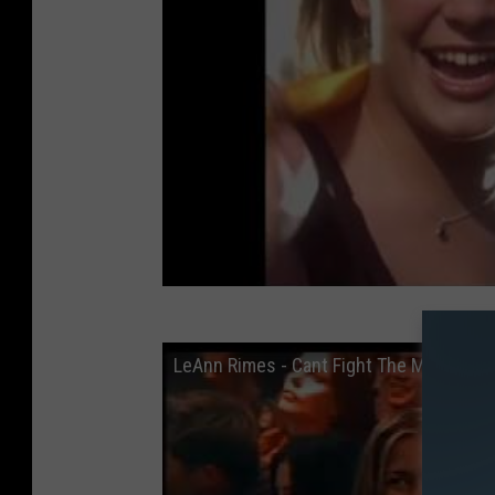
LeAnn Rimes - Cant Fight The Moonlight 