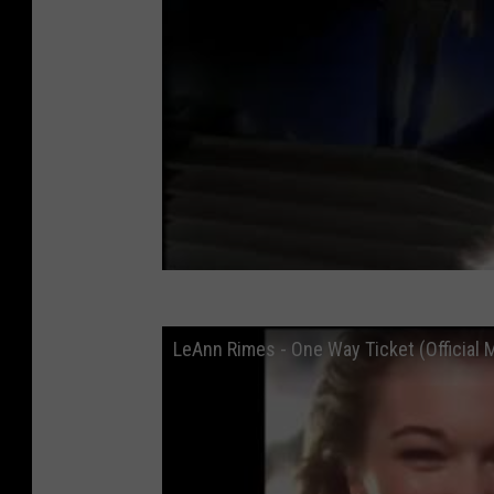
LeAnn Rimes - One Way Ticket (Official 