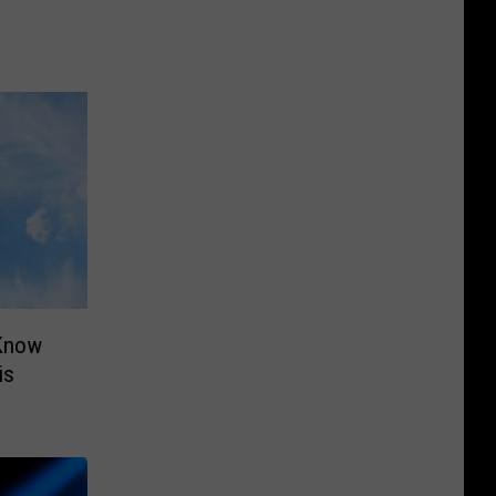
 Know
is