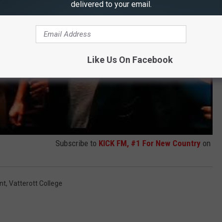
delivered to your email.
Like Us On Facebook
Subscribe to
KICK FM, #1 For New Country
on
nt
,
Vatterott College