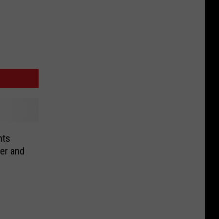
nts
er and