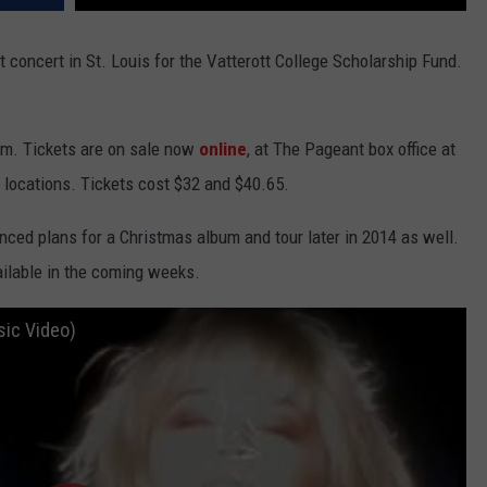
 concert in St. Louis for the Vatterott College Scholarship Fund.
.m. Tickets are on sale now
online
, at The Pageant box office at
 locations. Tickets cost $32 and $40.65.
ced plans for a Christmas album and tour later in 2014 as well.
ailable in the coming weeks.
sic Video)