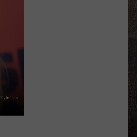
About
Possible
Flash
Flooding
Tonight
etty Images