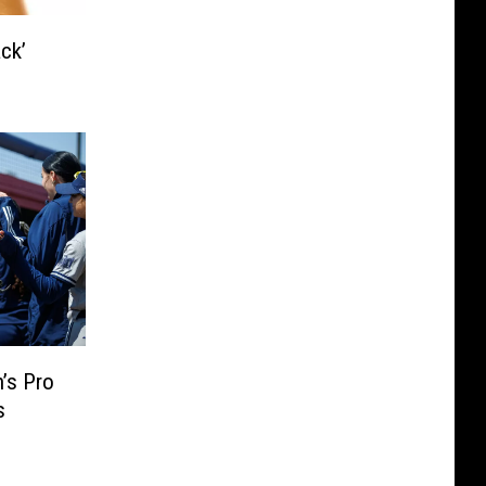
ck’
’s Pro
s