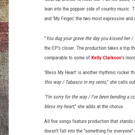
lean into the poppier side of country music. T
and 'My Finger,' the two most expressive and 
"
You dug your grave the day you kissed her / T
the EP's closer. The production takes a trip th
comparable to some of
Kelly Clarkson
's mor
'Bless My Heart' is another rhythmic rocker th
this way / Tabasco in my veins,
" she calls ou
"I'm sorry for the way / I've been bending a c
bless my heart,
" she adds at the chorus.
All five songs feature production that stands 
doesn't fall into the "something for everyone