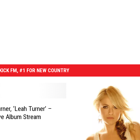
ICK FM, #1 FOR NEW COUNTRY
rner, ‘Leah Turner’ –
ve Album Stream