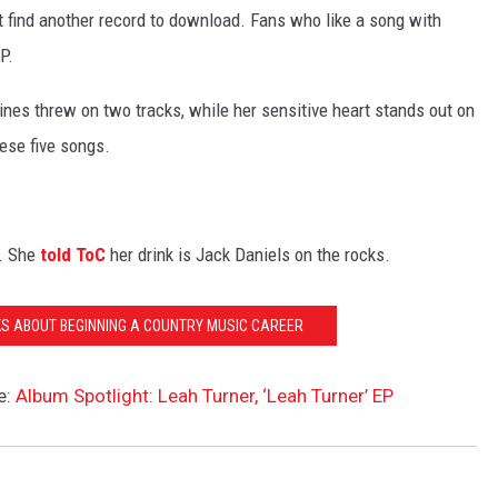
t find another record to download. Fans who like a song with
P.
shines threw on two tracks, while her sensitive heart stands out on
hese five songs.
l. She
told ToC
her drink is Jack Daniels on the rocks.
KS ABOUT BEGINNING A COUNTRY MUSIC CAREER
e:
Album Spotlight: Leah Turner, ‘Leah Turner’ EP