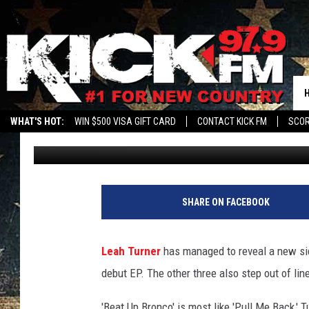
ALBUM SPOTLIGHT: LE
WHAT'S HOT:
WIN $500 VISA GIFT CARD
CONTACT KICK FM
SCO
Taste of Country Staff
Published: May 6, 2014
SHARE ON FACEBOOK
Leah Turner
has managed to reveal a new side
debut EP. The other three also step out of li
'Beat Up Bronco' is most like 'Pull Me Back,' 