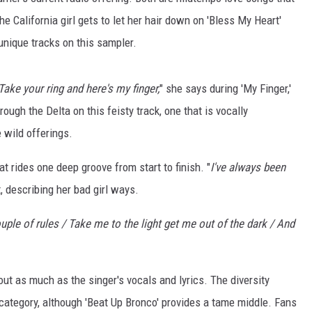
BRETT ALAN
he California girl gets to let her hair down on 'Bless My Heart'
BOB KINGSLEY'S COUNTRY TOP
unique tracks on this sampler.
40
ake your ring and here's my finger,
" she says during 'My Finger,'
TASTE OF COUNTRY WEEKENDS
rough the Delta on this feisty track, one that is vocally
e wild offerings.
at rides one deep groove from start to finish. "
I've always been
t, describing her bad girl ways.
ouple of rules / Take me to the light get me out of the dark / And
out as much as the singer's vocals and lyrics. The diversity
" category, although 'Beat Up Bronco' provides a tame middle. Fans