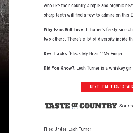
who like their country simple and organic bes
sharp teeth will find a few to admire on this E
Why Fans Will Love It
: Turner's feisty side 
two others. There's a lot of diversity inside t
Key Tracks
: ‘Bless My Heart,’ ‘My Finger’
Did You Know?
: Leah Turner is a whiskey gir
NEXT: LEAH TURNER TAL
Sourc
Filed Under
:
Leah Turner