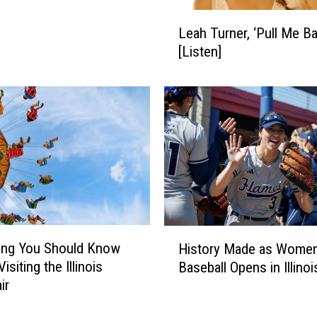
L
Leah Turner, ‘Pull Me Ba
e
[Listen]
a
h
T
u
r
n
e
r
,
‘
P
H
ing You Should Know
History Made as Women
u
i
isiting the Illinois
l
Baseball Opens in Illinoi
s
l
ir
t
M
o