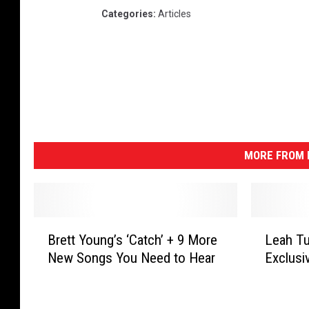
Categories
:
Articles
MORE FROM K
B
L
Brett Young’s ‘Catch’ + 9 More
Leah Tu
r
e
New Songs You Need to Hear
Exclusi
e
a
t
h
t
T