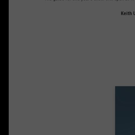
Keith 