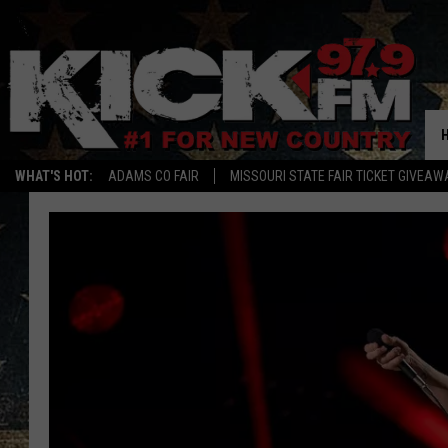
WHAT'S HOT:
ADAMS CO FAIR
MISSOURI STATE FAIR TICKET GIVEAW