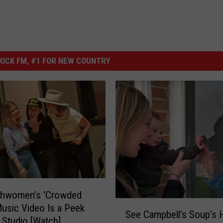
ICK FM, #1 FOR NEW COUNTRY
ghwomen’s ‘Crowded
S
Music Video Is a Peek
See Campbell’s Soup’s H
e
e Studio [Watch]