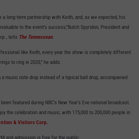
e a long-term partnership with Keith, and, as we expected, his
nvaluable to the event’s success,"Butch Spyridon, President and
rp., tells
The Tennessean
.
ssional like Keith, every year the show is completely different
ings to ring in 2020," he adds.
g a music note drop instead of a typical ball drop, accompanied
 been featured during NBC's New Year's Eve national broadcast.
oy the celebration and music, with 175,000 to 200,000 people in
ntion & Visitors Corp.
PM and admission is free for the public.