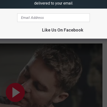
delivered to your email.
Like Us On Facebook
 With Brett Young's Tattoos?