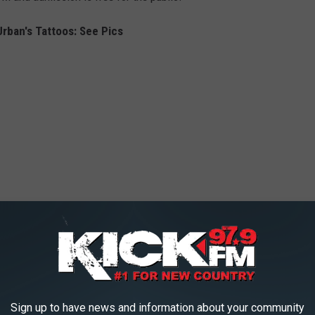
Urban's Tattoos: See Pics
Sign up to have news and information about your community