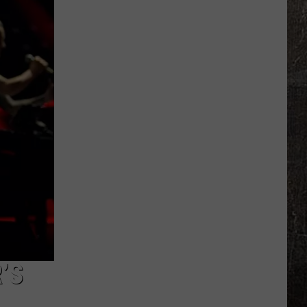
Years
Ago,
the
Creepy
Clown
Sightings
Started
in
Missouri
’S