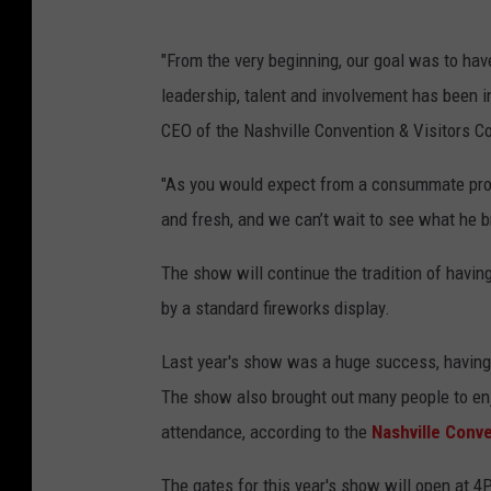
"From the very beginning, our goal was to hav
leadership, talent and involvement has been i
CEO of the Nashville Convention & Visitors Co
"As you would expect from a consummate profe
and fresh, and we can’t wait to see what he br
The show will continue the tradition of havin
by a standard fireworks display.
Last year's show was a huge success, having
The show also brought out many people to enj
attendance, according to the
Nashville Conve
The gates for this year's show will open at 4