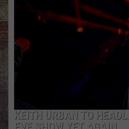
KEITH URBAN TO HEADL
EVE SHOW YET AGAIN