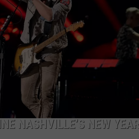
BRETT ALAN
HELP WANTED
BOB KINGSLEY'S COUNTRY TOP
40
TASTE OF COUNTRY WEEKENDS
INE NASHVILLE’S NEW YEAR