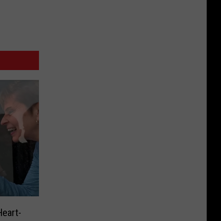
eart-