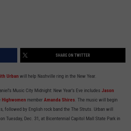
SHARE ON TWITTER
ith Urban
will help Nashville ring in the New Year.
aniel's Music City Midnight: New Year's Eve includes
Jason
e
Highwomen
member
Amanda Shires
. The music will begin
s, followed by English rock band the The Struts. Urban will
 on Tuesday, Dec. 31, at Bicentennial Capitol Mall State Park in