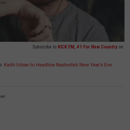
Subscribe to
KICK FM, #1 For New Country
on
e:
Keith Urban to Headline Nashville’s New Year’s Eve
ban