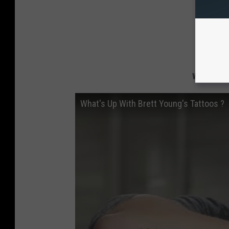
What's Up
What's Up With Brett Young's Tattoos ?