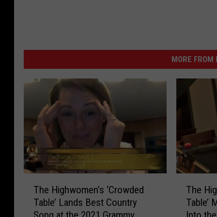
MORE FROM K
T
T
The Highwomen’s ‘Crowded
The Hi
h
h
Table’ Lands Best Country
Table’ 
e
e
Song at the 2021 Grammy
Into th
H
H