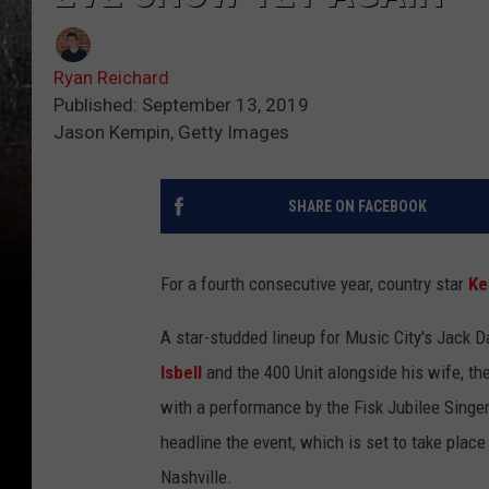
Ryan Reichard
Published: September 13, 2019
Jason Kempin, Getty Images
SHARE ON FACEBOOK
For a fourth consecutive year, country star
Ke
A star-studded lineup for Music City's Jack D
Isbell
and the 400 Unit alongside his wife, th
with a performance by the Fisk Jubilee Singer
headline the event, which is set to take place
Nashville.