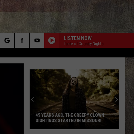
LISTEN NOW
Taste of Country Nights
rch
e
45 YEARS AGO, THE CREEPY CLOWN
SIGHTINGS STARTED IN MISSOURI
45