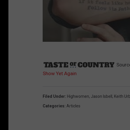
Sourc
Show Yet Again
Filed Under
:
Highwomen
,
Jason Isbell
,
Keith Ur
Categories
:
Articles