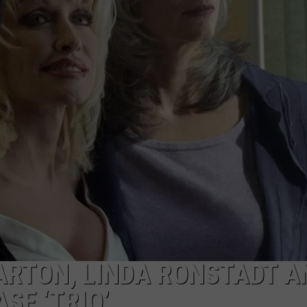
BRETT ALAN
HELP WANTED
BOB KINGSLEY'S COUNTRY TOP
40
TASTE OF COUNTRY WEEKENDS
PARTON, LINDA RONSTADT A
SE ‘TRIO’