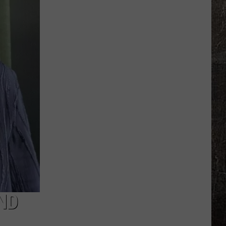
Chasers
Warn
Missouri
Faces
Tornado
Risk
Friday
ND