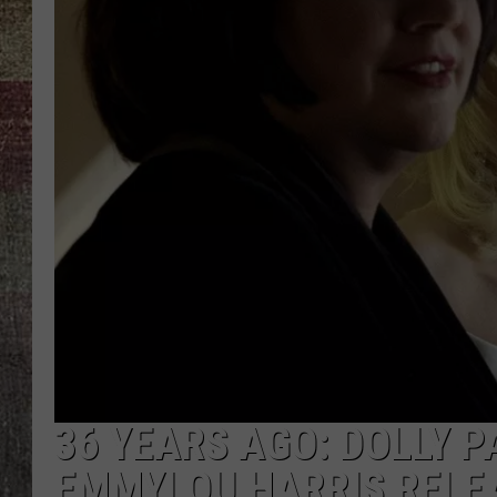
36 YEARS AGO: DOLLY 
EMMYLOU HARRIS RELEA