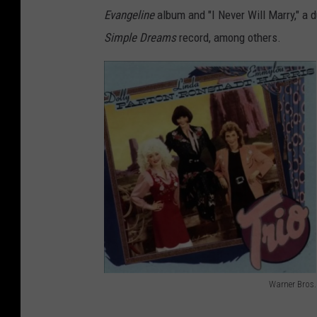
Evangeline
album and "I Never Will Marry," a
Simple Dreams
record, among others.
Warner Bros.
D