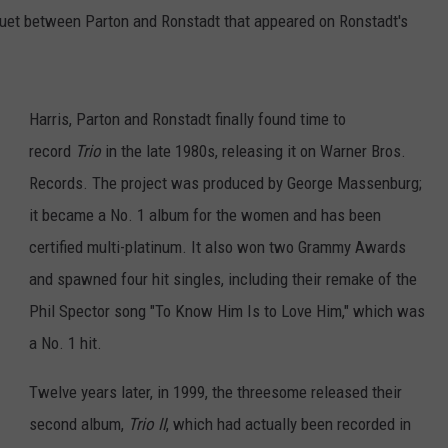
 duet between Parton and Ronstadt that appeared on Ronstadt's
Harris, Parton and Ronstadt finally found time to
record
Trio
in the late 1980s, releasing it on Warner Bros.
Records. The project was produced by George Massenburg;
it became a No. 1 album for the women and has been
certified multi-platinum. It also won two Grammy Awards
and spawned four hit singles, including their remake of the
Phil Spector song "To Know Him Is to Love Him," which was
a No. 1 hit.
Twelve years later, in 1999, the threesome released their
second album,
Trio II
, which had actually been recorded in