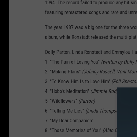
o
1994. The record failed to produce any hit sin
l
featuring remastered songs and rare and unre
l
The year 1987 was a big one for the three wo
y
album, while Ronstadt released the multi-pla
P
a
Dolly Parton, Linda Ronstadt and Emmylou Har
r
1. "The Pain of Loving You"
(written by Dolly
t
2. "Making Plans"
(Johnny Russell, Voni Morr
o
3. "To Know Him Is to Love Him"
(Phil Specto
n
4. "Hobo's Meditation"
(Jimmie Rodgers)
L
5. "Wildflowers"
(Parton)
i
6. "Telling Me Lies"
(Linda Thompson, Betsy 
n
7. "My Dear Companion"
d
8. "Those Memories of You"
(Alan O'Bryant)