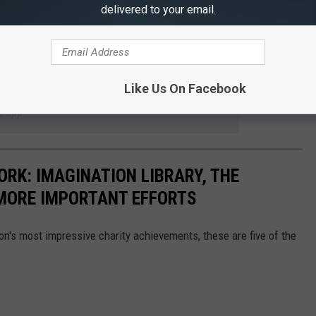
delivered to your email.
Like Us On Facebook
 to
e app
ORK: IMAGINATION LIBRARY, THE
MORE IMPORTANT EFFORTS
on's most impressive charity achievements, these are five of the