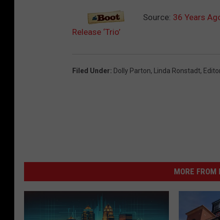
b
Source:
36 Years Ago
u
Release ‘Trio’
m
Filed Under
:
Dolly Parton
,
Linda Ronstadt
,
Edito
MORE FROM K