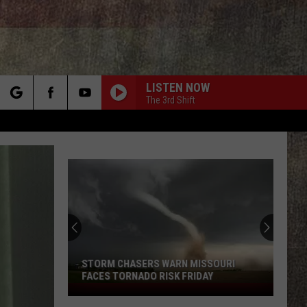
LISTEN NOW
The 3rd Shift
rch
e
STORM CHASERS WARN MISSOURI
FACES TORNADO RISK FRIDAY
Storm