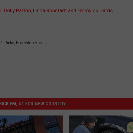
: Dolly Parton, Linda Ronstadt and Emmylou Harris
r's Picks
,
Emmylou Harris
ICK FM, #1 FOR NEW COUNTRY