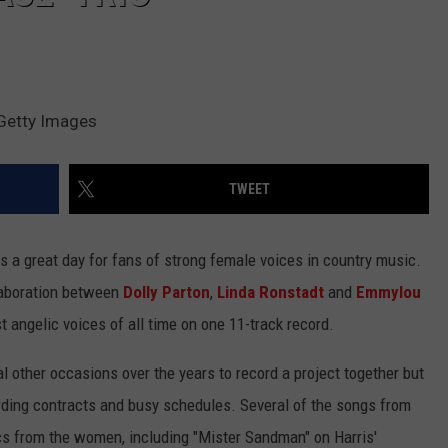
 Getty Images
TWEET
s a great day for fans of strong female voices in country music.
laboration between
Dolly Parton
,
Linda Ronstadt
and
Emmylou
t angelic voices of all time on one 11-track record.
l other occasions over the years to record a project together but
ording contracts and busy schedules. Several of the songs from
scs from the women, including "Mister Sandman" on Harris'