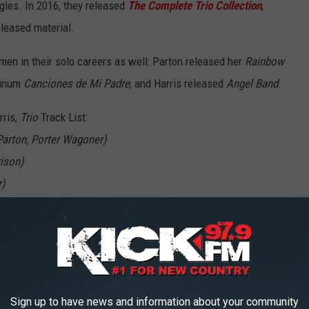
gles. In 2016, they released
The Complete Trio Collection
,
leased material.
men in their solo careers as well: Parton released her
Rainbow
tinum
Canciones de Mi Padre
, and Harris released
Angel Band
.
ris,
Trio
Track List:
 Parton, Porter Wagoner)
ison)
r)
Cook)
Sign up to have news and information about your community