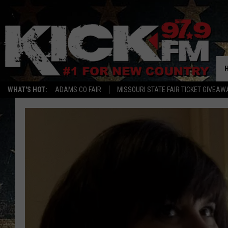
WHAT'S HOT:
ADAMS CO FAIR
MISSOURI STATE FAIR TICKET GIVEAW