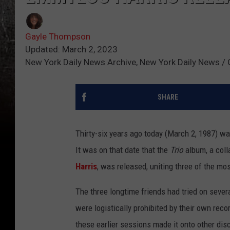
Gayle Thompson
Updated: March 2, 2023
New York Daily News Archive, New York Daily News /
SHARE
Thirty-six years ago today (March 2, 1987) wa
It was on that date that the
Trio
album, a col
Harris
, was released, uniting three of the mos
The three longtime friends had tried on severa
were logistically prohibited by their own rec
these earlier sessions made it onto other di