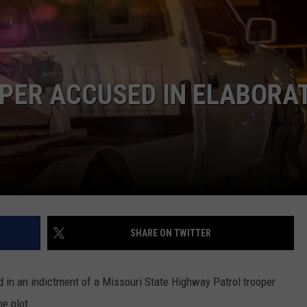
BRETT ALAN
HELP WANTED
BOB KINGSLEY'S COUNTRY TOP
40
PER ACCUSED IN ELABORA
TASTE OF COUNTRY WEEKENDS
SHARE ON TWITTER
ed in an indictment of a Missouri State Highway Patrol trooper
e plot.