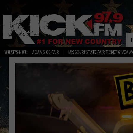
WHAT'S HOT:
ADAMS CO FAIR
MISSOURI STATE FAIR TICKET GIVEAW