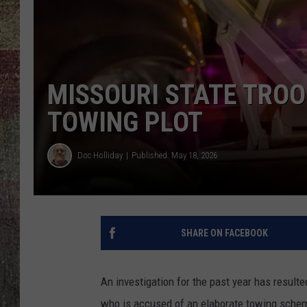
MISSOURI STATE TROO
TOWING PLOT
Doc Holliday
Published: May 18, 2026
SHARE ON FACEBOOK
An investigation for the past year has result
who is accused of an elaborate towing schem