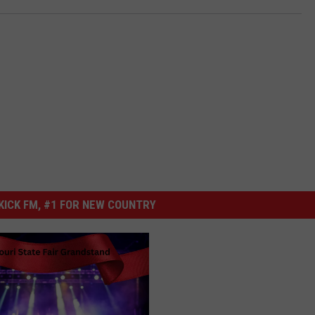
ICK FM, #1 FOR NEW COUNTRY