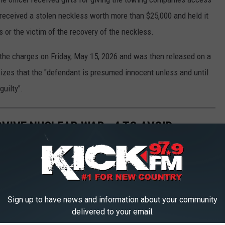
e received a stolen neckless worth more than $25,000 and held it
s or the victim of the recovery of the neckless.
e the charges on Friday, May 15, 2026 and was then released on a
izes that the "defendant is presumed innocent unless and until
guilty".
RVIVE NUCLEAR WAR—4 TO AVOID
 to Avoid
Sign up to have news and information about your community
delivered to your email.