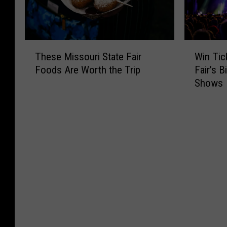
T
W
These Missouri State Fair
Win Tic
h
i
Foods Are Worth the Trip
Fair’s 
e
n
Shows
s
T
e
i
M
c
i
k
s
e
s
t
o
s
u
t
r
o
i
M
S
i
t
s