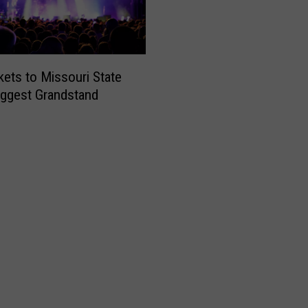
kets to Missouri State
Biggest Grandstand