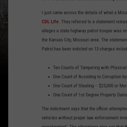
I just came across the details of what a Miss
CDL Life
. They referred to a statement relea
alleges a state highway patrol trooper was in
the Kansas City, Missouri area. The stateme
Patrol has been indicted on 13 charges includ
Ten Counts of Tampering with Physical
One Count of Acceding to Corruption by
One Count of Stealing -- $25,000 or Mo
One Count of 1st Degree Property Dam
The indictment says that the officer attempte
vehicles without proper law enforcement invo
investigation". The allegations also say that 