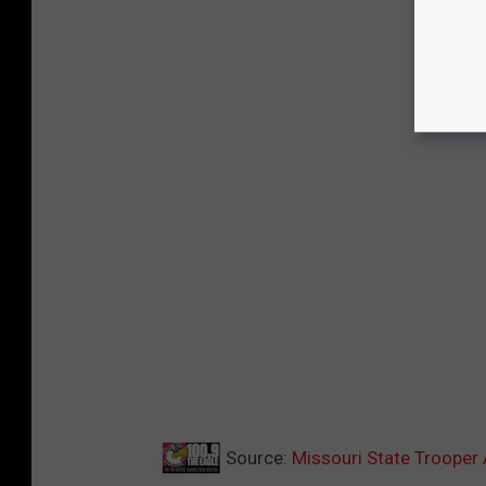
Source:
Missouri State Trooper 