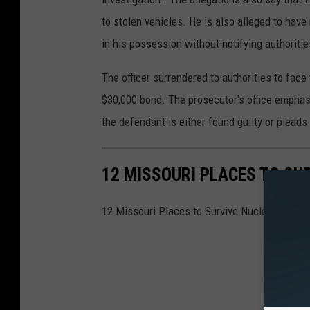
to stolen vehicles. He is also alleged to hav
in his possession without notifying authoritie
The officer surrendered to authorities to fac
$30,000 bond. The prosecutor's office emphas
the defendant is either found guilty or pleads 
12 MISSOURI PLACES TO SU
12 Missouri Places to Survive Nuclear War—4