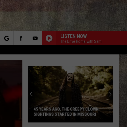
LISTEN NOW
The Drive Home with Sam
rch
e
45 YEARS AGO, THE CREEPY CLOWN
SIGHTINGS STARTED IN MISSOURI
45