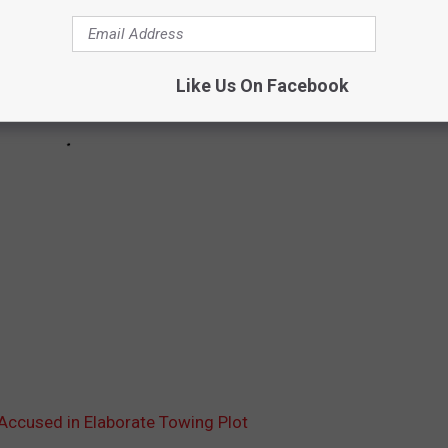
Like Us On Facebook
Accused in Elaborate Towing Plot