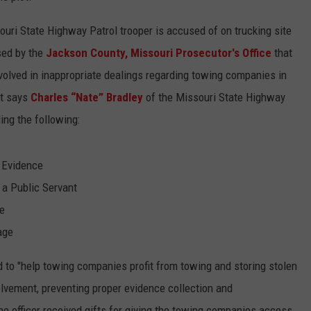
ouri State Highway Patrol trooper is accused of on trucking site
sed by the
Jackson County, Missouri Prosecutor's Office
that
volved in inappropriate dealings regarding towing companies in
nt says
Charles “Nate” Bradley
of the Missouri State Highway
ing the following:
 Evidence
 a Public Servant
re
age
d to "help towing companies profit from towing and storing stolen
lvement, preventing proper evidence collection and
the officer received gifts for giving the towing companies access