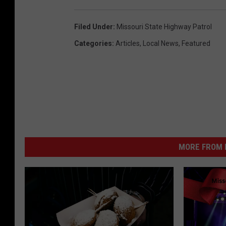
Filed Under
:
Missouri State Highway Patrol
Categories
:
Articles
,
Local News
,
Featured
MORE FROM K