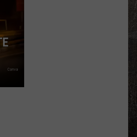
Years
Ago,
the
Creepy
Clown
TE
Sightings
Started
in
Missouri
Canva