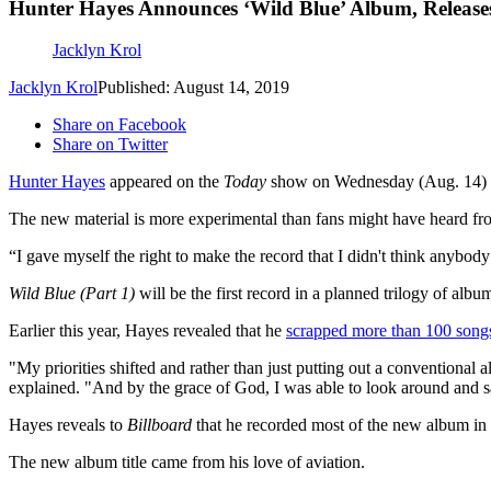
Hunter Hayes Announces ‘Wild Blue’ Album, Releases 
Jacklyn Krol
Jacklyn Krol
Published: August 14, 2019
Share on Facebook
Share on Twitter
Hunter Hayes
appeared on the
Today
show on Wednesday (Aug. 14)
The new material is more experimental than fans might have heard fr
“I gave myself the right to make the record that I didn't think anybody
Wild Blue (Part 1)
will be the first record in a planned trilogy of al
Earlier this year, Hayes revealed that he
scrapped more than 100 song
"My priorities shifted and rather than just putting out a conventional 
explained. "And by the grace of God, I was able to look around and say, 
Hayes reveals to
Billboard
that he recorded most of the new album in 
The new album title came from his love of aviation.