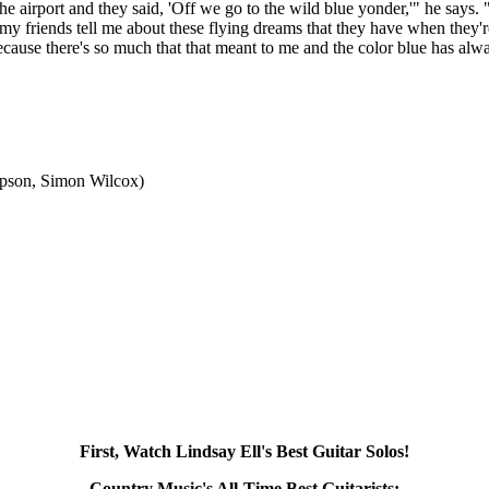
 airport and they said, 'Off we go to the wild blue yonder,'" he says. 
f my friends tell me about these flying dreams that they have when they
cause there's so much that that meant to me and the color blue has alwa
mpson, Simon Wilcox)
First, Watch Lindsay Ell's Best Guitar Solos!
Country Music's All-Time Best Guitarists: