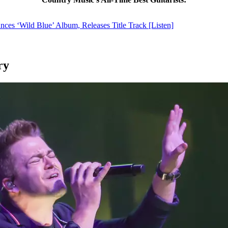
es ‘Wild Blue’ Album, Releases Title Track [Listen]
ry