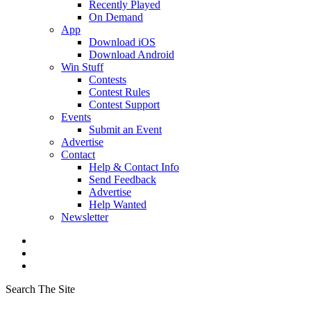
Recently Played
On Demand
App
Download iOS
Download Android
Win Stuff
Contests
Contest Rules
Contest Support
Events
Submit an Event
Advertise
Contact
Help & Contact Info
Send Feedback
Advertise
Help Wanted
Newsletter
Search The Site