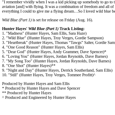
"I remember vividly when I was a kid picking up somebody to go to the
aviation [and] with flying. It was a combination of freedom and all o
everything I could to give me a flying dream…So I loved wild blue be
Wild Blue (Part 1)
is set for release on Friday (Aug. 16).
Hunter Hayes'
Wild Blue (Part 1)
Track Listing:
1. "Madness" (Hunter Hayes, Sam Ellis, Sara Haze)
2. "Wild Blue" (Hunter Hayes, Troy Verges, Gordie Sampson)
3. "Heartbreak" (Hunter Hayes, Thomas “Tawgs” Salter, Gordie Sa
4. "One Good Reason" (Hunter Hayes, Sam Ellis)
5. "Dear God" (Hunter Hayes, Andy Grammer, Dave Spencer)*
6. "Loving You" (Hunter Hayes, Jordan Reynolds, Dave Barnes)
7. "My Song Too" (Hunter Hayes, Jordan Reynolds, Dave Barnes)
8. "One Shot" (Hunter Hayes)**
9. "Night and Day" (Hunter Hayes, Derrick Southerland, Sam Ellis)
10. "Still" (Hunter Hayes, Troy Verges, Tommee Profitt)^
Produced by Hunter Hayes and Sam Ellis
* Produced by Hunter Hayes and Dave Spencer
** Produced by Hunter Hayes
^ Produced and Engineered by Hunter Hayes