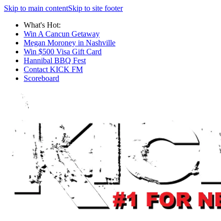
Skip to main content
Skip to site footer
What's Hot:
Win A Cancun Getaway
Megan Moroney in Nashville
Win $500 Visa Gift Card
Hannibal BBQ Fest
Contact KICK FM
Scoreboard