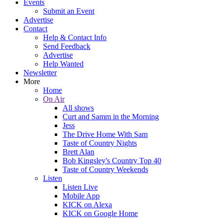
Events
Submit an Event
Advertise
Contact
Help & Contact Info
Send Feedback
Advertise
Help Wanted
Newsletter
More
Home
On Air
All shows
Curt and Samm in the Morning
Jess
The Drive Home With Sam
Taste of Country Nights
Brett Alan
Bob Kingsley's Country Top 40
Taste of Country Weekends
Listen
Listen Live
Mobile App
KICK on Alexa
KICK on Google Home