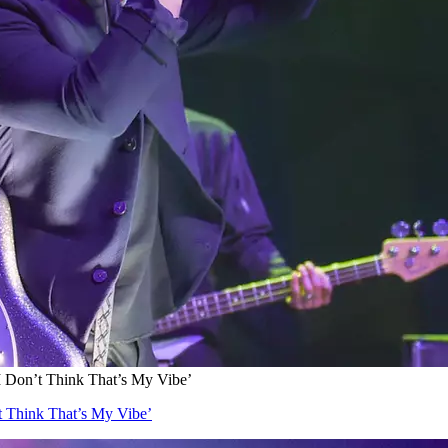
I Don’t Think That’s My Vibe’
t Think That’s My Vibe’