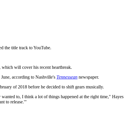
ed the title track to YouTube.
which will cover his recent heartbreak.
n June, according to Nashville's
Tennessean
newspaper.
bruary of 2018 before he decided to shift gears musically.
 wanted to, I think a lot of things happened at the right time," Hayes
nt to release.'"