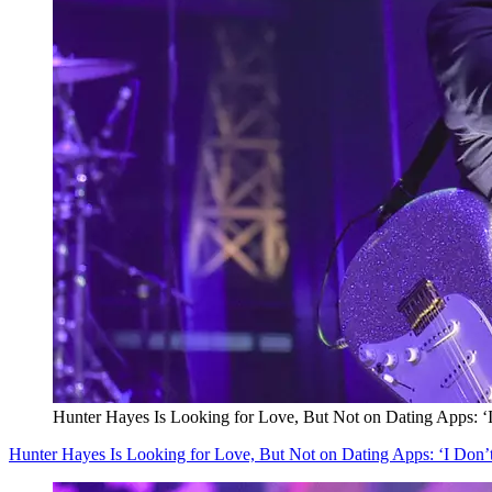
Hunter Hayes Is Looking for Love, But Not on Dating Apps: ‘
Hunter Hayes Is Looking for Love, But Not on Dating Apps: ‘I Don’