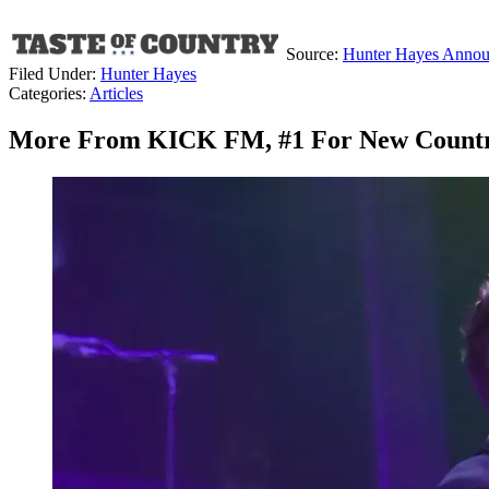
Source:
Hunter Hayes Announc
Filed Under
:
Hunter Hayes
Categories
:
Articles
More From KICK FM, #1 For New Count