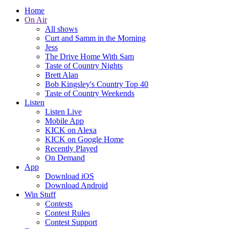
Home
On Air
All shows
Curt and Samm in the Morning
Jess
The Drive Home With Sam
Taste of Country Nights
Brett Alan
Bob Kingsley's Country Top 40
Taste of Country Weekends
Listen
Listen Live
Mobile App
KICK on Alexa
KICK on Google Home
Recently Played
On Demand
App
Download iOS
Download Android
Win Stuff
Contests
Contest Rules
Contest Support