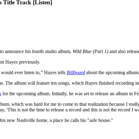
Title Track [Listen]
to announce his fourth studio album,
Wild Blue
(
Part 1)
and
also releas
om Hayes previously.
 would ever listen to,” Hayes tells
Billboard
about the upcoming album, 
bums. The album will feature ten songs, which Hayes finished recording i
s
for the upcoming album. Initially, he was set to release an album in Fe
album, which was hard for me to come to that realization because I really
'This is not the time to release a record and this is not the record I wa
his new Nashville home, a place he calls his "safe house."