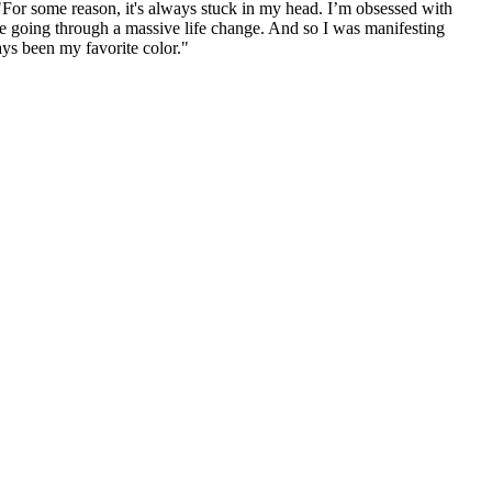
"For some reason, it's always stuck in my head. I’m obsessed with
're going through a massive life change. And so I was manifesting
ys been my favorite color."