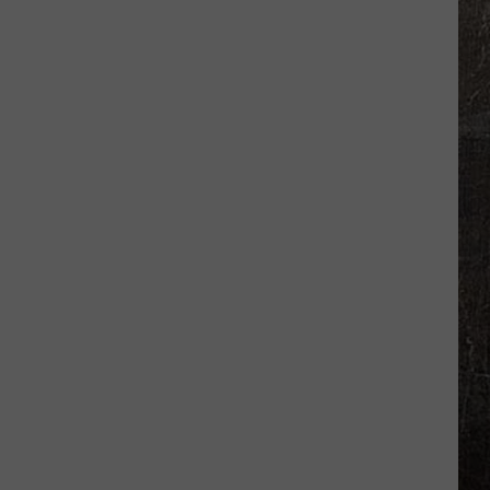
Sex
Offender
Sweep
Targets
Illinois