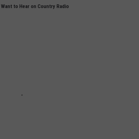
Want to Hear on Country Radio