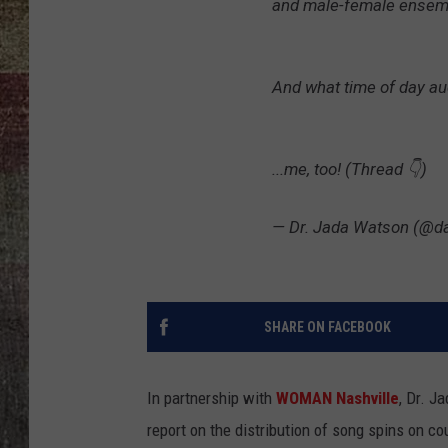
and male-female ensemb
And what time of day au
...me, too! (Thread 👇)
— Dr. Jada Watson (@d
SHARE ON FACEBOOK
In partnership with
WOMAN Nashville
, Dr. J
report on the distribution of song spins on co