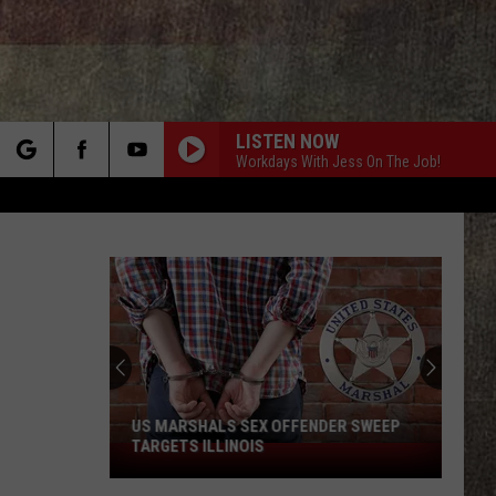
LISTEN NOW
Workdays With Jess On The Job!
rch
e
US MARSHALS SEX OFFENDER SWEEP
TARGETS ILLINOIS
US
Marshals