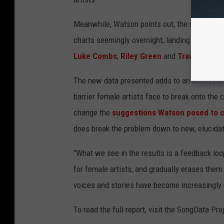
Meanwhile, Watson points out, the number of 
charts seemingly overnight, landing at No. 1 w
Luke Combs
,
Riley Green
and
Travis Denni
The new data presented adds to an already w
barrier female artists face to break onto the c
change the
suggestions Watson posed to co
does break the problem down to new, elucidat
"What we see in the results is a feedback loo
for female artists, and gradually erases the
voices and stories have become increasingly u
To read the full report, visit the SongData Pro