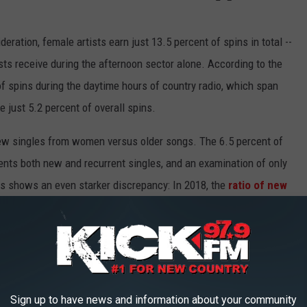
eration, female artists earn just 13.5 percent of spins in total --
sts receive during the afternoon sector alone. According to the
f spins during the daytime hours of country radio, which span
just 5.2 percent of overall spins.
w singles from women versus older songs. The 6.5 percent of
ents both new and recurrent singles, and an examination of only
s shows an even starker discrepancy: In 2018, the
ratio of new
o those by female artists was 4.2:1.
 overall between 2000 and 2018, but the new data shows that by
older songs. That suggests that songs by female artists that
duced by radio programmers at a greater rate than those by male
Sign up to have news and information about your community