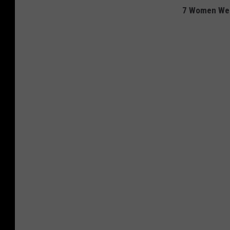
7 Women We 