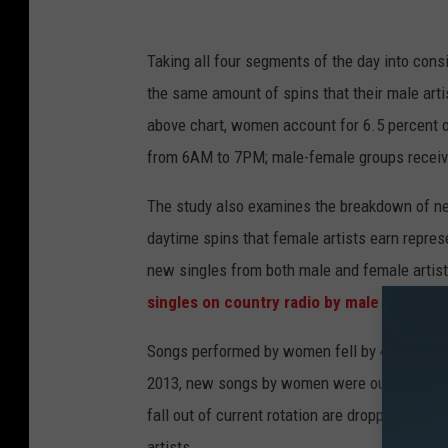
Taking all four segments of the day into consid
the same amount of spins that their male arti
above chart, women account for 6.5 percent o
from 6AM to 7PM; male-female groups receive 
The study also examines the breakdown of ne
daytime spins that female artists earn repres
new singles from both male and female artist
singles on country radio by male artists t
Songs performed by women fell by 48 percent
2013, new songs by women were outnumbering 
fall out of current rotation are dropped or re
artists.