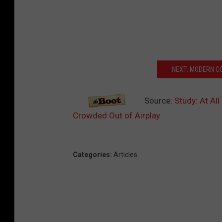
NEXT: MODERN C
Source:
Study: At Al
Crowded Out of Airplay
Categories
:
Articles