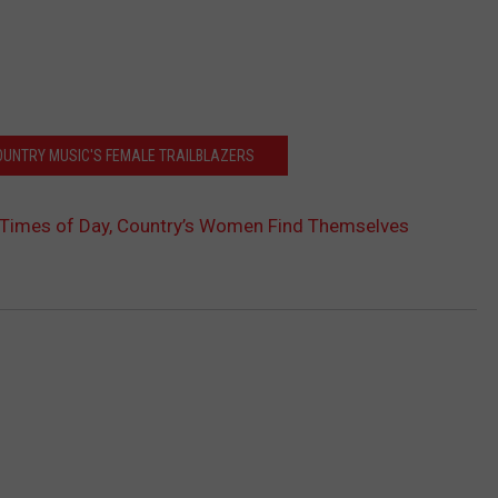
OUNTRY MUSIC'S FEMALE TRAILBLAZERS
l Times of Day, Country’s Women Find Themselves