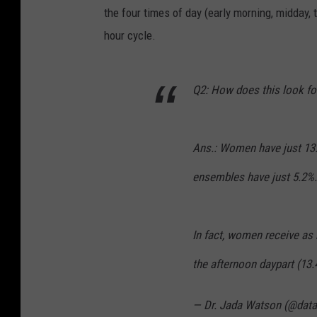
the four times of day (early morning, midday,
hour cycle.
Q2: How does this look f
Ans.: Women have just 13.
ensembles have just 5.2%.
In fact, women receive as 
the afternoon daypart (13
— Dr. Jada Watson (@data