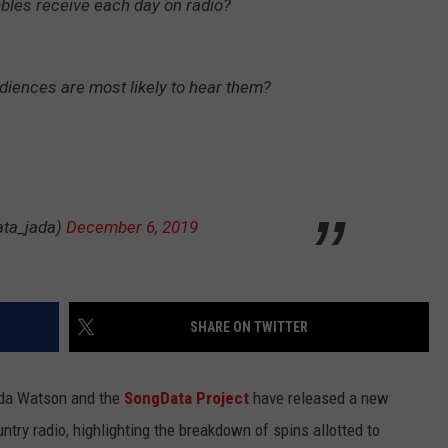
les receive each day on radio?
BRETT ALAN
HELP WANTED
BOB KINGSLEY'S COUNTRY TOP
40
diences are most likely to hear them?
TASTE OF COUNTRY WEEKENDS
ata_jada)
December 6, 2019
SHARE ON TWITTER
ada Watson and the
SongData Project
have released a new
untry radio, highlighting the breakdown of spins allotted to