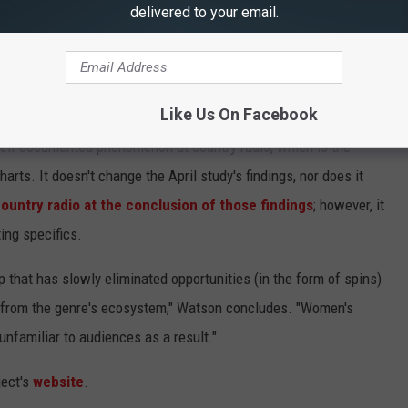
delivered to your email.
new male artists who have been able to shoot to the top of the
ith their debut singles, has only grown over the past five years.
ng
are just a few examples of this phenomenon.
Like Us On Facebook
ell-documented phenomenon at country radio, which is the
harts. It doesn't change the April study's findings, nor does it
untry radio at the conclusion of those findings
; however, it
ing specifics.
p that has slowly eliminated opportunities (in the form of spins)
m from the genre's ecosystem," Watson concludes. "Women's
nfamiliar to audiences as a result."
ject's
website
.