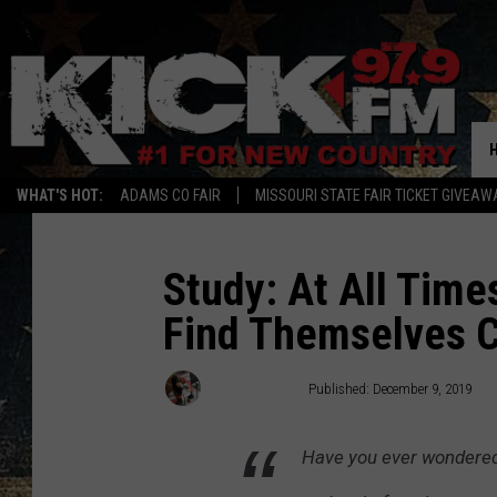
WHAT'S HOT:
ADAMS CO FAIR
MISSOURI STATE FAIR TICKET GIVEAW
Study: At All Time
Find Themselves C
Carena Liptak
Published: December 9, 2019
Have you ever wondered