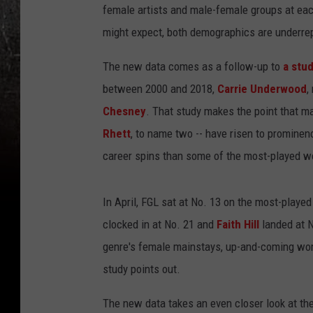
female artists and male-female groups at each
might expect, both demographics are underrep
The new data comes as a follow-up to
a stud
between 2000 and 2018,
Carrie Underwood
,
Chesney
. That study makes the point that m
Rhett
, to name two -- have risen to prominen
career spins than some of the most-played w
In April, FGL sat at No. 13 on the most-playe
clocked in at No. 21 and
Faith Hill
landed at 
genre's female mainstays, up-and-coming wome
study points out.
The new data takes an even closer look at the