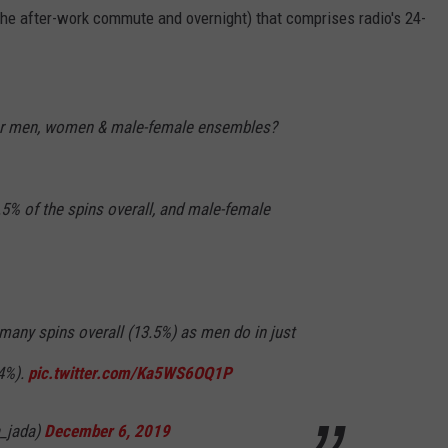
 the after-work commute and overnight) that comprises radio's 24-
or men, women & male-female ensembles?
5% of the spins overall, and male-female
many spins overall (13.5%) as men do in just
.4%).
pic.twitter.com/Ka5WS6OQ1P
_jada)
December 6, 2019