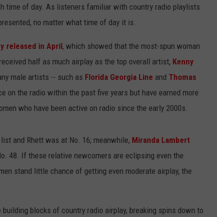
 time of day. As listeners familiar with country radio playlists
resented, no matter what time of day it is.
y released in April
, which showed that the most-spun woman
 received half as much airplay as the top overall artist,
Kenny
any male artists -- such as
Florida Georgia Line
and
Thomas
ce on the radio within the past five years but have earned more
omen who have been active on radio since the early 2000s.
d list and Rhett was at No. 16; meanwhile,
Miranda Lambert
No. 48. If these relative newcomers are eclipsing even the
n stand little chance of getting even moderate airplay, the
 building blocks of country radio airplay, breaking spins down to