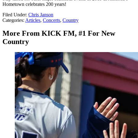
Hometown celebrates 200 years!
Filed Under
:
Chris Janson
Categories
:
Articles
,
Concerts
,
Country
More From KICK FM, #1 For New
Country