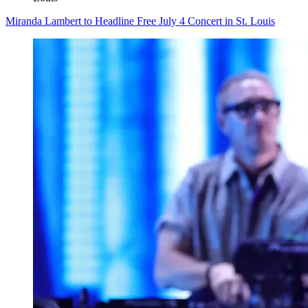
Miranda Lambert to Headline Free July 4 Concert in St. Louis