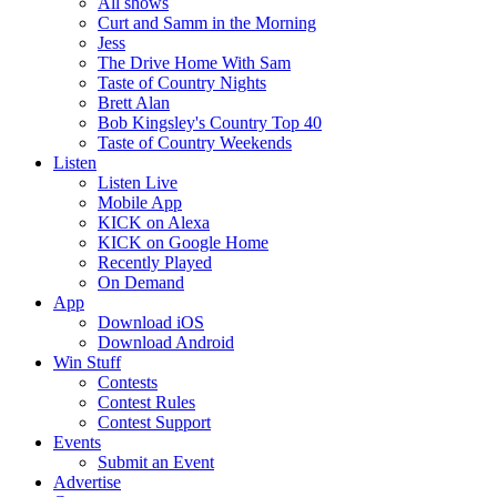
All shows
Curt and Samm in the Morning
Jess
The Drive Home With Sam
Taste of Country Nights
Brett Alan
Bob Kingsley's Country Top 40
Taste of Country Weekends
Listen
Listen Live
Mobile App
KICK on Alexa
KICK on Google Home
Recently Played
On Demand
App
Download iOS
Download Android
Win Stuff
Contests
Contest Rules
Contest Support
Events
Submit an Event
Advertise