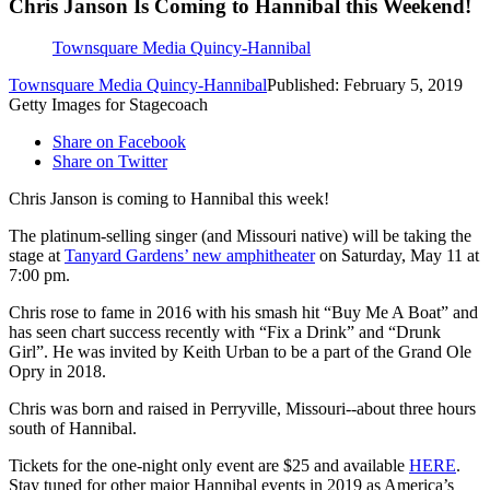
Chris Janson Is Coming to Hannibal this Weekend!
Townsquare Media Quincy-Hannibal
Townsquare Media Quincy-Hannibal
Published: February 5, 2019
Getty Images for Stagecoach
Share on Facebook
Share on Twitter
Chris Janson is coming to Hannibal this week!
The platinum-selling singer (and Missouri native) will be taking the
stage at
Tanyard Gardens’ new amphitheater
on Saturday, May 11 at
7:00 pm.
Chris rose to fame in 2016 with his smash hit “Buy Me A Boat” and
has seen chart success recently with “Fix a Drink” and “Drunk
Girl”. He was invited by Keith Urban to be a part of the Grand Ole
Opry in 2018.
Chris was born and raised in Perryville, Missouri--about three hours
south of Hannibal.
Tickets for the one-night only event are $25 and available
HERE
.
Stay tuned for other major Hannibal events in 2019 as America’s