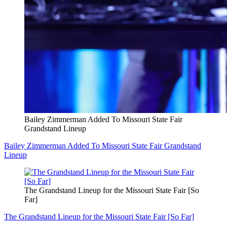
Bailey Zimmerman Added To Missouri State Fair
Grandstand Lineup
Bailey Zimmerman Added To Missouri State Fair Grandstand
Lineup
The Grandstand Lineup for the Missouri State Fair [So
Far]
The Grandstand Lineup for the Missouri State Fair [So Far]