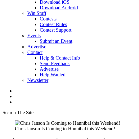
Download iOS
Download Android
Win Stuff
Contests
Contest Rules
Contest Support
Events
Submit an Event
Advertise
Contact
Help & Contact Info
Send Feedback
Advertise
Help Wanted
Newsletter
Search The Site
Chris Janson Is Coming to Hannibal this Weekend!