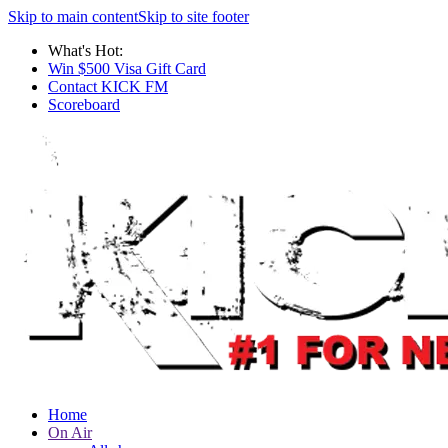
Skip to main content
Skip to site footer
What's Hot:
Win $500 Visa Gift Card
Contact KICK FM
Scoreboard
Home
On Air