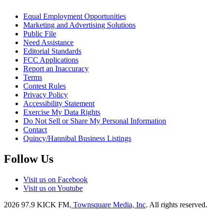
Equal Employment Opportunities
Marketing and Advertising Solutions
Public File
Need Assistance
Editorial Standards
FCC Applications
Report an Inaccuracy
Terms
Contest Rules
Privacy Policy
Accessibility Statement
Exercise My Data Rights
Do Not Sell or Share My Personal Information
Contact
Quincy/Hannibal Business Listings
Follow Us
Visit us on Facebook
Visit us on Youtube
2026
97.9 KICK FM
, Townsquare Media, Inc
. All rights reserved.