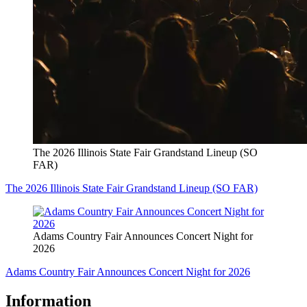
The 2026 Illinois State Fair Grandstand Lineup (SO
FAR)
The 2026 Illinois State Fair Grandstand Lineup (SO FAR)
Adams Country Fair Announces Concert Night for
2026
Adams Country Fair Announces Concert Night for 2026
Information