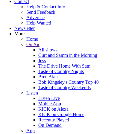
Contact
Help & Contact Info
Send Feedback
Advertise
Help Wanted
Newsletter
More
Home
On Air
All shows
Curt and Samm in the Morning
Jess
The Drive Home With Sam
Taste of Country Nights
Brett Alan
Bob Kingsley's Country Top 40
Taste of Country Weekends
Listen
Listen Live
Mobile App
KICK on Alexa
KICK on Google Home
Recently Played
On Demand
App