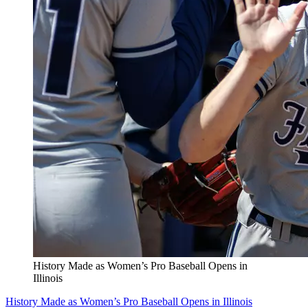
History Made as Women’s Pro Baseball Opens in
Illinois
History Made as Women’s Pro Baseball Opens in Illinois