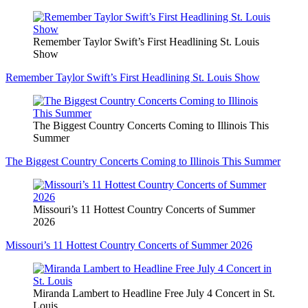
Remember Taylor Swift’s First Headlining St. Louis
Show
Remember Taylor Swift’s First Headlining St. Louis Show
The Biggest Country Concerts Coming to Illinois This
Summer
The Biggest Country Concerts Coming to Illinois This Summer
Missouri’s 11 Hottest Country Concerts of Summer
2026
Missouri’s 11 Hottest Country Concerts of Summer 2026
Miranda Lambert to Headline Free July 4 Concert in St.
Louis