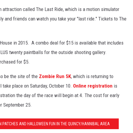
 attraction called The Last Ride, which is a motion simulator
ly and friends can watch you take your "last ride." Tickets to The
 House in 2015. A combo deal for $15 is available that includes
US twenty paintballs for the outside shooting gallery.
rchased for $5.
o be the site of the
Zombie Run 5K
, which is returning to
l take place on Saturday, October 10.
Online registration
is
tration the day of the race will begin at 4. The cost for early
ter September 25.
 PATCHES AND HALLOWEEN FUN IN THE QUINCY/HANNIBAL AREA