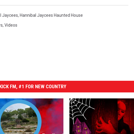
l Jaycees
,
Hannibal Jaycees Haunted House
ws
,
Videos
ICK FM, #1 FOR NEW COUNTRY