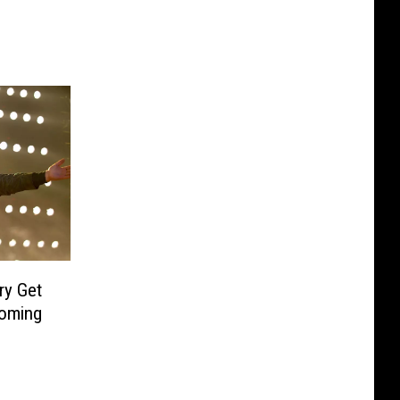
y Get
oming