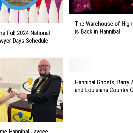
T
The Warehouse of Nigh
h
is Back in Hannibal
e
the Full 2024 National
W
wyer Days Schedule
a
r
e
h
H
o
Hannibal Ghosts, Barry 
a
u
and Louisiana Country C
n
s
n
e
i
o
b
f
a
N
l
i
me Hannibal Jaycee