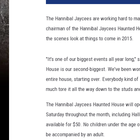
The Hannibal Jaycees are working hard to mak
chairman of the Hannibal Jaycees Haunted Hou
the scenes look at things to come in 2015.
"It's one of our biggest events all year long,
House is our second-biggest. We've been work
entire house, starting over. Everybody kind of
much tore it all the way down to the studs and
The Hannibal Jaycees Haunted House will open 
Saturday throughout the month, including Ha
available for $50. No children under the age 
be accompanied by an adult.