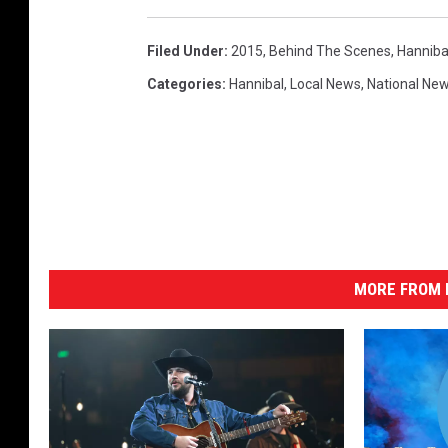
Filed Under
:
2015
,
Behind The Scenes
,
Hanniba
Categories
:
Hannibal
,
Local News
,
National Ne
MORE FROM K