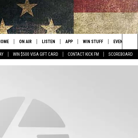
HOME
ON AIR
LISTEN
APP
WIN STUFF
EVENTS
Sea
AY
WIN $500 VISA GIFT CARD
CONTACT KICK FM
SCOREBOARD
ALL SHOWS
LISTEN LIVE
DOWNLOAD IOS
CONTESTS
SUBMIT AN 
The
CURT AND SAMM IN THE
MOBILE APP
DOWNLOAD ANDROID
CONTEST RULES
MORNING
Sit
KICK ON ALEXA
CONTEST SUPPORT
JESS
KICK ON GOOGLE HOME
THE DRIVE HOME WITH SAM
RECENTLY PLAYED
TASTE OF COUNTRY NIGHTS
ON DEMAND