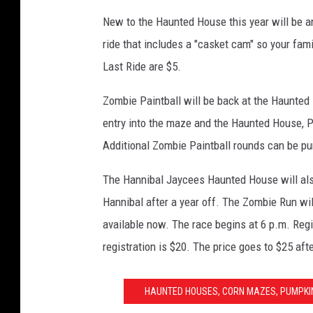
New to the Haunted House this year will be an
ride that includes a "casket cam" so your fami
Last Ride are $5.
Zombie Paintball will be back at the Haunted
entry into the maze and the Haunted House, PL
Additional Zombie Paintball rounds can be pu
The Hannibal Jaycees Haunted House will als
Hannibal after a year off. The Zombie Run wil
available now. The race begins at 6 p.m. Regis
registration is $20. The price goes to $25 af
HAUNTED HOUSES, CORN MAZES, PUMPKIN