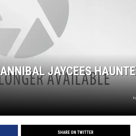
BRETT ALAN
BOB KINGSLEY'S COUNTRY TOP
40
TASTE OF COUNTRY WEEKENDS
HANNIBAL JAYCEES HAUNT
K
SHARE ON TWITTER