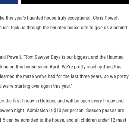
e this year's haunted house truly exceptional. Chris Powell,
se, took us through the haunted house site to give us a behind
" said Powell. "Tom Sawyer Days is our biggest, and the Haunted
ing on this house since April. We're pretty much gutting this
 learned the maze we've had for the last three years, so we pretty
 we're starting over again this year."
the first Friday in October, and will be open every Friday and
lloween night. Admission is $10 per person. Season passes are
of 5 can be admitted to the house, and all children under 12 must