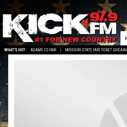
WHAT'S HOT:
ADAMS CO FAIR
MISSOURI STATE FAIR TICKET GIVEAW