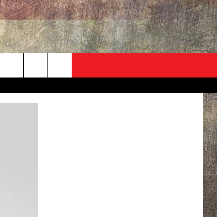
ADVERTISE
CONTACT
NEWSLETTER
rch
EVENT
HELP & CONTACT INFO
SEND FEEDBACK
e
ADVERTISE
HELP WANTED