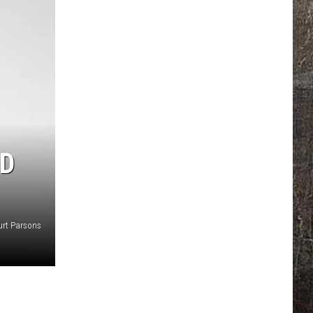
ED
urt Parsons