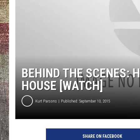
BEHIND THE SCENES: 
HOUSE [WATCH]
Kurt Parsons
Published: September 10, 2015
SHARE ON FACEBOOK