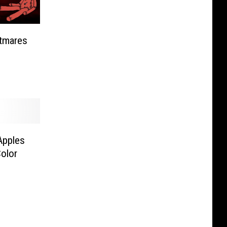
tmares
Apples
olor