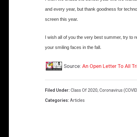
and every year, but thank goodness for techno
screen this year.
I wish all of you the very best summer, try to 
your smiling faces in the fall.
Source:
An Open Letter To All T
Filed Under
:
Class Of 2020
,
Coronavirus (COVID
Categories
:
Articles