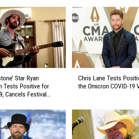
e
N
e
l
s
o
n
P
o
C
s
stone’ Star Ryan
Chris Lane Tests Positi
h
t
 Tests Positive for
the Omicron COVID-19 V
r
p
9, Cancels Festival
i
o
mance
s
n
L
e
a
s
n
C
e
o