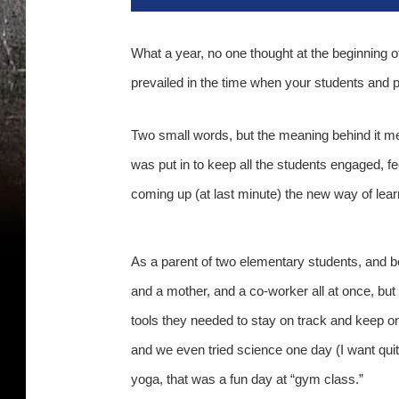
What a year, no one thought at the beginning of
prevailed in the time when your students and 
Two small words, but the meaning behind it m
was put in to keep all the students engaged, 
coming up (at last minute) the new way of learni
As a parent of two elementary students, and be
and a mother, and a co-worker all at once, but 
tools they needed to stay on track and keep o
and we even tried science one day (I want quit
yoga, that was a fun day at “gym class.”