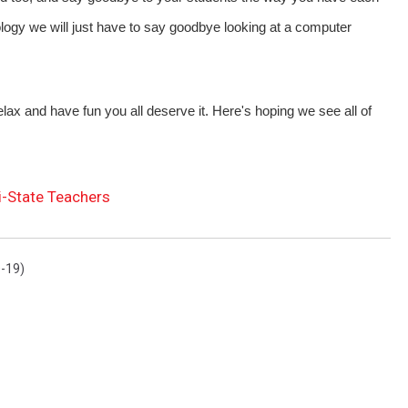
logy we will just have to say goodbye looking at a computer
relax and have fun you all deserve it. Here's hoping we see all of
ri-State Teachers
-19)