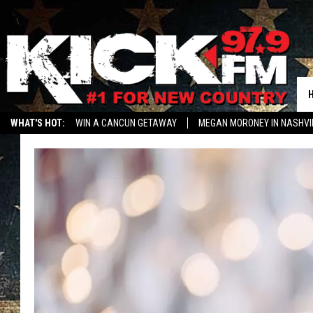
WHAT'S HOT:
WIN A CANCUN GETAWAY
MEGAN MORONEY IN NASHVI