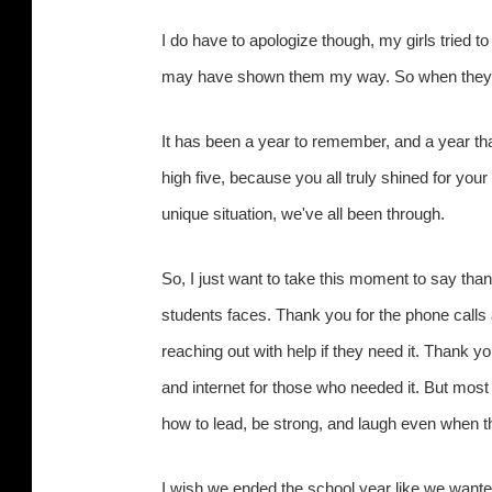
I do have to apologize though, my girls tried to
may have shown them my way. So when they go 
It has been a year to remember, and a year that
high five, because you all truly shined for you
unique situation, we've all been through.
So, I just want to take this moment to say th
students faces. Thank you for the phone calls
reaching out with help if they need it. Thank y
and internet for those who needed it. But most
how to lead, be strong, and laugh even when 
I wish we ended the school year like we want