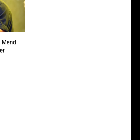
e Mend
er