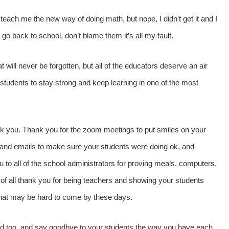
 teach me the new way of doing math, but nope, I didn't get it and I
back to school, don’t blame them it’s all my fault.
 will never be forgotten, but all of the educators deserve an air
r students to stay strong and keep learning in one of the most
ank you. Thank you for the zoom meetings to put smiles on your
 and emails to make sure your students were doing ok, and
ou to all of the school administrators for proving meals, computers,
 of all thank you for being teachers and showing your students
that may be hard to come by these days.
ed too, and say goodbye to your students the way you have each