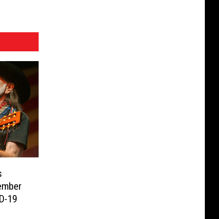
s
ember
ID-19