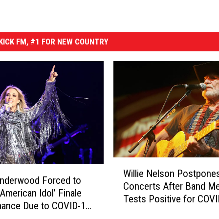
ICK FM, #1 FOR NEW COUNTRY
W
Willie Nelson Postpone
i
Underwood Forced to
Concerts After Band M
l
‘American Idol’ Finale
Tests Positive for COV
l
mance Due to COVID-19
i
re