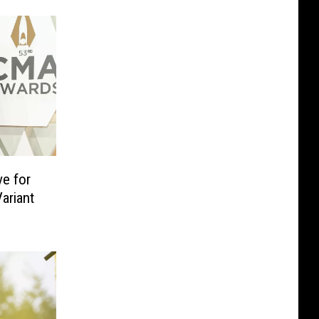
ve for
ariant