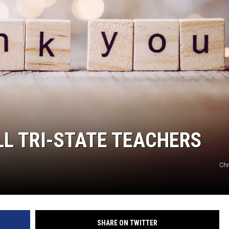
BRETT ALAN
BOB KINGSLEY'S COUNTRY TOP
40
TASTE OF COUNTRY WEEKENDS
LL TRI-STATE TEACHERS
Chr
SHARE ON TWITTER