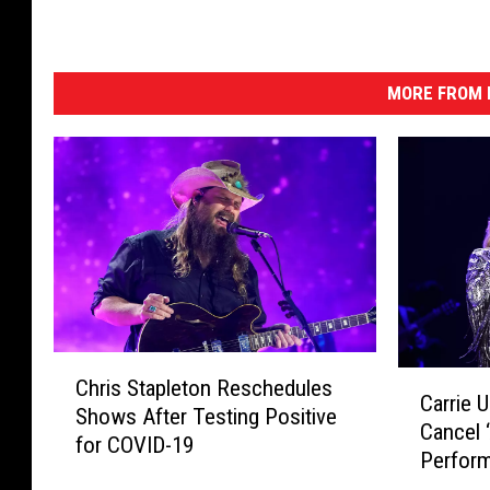
MORE FROM K
C
C
Chris Stapleton Reschedules
h
Carrie 
a
Shows After Testing Positive
r
Cancel 
r
for COVID-19
i
Perfor
r
s
Exposu
i