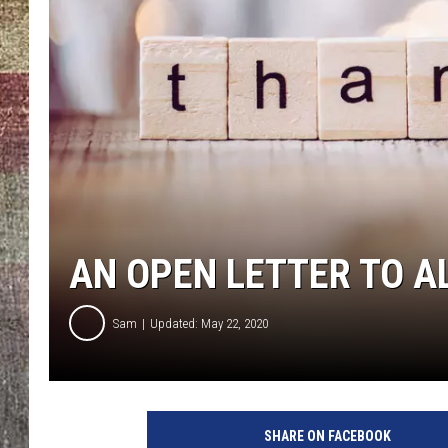
AN OPEN LETTER TO A
Sam
Updated: May 22, 2020
SHARE ON FACEBOOK