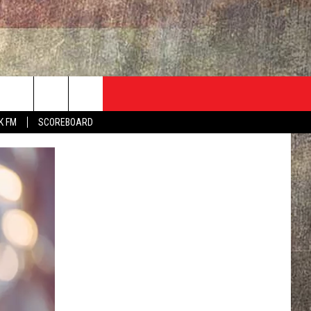
ADVERTISE
CONTACT
NEWSLETTER
rch
K FM
SCOREBOARD
EVENT
HELP & CONTACT INFO
SEND FEEDBACK
e
ADVERTISE
HELP WANTED