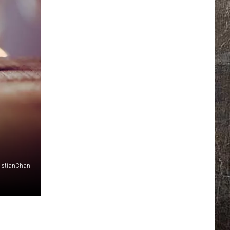
istianChan