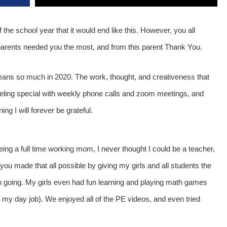
 the school year that it would end like this. However, you all
parents needed you the most, and from this parent Thank You.
eans so much in 2020. The work, thought, and creativeness that
feeling special with weekly phone calls and zoom meetings, and
ng I will forever be grateful.
ing a full time working mom, I never thought I could be a teacher,
you made that all possible by giving my girls and all students the
n going. My girls even had fun learning and playing math games
 my day job). We enjoyed all of the PE videos, and even tried