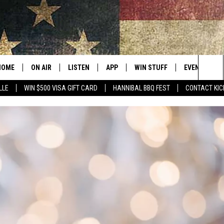
HOME
ON AIR
LISTEN
APP
WIN STUFF
EVENTS
Sea
LLE
WIN $500 VISA GIFT CARD
HANNIBAL BBQ FEST
CONTACT KIC
ALL SHOWS
LISTEN LIVE
DOWNLOAD IOS
CONTESTS
SUBMIT AN 
The
CURT AND SAMM IN THE
MOBILE APP
DOWNLOAD ANDROID
CONTEST RULES
MORNING
Sit
KICK ON ALEXA
CONTEST SUPPORT
JESS
KICK ON GOOGLE HOME
THE DRIVE HOME WITH SAM
RECENTLY PLAYED
TASTE OF COUNTRY NIGHTS
ON DEMAND