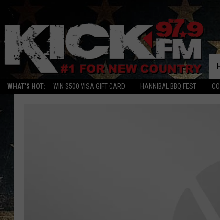
WHAT'S HOT:
WIN $500 VISA GIFT CARD
HANNIBAL BBQ FEST
CO