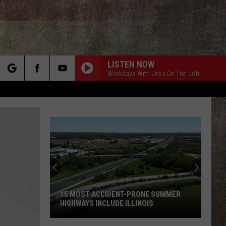
LISTEN NOW
Workdays With Jess On The Job!
rch
e
15 MOST ACCIDENT-PRONE SUMMER
HIGHWAYS INCLUDE ILLINOIS