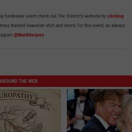
ng fundraiser event check out The District's website by
clicking
ristmas themed Hawaiian shirt and shorts for this event, as always
tagram
@MarkHespen
.
AROUND THE WEB