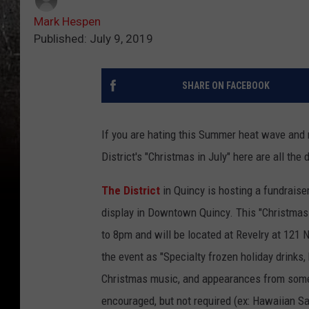
Mark Hespen
Published: July 9, 2019
SHARE ON FACEBOOK
If you are hating this Summer heat wave and 
District's "Christmas in July" here are all the d
The District
in Quincy is hosting a fundraise
display in Downtown Quincy. This "Christmas 
to 8pm and will be located at Revelry at 121 N
the event as "Specialty frozen holiday drinks,
Christmas music, and appearances from some o
encouraged, but not required (ex: Hawaiian San