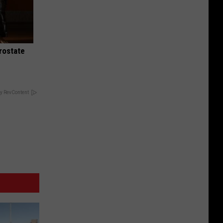
rostate
y RevContent