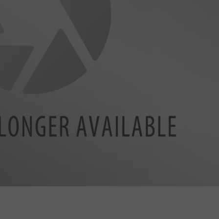
BRETT ALAN
HELP WANTED
BOB KINGSLEY'S COUNTRY TOP
40
TASTE OF COUNTRY WEEKENDS