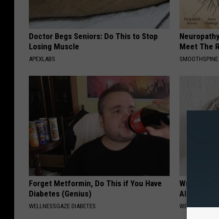
Doctor Begs Seniors: Do This to Stop
Neuropathy
Losing Muscle
Meet The R
APEXLABS
SMOOTHSPINE
Forget Metformin, Do This if You Have
Wrap Foil 
Diabetes (Genius)
Alone, Her
WELLNESSGAZE DIABETES
WELLNESSGAZ